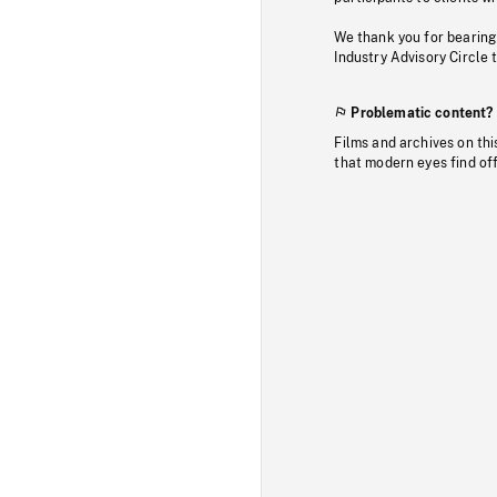
We thank you for bearing
Industry Advisory Circle 
Problematic content?
Films and archives on thi
that modern eyes find of