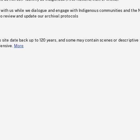
 with us while we dialogue and engage with Indigenous communities and the 
to review and update our archival protocols
s site date back up to 120 years, and some may contain scenes or descriptive
fensive.
More