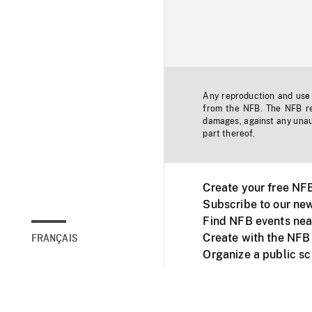
Any reproduction and use o
from the NFB. The NFB res
damages, against any unaut
part thereof.
Create your free NF
Subscribe to our new
Find NFB events nea
Create with the NFB
FRANÇAIS
Organize a public s
Facebook
Youtube