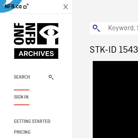
NFB.ca
STK-ID 154
SEARCH
SIGN IN
GETTING STARTED
PRICING