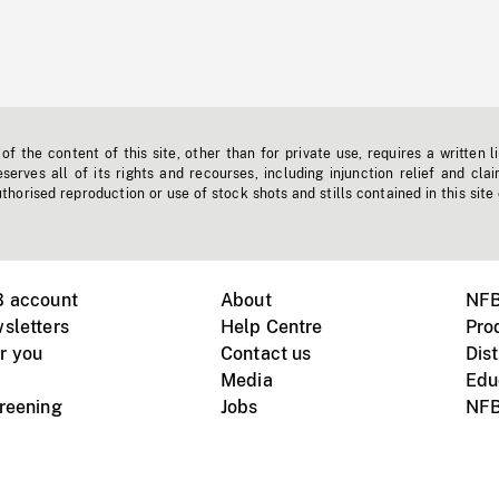
f the content of this site, other than for private use, requires a written l
erves all of its rights and recourses, including injunction relief and clai
horised reproduction or use of stock shots and stills contained in this site
B account
About
NFB
sletters
Help Centre
Pro
r you
Contact us
Dist
Media
Edu
creening
Jobs
NFB
Instagram
Vimeo
X