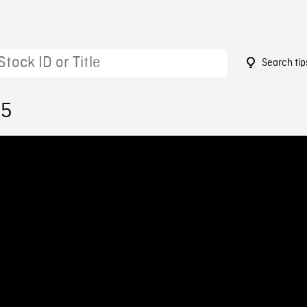
Search tip
35