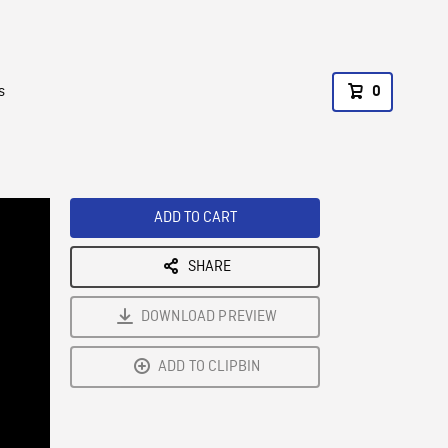
s
0
ADD TO CART
SHARE
DOWNLOAD PREVIEW
ADD TO CLIPBIN