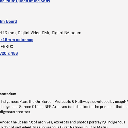
co Polo: Queen of the Seas
ilm Board
el 16 mm
Digital Video Disk
Digital Bétacam
,
,
r 16mm color neg
TERBOX
720 x 486
oratorium
s Indigenous Plan, the On-Screen Protocols & Pathways developed by imagiN
 Indigenous Screen Office, NFB Archives is dedicated to the principle that I
ndigenous creators.
pended the licensing of archives, excerpts and photos portraying Indigenous
o do not self-identify as Indigenous (First Nations, Inuit or Métis).