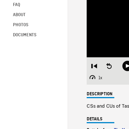
FAQ
ABOUT
PHOTOS
DOCUMENTS
Restart
Seek
from
backward
beginning
10
1x
Playback
seconds
Rate
DESCRIPTION
CSs and CUs of Tasm
DETAILS