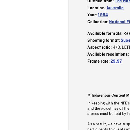
Outtake from:
The Mar
Location:
Australia
Year:
1994
Collection:
National F
Re
Available formats:
Shooting format:
Supe
4/3
LET
Aspect ratio:
,
Available resolutions:
Frame rate:
29.97
Indigenous Content M
In keeping with the NFB’
and the guidelines of the
stories must be told by I
As a result, we have sus
participants to clients wh