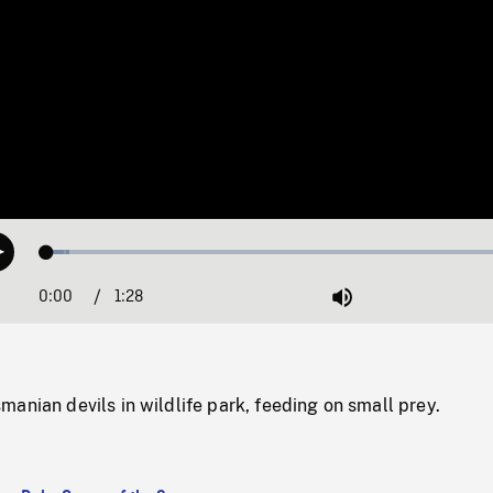
Loaded
:
Play
4.55%
0:00
Current
1:28
Duration
/
Mute
Time
anian devils in wildlife park, feeding on small prey.