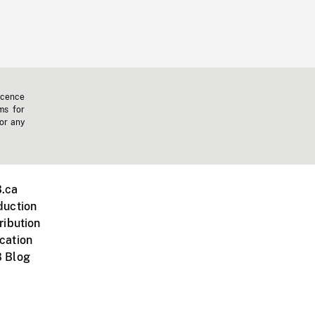
icence
ms for
 or any
.ca
duction
ribution
cation
 Blog