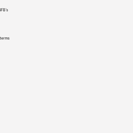
NFB’s
 terms