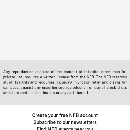
Any reproduction and use of the content of this site, other than for
private use, requires a written licence from the NFB. The NFB reserves
all of its rights and recourses, including injunction relief and claims for
damages, against any unauthorised reproduction or use of stock shots
and stills contained in this site or any part thereof.
Create your free NFB account
Subscribe to our newsletters
Find NFB events near you