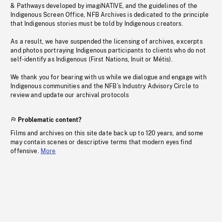
& Pathways developed by imagiNATIVE, and the guidelines of the
Indigenous Screen Office, NFB Archives is dedicated to the principle
that Indigenous stories must be told by Indigenous creators.
As a result, we have suspended the licensing of archives, excerpts
and photos portraying Indigenous participants to clients who do not
self-identify as Indigenous (First Nations, Inuit or Métis).
We thank you for bearing with us while we dialogue and engage with
Indigenous communities and the NFB’s Industry Advisory Circle to
review and update our archival protocols
Problematic content?
Films and archives on this site date back up to 120 years, and some
may contain scenes or descriptive terms that modern eyes find
offensive.
More