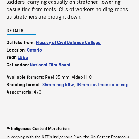
ladders, carrying casualty on stretcher, lowering
casualties from roofs. CUs of workers holding ropes
as stretchers are brought down.
DETAILS
Outtake from:
Massey at Civil Defence College
Location:
Ontario
Year:
1955
Collection:
National Film Board
Reel 35 mm
Video HI 8
Available formats:
,
Shooting format:
35mm neg b&w
,
16mm eastman color neg
4/3
Aspect ratio:
Indigenous Content Moratorium
In keeping with the NFB’s Indigenous Plan, the On-Screen Protocols