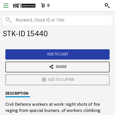
0
STK-ID 15440
ADD TO CART
SHARE
ADD TO CLIPBIN
DESCRIPTION
Civil Defence workers at work: night shots of fire
raging from special burners, of workers climbing