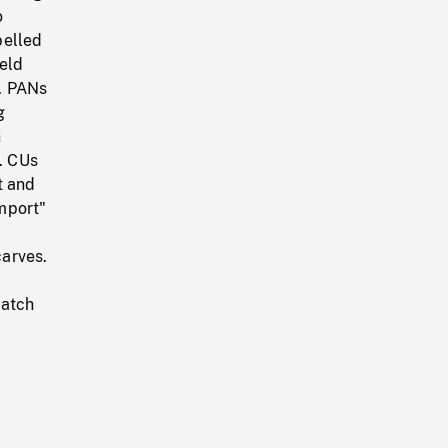
o
belled
eld
. PANs
g
n
r. CUs
t and
mport"
arves.
match