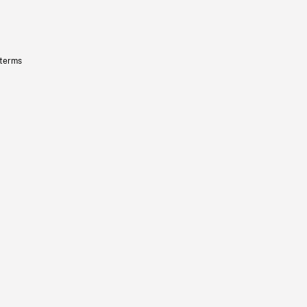
 terms