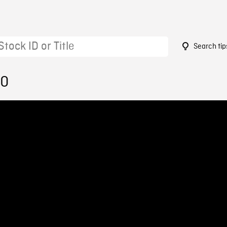
Search tip
50