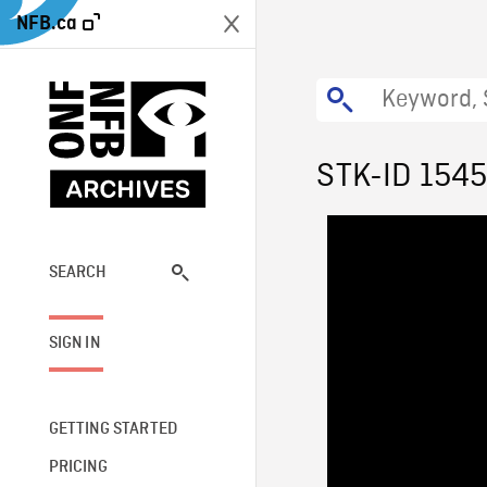
NFB.ca
STK-ID 154
SEARCH
SIGN IN
GETTING STARTED
PRICING