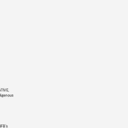
ATIVE,
ndigenous
NFB’s