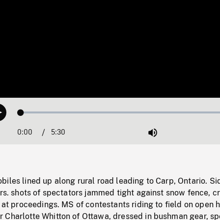
Loaded
:
Play
0.68%
0:00
Current
5:30
Duration
/
Mute
Time
iles lined up along rural road leading to Carp, Ontario. Si
ars. shots of spectators jammed tight against snow fence, c
k at proceedings. MS of contestants riding to field on open 
 Charlotte Whitton of Ottawa, dressed in bushman gear, sp