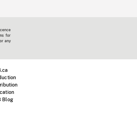
icence
ms for
 or any
.ca
duction
ribution
cation
 Blog