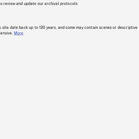
to review and update our archival protocols
s site date back up to 120 years, and some may contain scenes or descriptive
fensive.
More