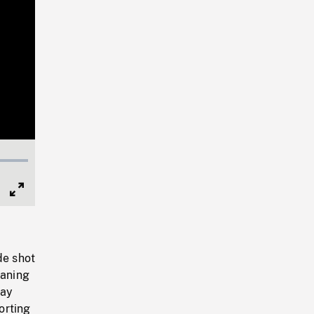
Full
Screen
de shot
raning
hay
orting