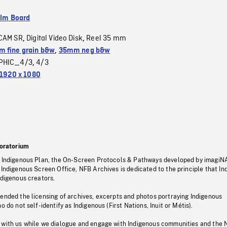
ilm Board
CAM SR
Digital Video Disk
Reel 35 mm
,
,
 fine grain b&w
,
35mm neg b&w
PHIC_4/3
4/3
,
1920 x 1080
oratorium
s Indigenous Plan, the On-Screen Protocols & Pathways developed by imagiN
 Indigenous Screen Office, NFB Archives is dedicated to the principle that I
ndigenous creators.
pended the licensing of archives, excerpts and photos portraying Indigenous
o do not self-identify as Indigenous (First Nations, Inuit or Métis).
 with us while we dialogue and engage with Indigenous communities and the 