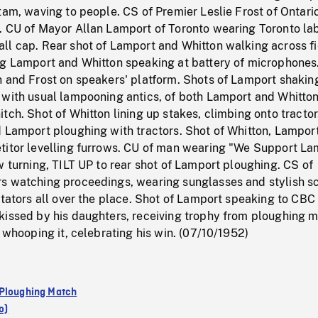
tam, waving to people. CS of Premier Leslie Frost of Ontari
. CU of Mayor Allan Lamport of Toronto wearing Toronto la
ll cap. Rear shot of Lamport and Whitton walking across fi
ng Lamport and Whitton speaking at battery of microphones
n and Frost on speakers' platform. Shots of Lamport shakin
 with usual lampooning antics, of both Lamport and Whitto
tch. Shot of Whitton lining up stakes, climbing onto tracto
d Lamport ploughing with tractors. Shot of Whitton, Lampor
titor levelling furrows. CU of man wearing "We Support La
w turning, TILT UP to rear shot of Lamport ploughing. CS of
s watching proceedings, wearing sunglasses and stylish sc
ctators all over the place. Shot of Lamport speaking to CBC
kissed by his daughters, receiving trophy from ploughing 
t whooping it, celebrating his win. (07/10/1952)
Ploughing Match
o)