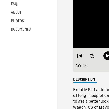
FAQ
ABOUT
PHOTOS
DOCUMENTS
Restart
Seek
from
backward
beginning
10
1x
Playback
seconds
Rate
DESCRIPTION
Front MS of automob
of long lineup of c
to get a better loo
wagon. CS of Mayor