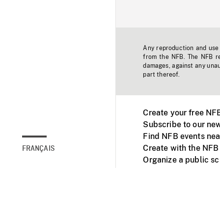
Any reproduction and use o
from the NFB. The NFB res
damages, against any unaut
part thereof.
Create your free NF
Subscribe to our new
Find NFB events nea
Create with the NFB
FRANÇAIS
Organize a public s
Facebook
Youtube