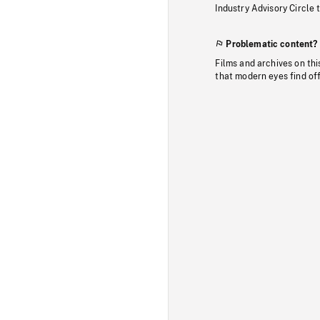
Industry Advisory Circle 
Problematic content?
Films and archives on thi
that modern eyes find of