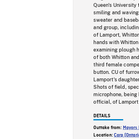
Queen's University 
smiling and waving
sweater and baseba
and group, includi
of Lamport, Whitto
hands with Whitton
examining plough hi
of both Whitton an
third female compe
button. CU of furro
Lamport's daughter
Shots of field, spe
microphone, being 
official, of Lampor
DETAILS
Outtake from:
Mayors 
Location:
Carp (Ontari