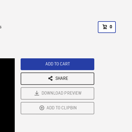
s
0
ADD TO CART
SHARE
DOWNLOAD PREVIEW
ADD TO CLIPBIN