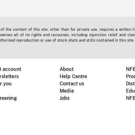
f the content of this site, other than for private use, requires a written l
erves all of its rights and recourses, including injunction relief and clai
horised reproduction or use of stock shots and stills contained in this site
B account
About
NFB
sletters
Help Centre
Pro
r you
Contact us
Dist
Media
Edu
creening
Jobs
NFB
Instagram
Vimeo
X