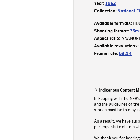
Year:
1952
Collection:
National F
HD
Available formats:
Shooting format:
35mm
ANAMOR
Aspect ratio:
Available resolutions:
Frame rate:
59.94
Indigenous Content M
In keeping with the NFB’
and the guidelines of the
stories must be told by I
As a result, we have sus
participants to clients wh
We thank you for bearing