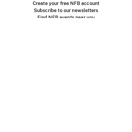
Create your free NFB account
Subscribe to our newsletters
Find NFB events near you
Create with the NFB
Organize a public screening
About
Help Centre
Contact us
Media
Jobs
NFB.ca
Production
Distribution
Education
NFB Blog