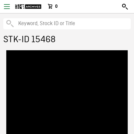
0
STK-ID 15468