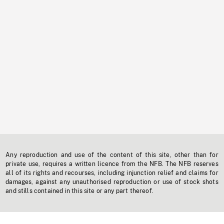
Any reproduction and use of the content of this site, other than for
private use, requires a written licence from the NFB. The NFB reserves
all of its rights and recourses, including injunction relief and claims for
damages, against any unauthorised reproduction or use of stock shots
and stills contained in this site or any part thereof.