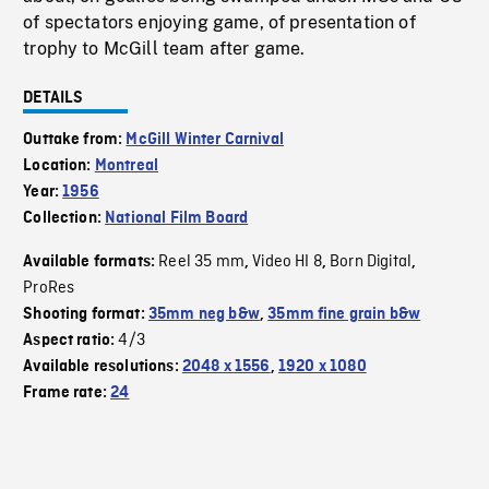
of spectators enjoying game, of presentation of
trophy to McGill team after game.
DETAILS
Outtake from:
McGill Winter Carnival
Location:
Montreal
Year:
1956
Collection:
National Film Board
Reel 35 mm
Video HI 8
Born Digital
Available formats:
,
,
,
ProRes
Shooting format:
35mm neg b&w
,
35mm fine grain b&w
4/3
Aspect ratio:
Available resolutions:
2048 x 1556
,
1920 x 1080
Frame rate:
24