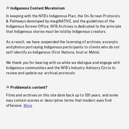
Indigenous Content Moratorium
In keeping with the NFB’s Indigenous Plan, the On-Screen Protocols
& Pathways developed by imagiNATIVE, and the guidelines of the
Indigenous Screen Office, NFB Archives is dedicated to the principle
that Indigenous stories must be told by Indigenous creators.
As a result, we have suspended the licensing of archives, excerpts
and photos portraying Indigenous participants to clients who do not
self-identify as Indigenous (First Nations, Inuit or Métis).
We thank you for bearing with us while we dialogue and engage with
Indigenous communities and the NFB’s Industry Advisory Circle to
review and update our archival protocols
Problematic content?
Films and archives on this site date back up to 120 years, and some
may contain scenes or descriptive terms that modern eyes find
offensive.
More