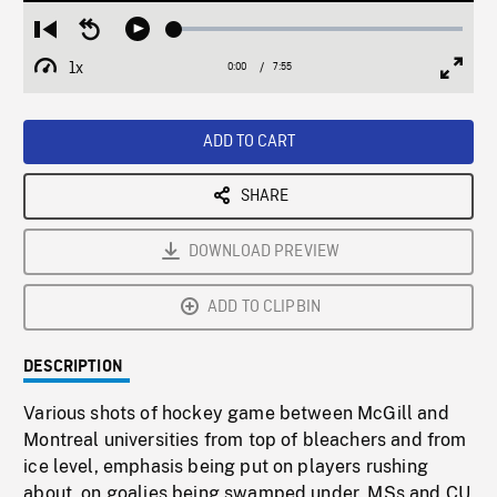
Loaded
:
Restart
Seek
Play
0.50%
from
backward
1x
0:00
Current
7:55
Duration
/
beginning
10
Playback
Full
Time
seconds
Rate
Scree
ADD TO CART
SHARE
DOWNLOAD PREVIEW
ADD TO CLIPBIN
DESCRIPTION
Various shots of hockey game between McGill and
Montreal universities from top of bleachers and from
ice level, emphasis being put on players rushing
about, on goalies being swamped under. MSs and CU