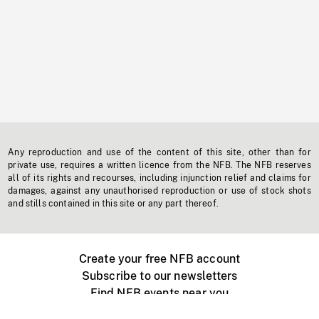
Any reproduction and use of the content of this site, other than for
private use, requires a written licence from the NFB. The NFB reserves
all of its rights and recourses, including injunction relief and claims for
damages, against any unauthorised reproduction or use of stock shots
and stills contained in this site or any part thereof.
Create your free NFB account
Subscribe to our newsletters
Find NFB events near you
Create with the NFB