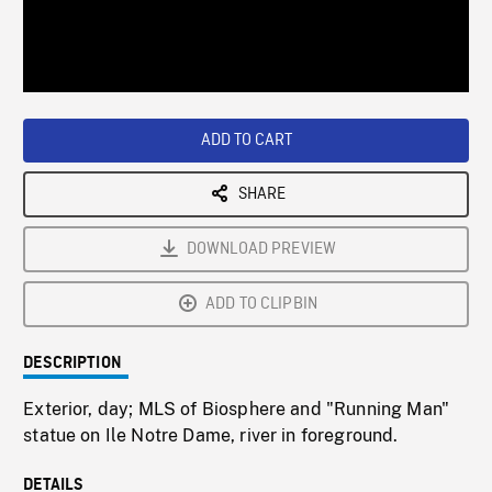
/
Loaded
:
Playback
0%
Rate
ADD TO CART
SHARE
DOWNLOAD PREVIEW
ADD TO CLIPBIN
DESCRIPTION
Exterior, day; MLS of Biosphere and "Running Man"
statue on Ile Notre Dame, river in foreground.
DETAILS