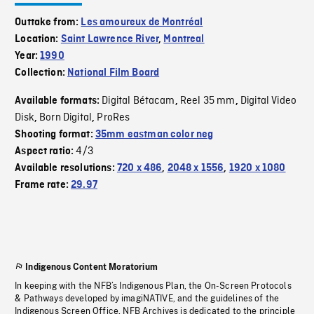
Outtake from:
Les amoureux de Montréal
Location:
Saint Lawrence River
,
Montreal
Year:
1990
Collection:
National Film Board
Digital Bétacam
Reel 35 mm
Digital Video
Available formats:
,
,
Disk
Born Digital
ProRes
,
,
Shooting format:
35mm eastman color neg
4/3
Aspect ratio:
Available resolutions:
720 x 486
,
2048 x 1556
,
1920 x 1080
Frame rate:
29.97
Indigenous Content Moratorium
In keeping with the NFB’s Indigenous Plan, the On-Screen Protocols
& Pathways developed by imagiNATIVE, and the guidelines of the
Indigenous Screen Office, NFB Archives is dedicated to the principle