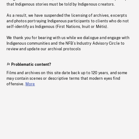
that Indigenous stories must be told by Indigenous creators.
As a result, we have suspended the licensing of archives, excerpts
and photos portraying Indigenous participants to clients who do not
self-identify as Indigenous (First Nations, Inuit or Métis).
We thank you for bearing with us while we dialogue and engage with
Indigenous communities and the NFB’s Industry Advisory Circle to
review and update our archival protocols
Problematic content?
Films and archives on this site date back up to 120 years, and some
may contain scenes or descriptive terms that modern eyes find
offensive.
More