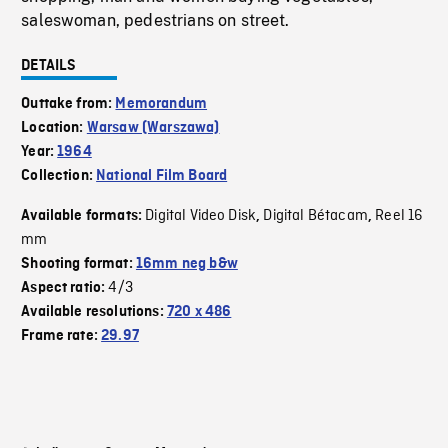
saleswoman, pedestrians on street.
DETAILS
Outtake from:
Memorandum
Location:
Warsaw (Warszawa)
Year:
1964
Collection:
National Film Board
Digital Video Disk
Digital Bétacam
Reel 16
Available formats:
,
,
mm
Shooting format:
16mm neg b&w
4/3
Aspect ratio:
Available resolutions:
720 x 486
Frame rate:
29.97