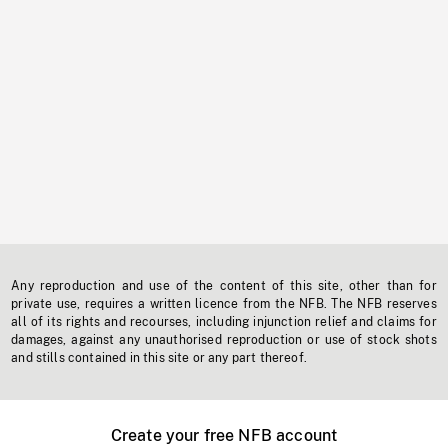
Any reproduction and use of the content of this site, other than for
private use, requires a written licence from the NFB. The NFB reserves
all of its rights and recourses, including injunction relief and claims for
damages, against any unauthorised reproduction or use of stock shots
and stills contained in this site or any part thereof.
Create your free NFB account