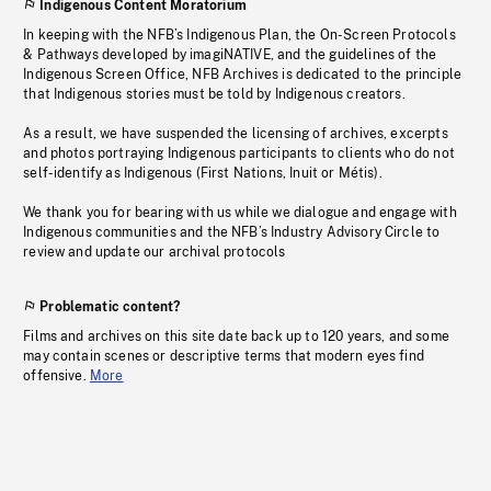
Indigenous Content Moratorium
In keeping with the NFB’s Indigenous Plan, the On-Screen Protocols
& Pathways developed by imagiNATIVE, and the guidelines of the
Indigenous Screen Office, NFB Archives is dedicated to the principle
that Indigenous stories must be told by Indigenous creators.
As a result, we have suspended the licensing of archives, excerpts
and photos portraying Indigenous participants to clients who do not
self-identify as Indigenous (First Nations, Inuit or Métis).
We thank you for bearing with us while we dialogue and engage with
Indigenous communities and the NFB’s Industry Advisory Circle to
review and update our archival protocols
Problematic content?
Films and archives on this site date back up to 120 years, and some
may contain scenes or descriptive terms that modern eyes find
offensive.
More