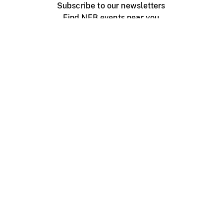
Subscribe to our newsletters
Find NFB events near you
Create with the NFB
Organize a public screening
About
Help Centre
Contact us
Media
Jobs
NFB.ca
Production
Distribution
Education
NFB Blog