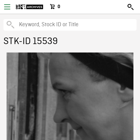
0
STK-ID 15539