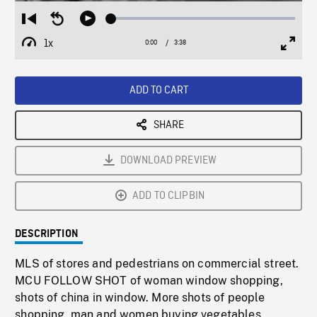
Loaded
:
Restart
Seek
Play
1.36%
from
backward
1x
0:00
Current
3:38
Duration
/
beginning
10
Playback
Full
Time
seconds
Rate
Scree
ADD TO CART
SHARE
DOWNLOAD PREVIEW
ADD TO CLIPBIN
DESCRIPTION
MLS of stores and pedestrians on commercial street.
MCU FOLLOW SHOT of woman window shopping,
shots of china in window. More shots of people
shopping, man and women buying vegetables,