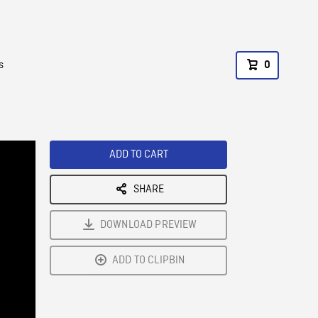
s
0
ADD TO CART
SHARE
DOWNLOAD PREVIEW
ADD TO CLIPBIN