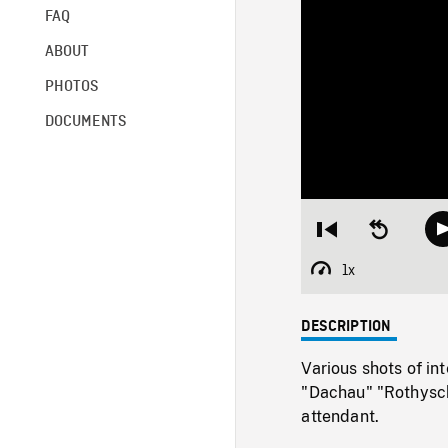
FAQ
ABOUT
PHOTOS
DOCUMENTS
Restart
Seek
from
backward
beginning
10
1x
Playback
seconds
Rate
DESCRIPTION
Various shots of in
"Dachau" "Rothyschw
attendant.