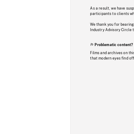
As a result, we have sus
participants to clients wh
We thank you for bearing
Industry Advisory Circle 
Problematic content?
Films and archives on thi
that modern eyes find of