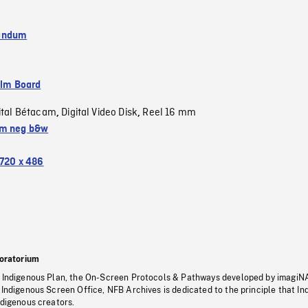
andum
ilm Board
ital Bétacam
Digital Video Disk
Reel 16 mm
,
,
m neg b&w
720 x 486
oratorium
s Indigenous Plan, the On-Screen Protocols & Pathways developed by imagiN
 Indigenous Screen Office, NFB Archives is dedicated to the principle that I
ndigenous creators.