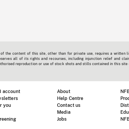
f the content of this site, other than for private use, requires a written l
erves all of its rights and recourses, including injunction relief and clai
horised reproduction or use of stock shots and stills contained in this site
B account
About
NFB
sletters
Help Centre
Pro
r you
Contact us
Dist
Media
Edu
creening
Jobs
NFB