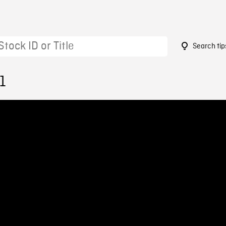
Search tip
1