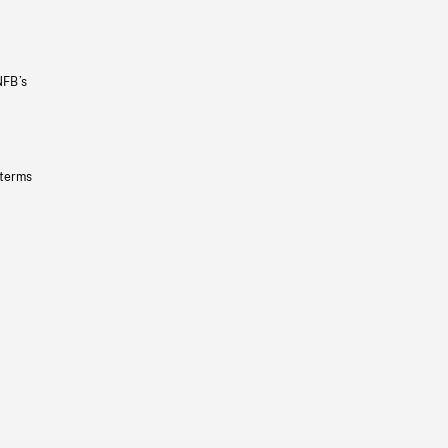
NFB’s
 terms