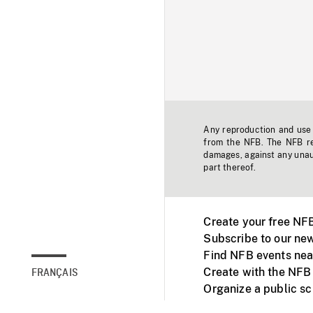
Any reproduction and use o
from the NFB. The NFB res
damages, against any unaut
part thereof.
Create your free NF
Subscribe to our new
Find NFB events nea
Create with the NFB
FRANÇAIS
Organize a public s