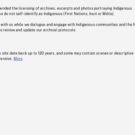
pended the licensing of archives, excerpts and photos portraying Indigenous
o do not self-identify as Indigenous (First Nations, Inuit or Métis).
 with us while we dialogue and engage with Indigenous communities and the 
to review and update our archival protocols
s site date back up to 120 years, and some may contain scenes or descriptive
fensive.
More