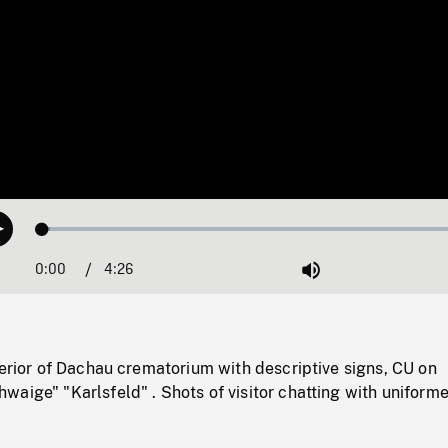
Loaded
:
Play
1.68%
0:00
Current
4:26
Duration
/
Mute
Time
terior of Dachau crematorium with descriptive signs, CU on
aige" "Karlsfeld" . Shots of visitor chatting with uniform