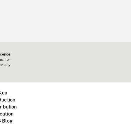
icence
ms for
 or any
.ca
duction
ribution
cation
 Blog