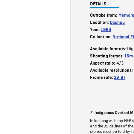
DETAILS
Outtake from:
Memor
Location:
Dachau
Year:
1964
Collection:
National F
Dig
Available formats:
Shooting format:
16m
4/3
Aspect ratio:
Available resolutions:
Frame rate:
29.97
Indigenous Content M
In keeping with the NFB’
and the guidelines of the
stories must be told by I