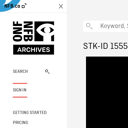
NFB.ca
STK-ID 1555
SEARCH
SIGN IN
GETTING STARTED
PRICING