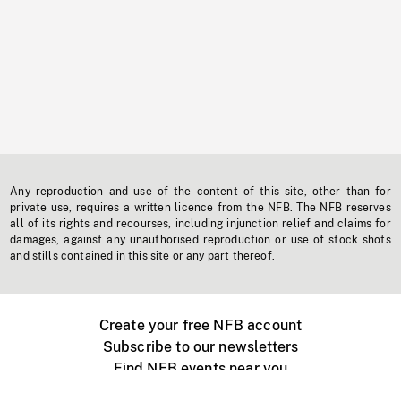
Any reproduction and use of the content of this site, other than for
private use, requires a written licence from the NFB. The NFB reserves
all of its rights and recourses, including injunction relief and claims for
damages, against any unauthorised reproduction or use of stock shots
and stills contained in this site or any part thereof.
Create your free NFB account
Subscribe to our newsletters
Find NFB events near you
Create with the NFB