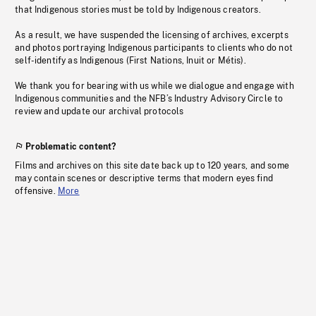
that Indigenous stories must be told by Indigenous creators.
As a result, we have suspended the licensing of archives, excerpts
and photos portraying Indigenous participants to clients who do not
self-identify as Indigenous (First Nations, Inuit or Métis).
We thank you for bearing with us while we dialogue and engage with
Indigenous communities and the NFB’s Industry Advisory Circle to
review and update our archival protocols
Problematic content?
Films and archives on this site date back up to 120 years, and some
may contain scenes or descriptive terms that modern eyes find
offensive.
More