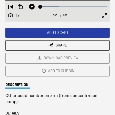
Loaded
:
Restart
Seek
Play
27.65%
from
backward
1x
0:00
Current
0:10
Duration
/
beginning
10
Playback
Full
Time
seconds
Rate
Scree
ADD TO CART
SHARE
DOWNLOAD PREVIEW
ADD TO CLIPBIN
DESCRIPTION
CU tatooed number on arm (from concentration
camp).
DETAILS