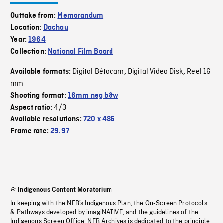
Outtake from:
Memorandum
Location:
Dachau
Year:
1964
Collection:
National Film Board
Digital Bétacam
Digital Video Disk
Reel 16
Available formats:
,
,
mm
Shooting format:
16mm neg b&w
4/3
Aspect ratio:
Available resolutions:
720 x 486
Frame rate:
29.97
Indigenous Content Moratorium
In keeping with the NFB’s Indigenous Plan, the On-Screen Protocols
& Pathways developed by imagiNATIVE, and the guidelines of the
Indigenous Screen Office, NFB Archives is dedicated to the principle