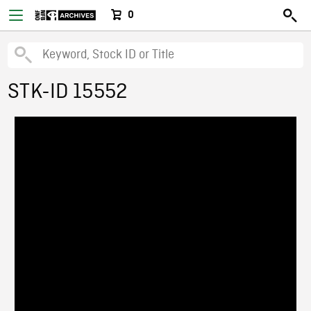
0
STK-ID 15552