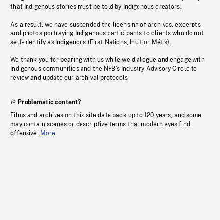
that Indigenous stories must be told by Indigenous creators.
As a result, we have suspended the licensing of archives, excerpts
and photos portraying Indigenous participants to clients who do not
self-identify as Indigenous (First Nations, Inuit or Métis).
We thank you for bearing with us while we dialogue and engage with
Indigenous communities and the NFB’s Industry Advisory Circle to
review and update our archival protocols
Problematic content?
Films and archives on this site date back up to 120 years, and some
may contain scenes or descriptive terms that modern eyes find
offensive.
More