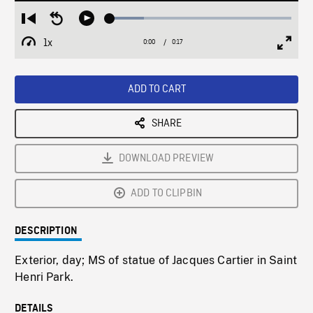
Loaded
:
Restart
Seek
Play
18.88%
from
backward
1x
0:00
Current
0:17
Duration
/
beginning
10
Playback
Full
Time
seconds
Rate
Scree
ADD TO CART
SHARE
DOWNLOAD PREVIEW
ADD TO CLIPBIN
DESCRIPTION
Exterior, day; MS of statue of Jacques Cartier in Saint
Henri Park.
DETAILS