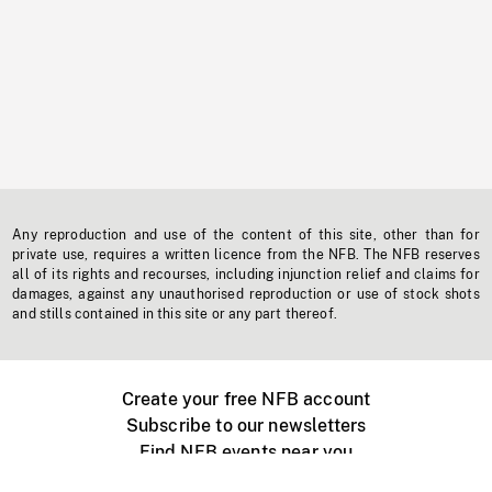
Any reproduction and use of the content of this site, other than for
private use, requires a written licence from the NFB. The NFB reserves
all of its rights and recourses, including injunction relief and claims for
damages, against any unauthorised reproduction or use of stock shots
and stills contained in this site or any part thereof.
Create your free NFB account
Subscribe to our newsletters
Find NFB events near you
Create with the NFB