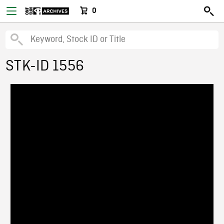
0
STK-ID 1556