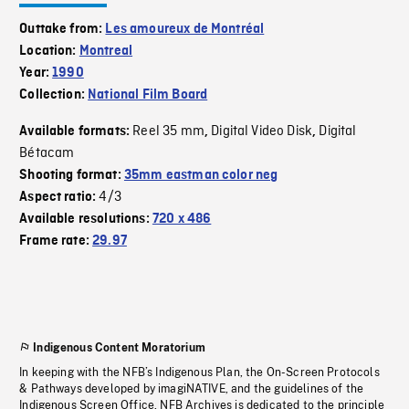
Outtake from:
Les amoureux de Montréal
Location:
Montreal
Year:
1990
Collection:
National Film Board
Reel 35 mm
Digital Video Disk
Digital
Available formats:
,
,
Bétacam
Shooting format:
35mm eastman color neg
4/3
Aspect ratio:
Available resolutions:
720 x 486
Frame rate:
29.97
Indigenous Content Moratorium
In keeping with the NFB’s Indigenous Plan, the On-Screen Protocols
& Pathways developed by imagiNATIVE, and the guidelines of the
Indigenous Screen Office, NFB Archives is dedicated to the principle