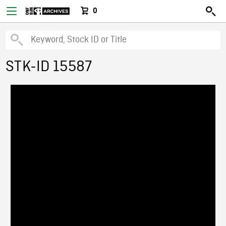
0
STK-ID 15587