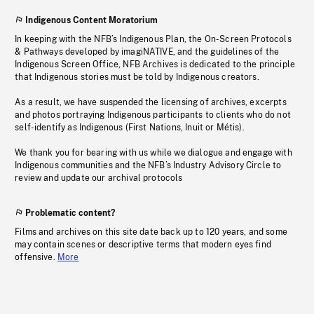
Indigenous Content Moratorium
In keeping with the NFB’s Indigenous Plan, the On-Screen Protocols
& Pathways developed by imagiNATIVE, and the guidelines of the
Indigenous Screen Office, NFB Archives is dedicated to the principle
that Indigenous stories must be told by Indigenous creators.
As a result, we have suspended the licensing of archives, excerpts
and photos portraying Indigenous participants to clients who do not
self-identify as Indigenous (First Nations, Inuit or Métis).
We thank you for bearing with us while we dialogue and engage with
Indigenous communities and the NFB’s Industry Advisory Circle to
review and update our archival protocols
Problematic content?
Films and archives on this site date back up to 120 years, and some
may contain scenes or descriptive terms that modern eyes find
offensive.
More