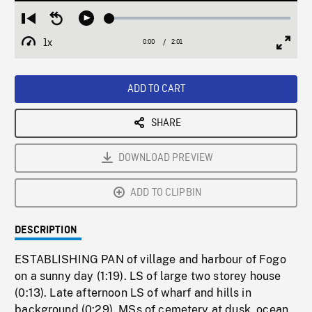
Loaded
:
Restart
Seek
Play
2.65%
from
backward
1x
0:00
Current
2:01
Duration
/
beginning
10
Playback
Full
Time
seconds
Rate
Scree
ADD TO CART
SHARE
DOWNLOAD PREVIEW
ADD TO CLIPBIN
DESCRIPTION
ESTABLISHING PAN of village and harbour of Fogo
on a sunny day (1:19). LS of large two storey house
(0:13). Late afternoon LS of wharf and hills in
background (0:29). MSs of cemetery at dusk, ocean