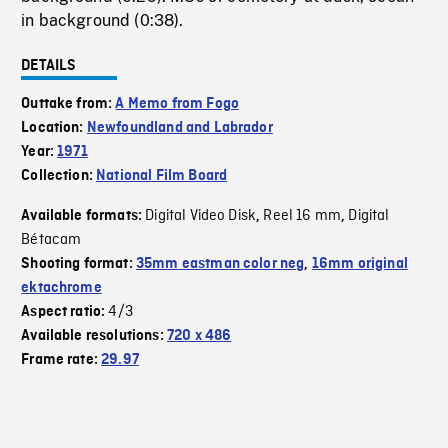
in background (0:38).
DETAILS
Outtake from:
A Memo from Fogo
Location:
Newfoundland and Labrador
Year:
1971
Collection:
National Film Board
Digital Video Disk
Reel 16 mm
Digital
Available formats:
,
,
Bétacam
Shooting format:
35mm eastman color neg
,
16mm original
ektachrome
4/3
Aspect ratio:
Available resolutions:
720 x 486
Frame rate:
29.97