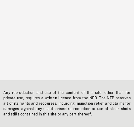
Any reproduction and use of the content of this site, other than for
private use, requires a written licence from the NFB. The NFB reserves
all of its rights and recourses, including injunction relief and claims for
damages, against any unauthorised reproduction or use of stock shots
and stills contained in this site or any part thereof.