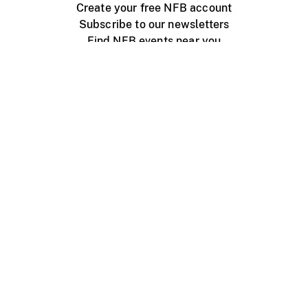
Create your free NFB account
Subscribe to our newsletters
Find NFB events near you
Create with the NFB
Organize a public screening
About
Help Centre
Contact us
Media
Jobs
NFB.ca
Production
Distribution
Education
NFB Blog