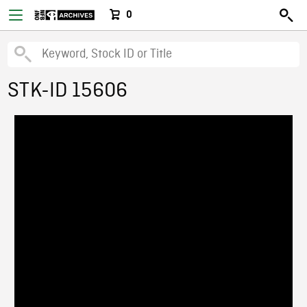
0
STK-ID 15606