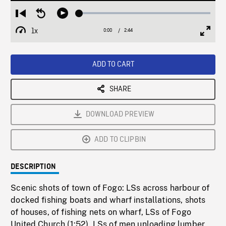
Loaded
:
Restart
Seek
Play
1.92%
from
backward
1x
0:00
Current
2:44
Duration
/
beginning
10
Playback
Full
Time
seconds
Rate
Scree
ADD TO CART
SHARE
DOWNLOAD PREVIEW
ADD TO CLIPBIN
DESCRIPTION
Scenic shots of town of Fogo: LSs across harbour of
docked fishing boats and wharf installations, shots
of houses, of fishing nets on wharf, LSs of Fogo
United Church (1:52). LSs of men unloading lumber