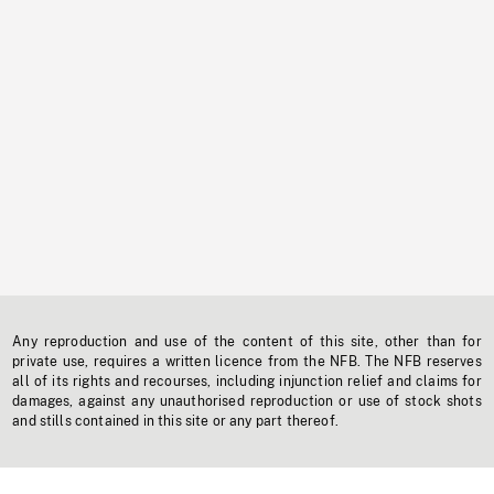
Any reproduction and use of the content of this site, other than for
private use, requires a written licence from the NFB. The NFB reserves
all of its rights and recourses, including injunction relief and claims for
damages, against any unauthorised reproduction or use of stock shots
and stills contained in this site or any part thereof.