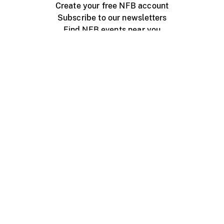
Create your free NFB account
Subscribe to our newsletters
Find NFB events near you
Create with the NFB
Organize a public screening
About
Help Centre
Contact us
Media
Jobs
NFB.ca
Production
Distribution
Education
NFB Blog