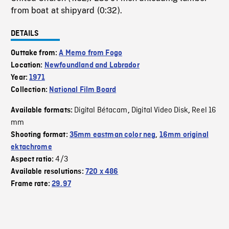
from boat at shipyard (0:32).
DETAILS
Outtake from:
A Memo from Fogo
Location:
Newfoundland and Labrador
Year:
1971
Collection:
National Film Board
Digital Bétacam
Digital Video Disk
Reel 16
Available formats:
,
,
mm
Shooting format:
35mm eastman color neg
,
16mm original
ektachrome
4/3
Aspect ratio:
Available resolutions:
720 x 486
Frame rate:
29.97