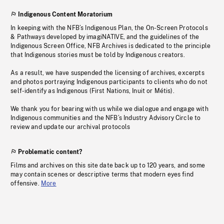
Indigenous Content Moratorium
In keeping with the NFB’s Indigenous Plan, the On-Screen Protocols
& Pathways developed by imagiNATIVE, and the guidelines of the
Indigenous Screen Office, NFB Archives is dedicated to the principle
that Indigenous stories must be told by Indigenous creators.
As a result, we have suspended the licensing of archives, excerpts
and photos portraying Indigenous participants to clients who do not
self-identify as Indigenous (First Nations, Inuit or Métis).
We thank you for bearing with us while we dialogue and engage with
Indigenous communities and the NFB’s Industry Advisory Circle to
review and update our archival protocols
Problematic content?
Films and archives on this site date back up to 120 years, and some
may contain scenes or descriptive terms that modern eyes find
offensive.
More