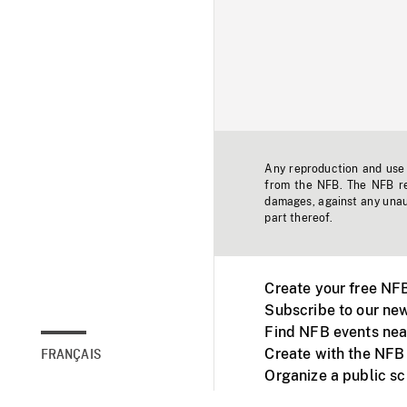
Any reproduction and use o
from the NFB. The NFB res
damages, against any unaut
part thereof.
Create your free NF
Subscribe to our new
Find NFB events nea
Create with the NFB
FRANÇAIS
Organize a public s