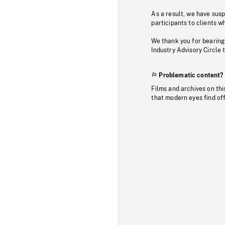
As a result, we have sus
participants to clients wh
We thank you for bearing
Industry Advisory Circle 
Problematic content?
Films and archives on thi
that modern eyes find of