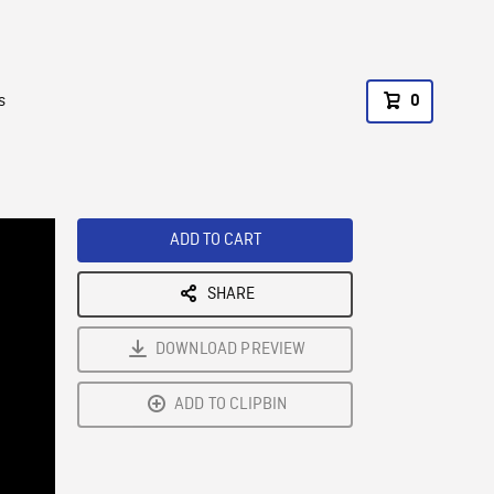
s
0
ADD TO CART
SHARE
DOWNLOAD PREVIEW
ADD TO CLIPBIN