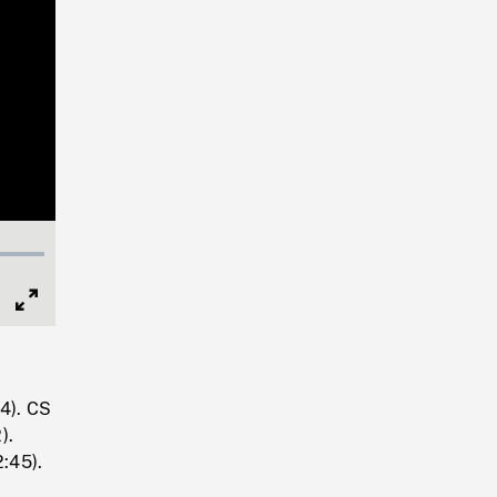
Full
Screen
14). CS
).
2:45).