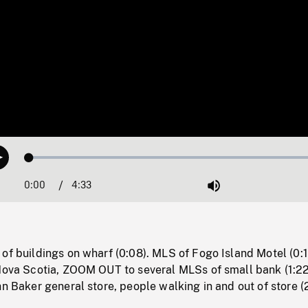
Loaded
:
Play
1.30%
0:00
Current
4:33
Duration
/
Mute
Time
of buildings on wharf (0:08). MLS of Fogo Island Motel (0:
 Nova Scotia, ZOOM OUT to several MLSs of small bank (1:22
hn Baker general store, people walking in and out of store (