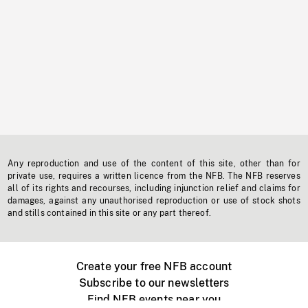
Any reproduction and use of the content of this site, other than for
private use, requires a written licence from the NFB. The NFB reserves
all of its rights and recourses, including injunction relief and claims for
damages, against any unauthorised reproduction or use of stock shots
and stills contained in this site or any part thereof.
Create your free NFB account
Subscribe to our newsletters
Find NFB events near you