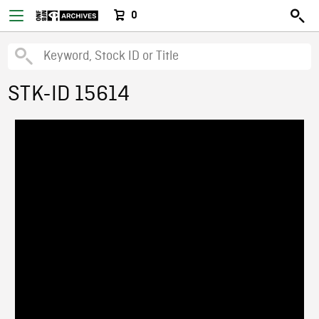
0
STK-ID 15614