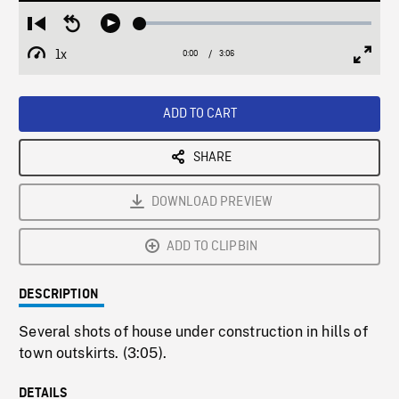
Loaded
:
Restart
Seek
Play
2.06%
from
backward
1x
0:00
Current
3:06
Duration
/
beginning
10
Playback
Full
Time
seconds
Rate
Scree
ADD TO CART
SHARE
DOWNLOAD PREVIEW
ADD TO CLIPBIN
DESCRIPTION
Several shots of house under construction in hills of
town outskirts. (3:05).
DETAILS