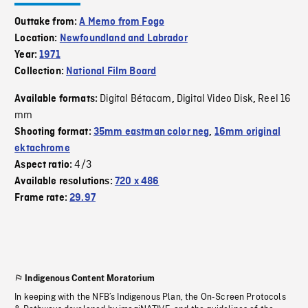
Outtake from:
A Memo from Fogo
Location:
Newfoundland and Labrador
Year:
1971
Collection:
National Film Board
Digital Bétacam
Digital Video Disk
Reel 16
Available formats:
,
,
mm
Shooting format:
35mm eastman color neg
,
16mm original
ektachrome
4/3
Aspect ratio:
Available resolutions:
720 x 486
Frame rate:
29.97
Indigenous Content Moratorium
In keeping with the NFB’s Indigenous Plan, the On-Screen Protocols