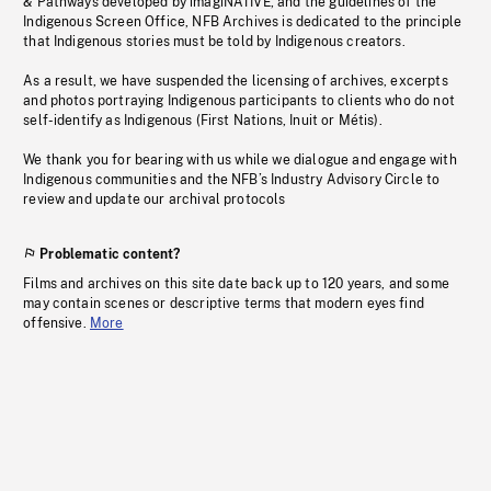
& Pathways developed by imagiNATIVE, and the guidelines of the
Indigenous Screen Office, NFB Archives is dedicated to the principle
that Indigenous stories must be told by Indigenous creators.
As a result, we have suspended the licensing of archives, excerpts
and photos portraying Indigenous participants to clients who do not
self-identify as Indigenous (First Nations, Inuit or Métis).
We thank you for bearing with us while we dialogue and engage with
Indigenous communities and the NFB’s Industry Advisory Circle to
review and update our archival protocols
Problematic content?
Films and archives on this site date back up to 120 years, and some
may contain scenes or descriptive terms that modern eyes find
offensive.
More