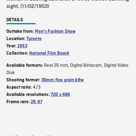
sight. (11/02/1953)
DETAILS
Outtake from:
Men's Fashion Show
Location:
Toronto
Year:
1953
Collection:
National Film Board
Reel 35 mm
Digital Bétacam
Digital Video
Available formats:
,
,
Disk
Shooting format:
35mm fine grain b&w
4/3
Aspect ratio:
Available resolutions:
720 x 486
Frame rate:
29.97