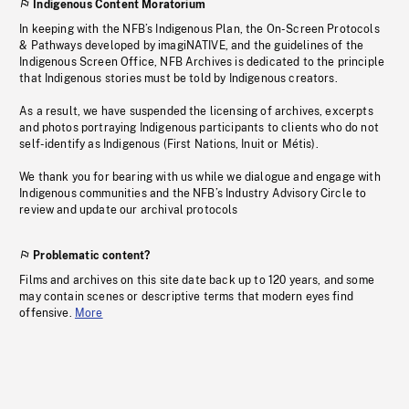
Indigenous Content Moratorium
In keeping with the NFB’s Indigenous Plan, the On-Screen Protocols
& Pathways developed by imagiNATIVE, and the guidelines of the
Indigenous Screen Office, NFB Archives is dedicated to the principle
that Indigenous stories must be told by Indigenous creators.
As a result, we have suspended the licensing of archives, excerpts
and photos portraying Indigenous participants to clients who do not
self-identify as Indigenous (First Nations, Inuit or Métis).
We thank you for bearing with us while we dialogue and engage with
Indigenous communities and the NFB’s Industry Advisory Circle to
review and update our archival protocols
Problematic content?
Films and archives on this site date back up to 120 years, and some
may contain scenes or descriptive terms that modern eyes find
offensive.
More