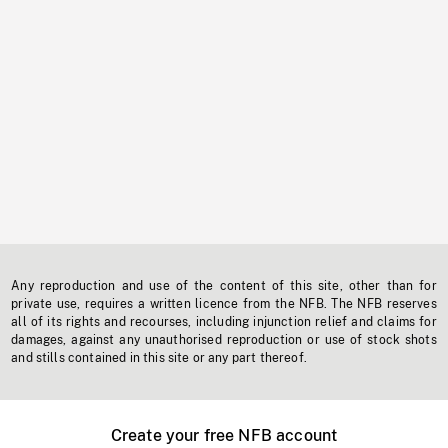
Any reproduction and use of the content of this site, other than for
private use, requires a written licence from the NFB. The NFB reserves
all of its rights and recourses, including injunction relief and claims for
damages, against any unauthorised reproduction or use of stock shots
and stills contained in this site or any part thereof.
Create your free NFB account