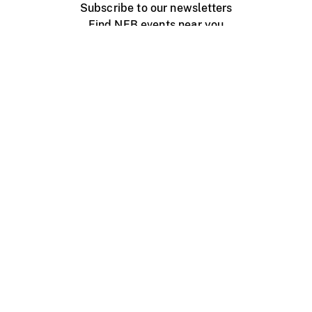
Subscribe to our newsletters
Find NFB events near you
Create with the NFB
Organize a public screening
About
Help Centre
Contact us
Media
Jobs
NFB.ca
Production
Distribution
Education
NFB Blog