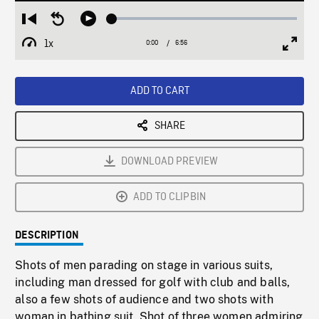
Loaded
:
Restart
Seek
Play
0.54%
from
backward
1x
0:00
Current
6:56
Duration
/
beginning
10
Playback
Full
Time
seconds
Rate
Scree
ADD TO CART
SHARE
DOWNLOAD PREVIEW
ADD TO CLIPBIN
DESCRIPTION
Shots of men parading on stage in various suits,
including man dressed for golf with club and balls,
also a few shots of audience and two shots with
woman in bathing suit. Shot of three women admiring