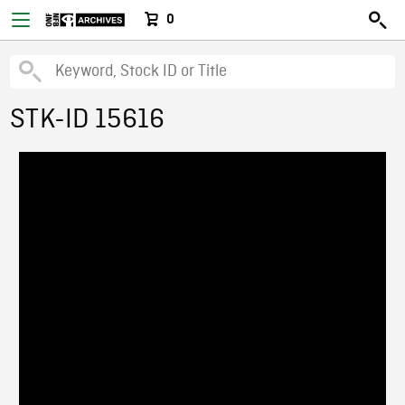
0
STK-ID 15616