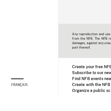
Any reproduction and use o
from the NFB. The NFB res
damages, against any unaut
part thereof.
Create your free NF
Subscribe to our new
Find NFB events nea
Create with the NFB
FRANÇAIS
Organize a public s
Facebook
Youtube