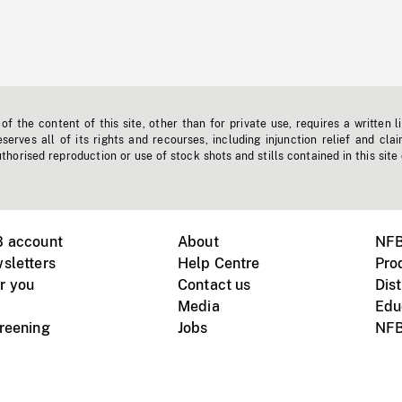
f the content of this site, other than for private use, requires a written l
erves all of its rights and recourses, including injunction relief and clai
horised reproduction or use of stock shots and stills contained in this site
B account
About
NFB
sletters
Help Centre
Pro
r you
Contact us
Dist
Media
Edu
creening
Jobs
NFB
Instagram
Vimeo
X