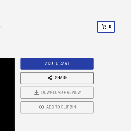
s
0
ADD TO CART
SHARE
DOWNLOAD PREVIEW
ADD TO CLIPBIN