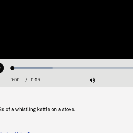
Loaded
:
Play
30.22%
0:00
Current
0:09
Duration
/
Mute
Time
 of a whistling kettle on a stove.