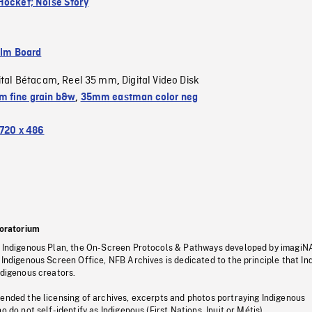
Hocket; Noise Story
ilm Board
ital Bétacam
Reel 35 mm
Digital Video Disk
,
,
 fine grain b&w
,
35mm eastman color neg
720 x 486
oratorium
s Indigenous Plan, the On-Screen Protocols & Pathways developed by imagiN
 Indigenous Screen Office, NFB Archives is dedicated to the principle that I
ndigenous creators.
pended the licensing of archives, excerpts and photos portraying Indigenous
o do not self-identify as Indigenous (First Nations, Inuit or Métis).