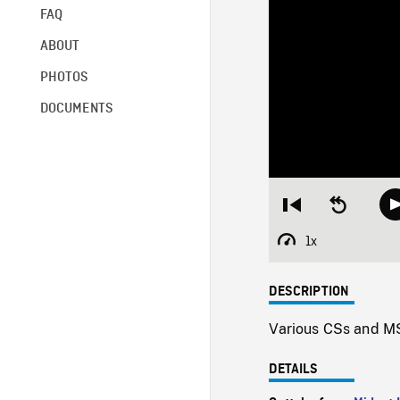
FAQ
ABOUT
PHOTOS
DOCUMENTS
Restart
Seek
from
backward
beginning
10
1x
Playback
seconds
Rate
DESCRIPTION
Various CSs and MSs
DETAILS