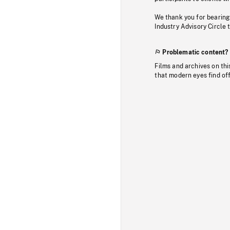
We thank you for bearing
Industry Advisory Circle 
Problematic content?
Films and archives on thi
that modern eyes find of