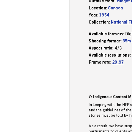
Outtake from:
Midget 
Location:
Canada
Year:
1954
Collection:
National F
Dig
Available formats:
Shooting format:
35mm
4/3
Aspect ratio:
Available resolutions:
Frame rate:
29.97
Indigenous Content M
In keeping with the NFB’
and the guidelines of the
stories must be told by I
As a result, we have sus
participants to clients wh