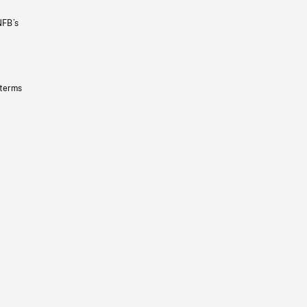
NFB’s
 terms