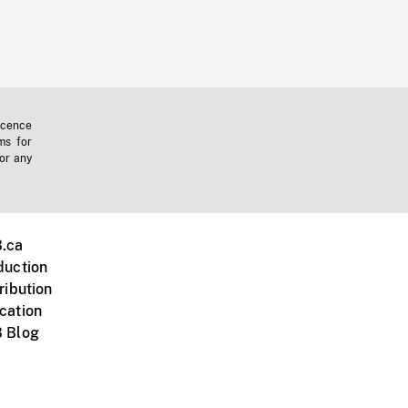
icence
ms for
 or any
.ca
duction
ribution
cation
 Blog