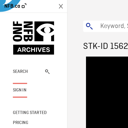
NFB.ca
STK-ID 156
SEARCH
SIGN IN
GETTING STARTED
PRICING