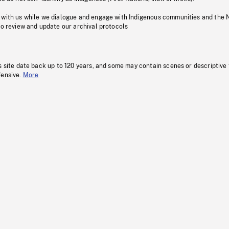
 with us while we dialogue and engage with Indigenous communities and the 
to review and update our archival protocols
s site date back up to 120 years, and some may contain scenes or descriptive
fensive.
More