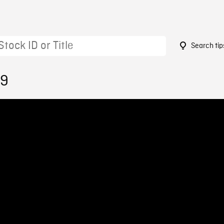
Search tip
29