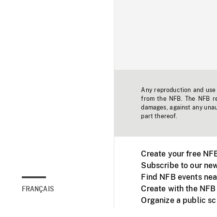
Any reproduction and use o
from the NFB. The NFB res
damages, against any unaut
part thereof.
Create your free NF
Subscribe to our new
Find NFB events nea
Create with the NFB
FRANÇAIS
Organize a public s