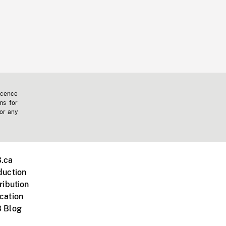
icence
ms for
 or any
.ca
duction
ribution
cation
 Blog