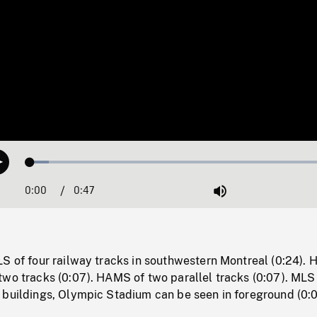
Loaded
:
Play
5.91%
0:00
Current
0:47
Duration
/
Mute
Time
LS of four railway tracks in southwestern Montreal (0:24).
two tracks (0:07). HAMS of two parallel tracks (0:07). MLS
 buildings, Olympic Stadium can be seen in foreground (0:0