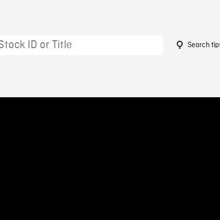
Search tip
4