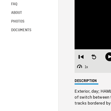
FAQ
ABOUT
PHOTOS
DOCUMENTS
Restart
Seek
from
backward
beginning
10
1x
Playback
seconds
Rate
DESCRIPTION
Exterior, day; HAM
of switch between 
tracks bordered by