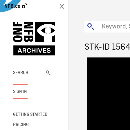
NFB.ca
STK-ID 156
SEARCH
SIGN IN
GETTING STARTED
PRICING