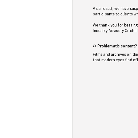
As a result, we have sus
participants to clients wh
We thank you for bearing
Industry Advisory Circle 
Problematic content?
Films and archives on thi
that modern eyes find of