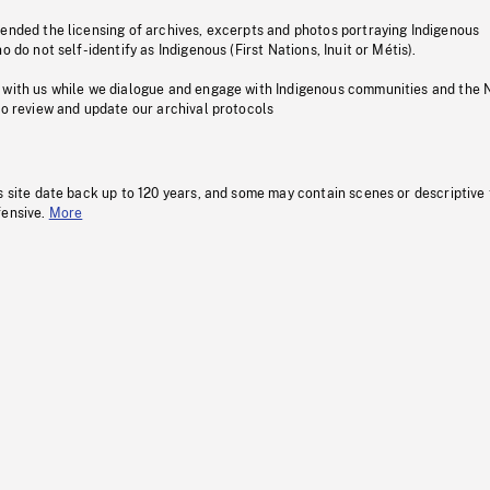
pended the licensing of archives, excerpts and photos portraying Indigenous
o do not self-identify as Indigenous (First Nations, Inuit or Métis).
 with us while we dialogue and engage with Indigenous communities and the 
to review and update our archival protocols
s site date back up to 120 years, and some may contain scenes or descriptive
fensive.
More