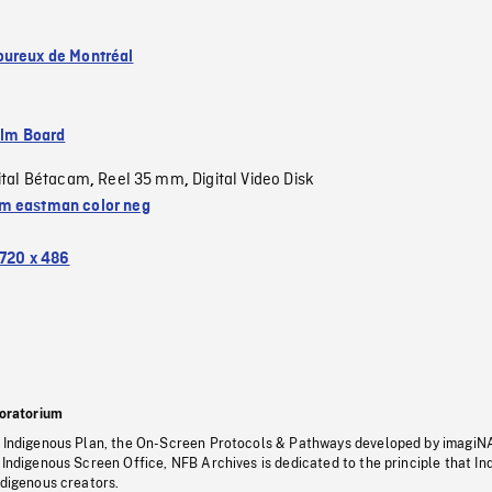
ureux de Montréal
ilm Board
ital Bétacam
Reel 35 mm
Digital Video Disk
,
,
 eastman color neg
720 x 486
oratorium
s Indigenous Plan, the On-Screen Protocols & Pathways developed by imagiN
 Indigenous Screen Office, NFB Archives is dedicated to the principle that I
ndigenous creators.