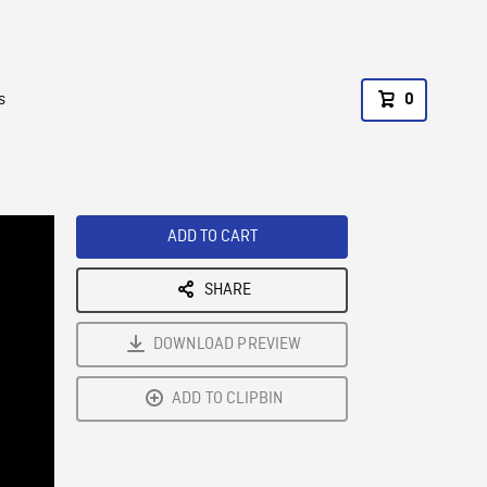
s
0
ADD TO CART
SHARE
DOWNLOAD PREVIEW
ADD TO CLIPBIN