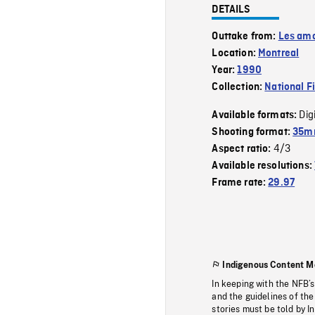
DETAILS
Outtake from:
Les amo
Location:
Montreal
Year:
1990
Collection:
National F
Dig
Available formats:
Shooting format:
35mm
4/3
Aspect ratio:
Available resolutions:
Frame rate:
29.97
Indigenous Content M
In keeping with the NFB’
and the guidelines of the
stories must be told by I