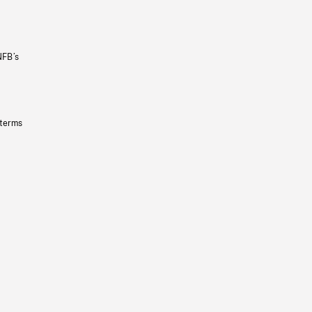
NFB’s
 terms