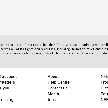
f the content of this site, other than for private use, requires a written l
erves all of its rights and recourses, including injunction relief and clai
horised reproduction or use of stock shots and stills contained in this site
B account
About
NFB
sletters
Help Centre
Pro
r you
Contact us
Dist
Media
Edu
creening
Jobs
NFB