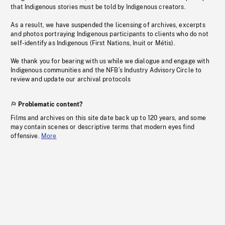
that Indigenous stories must be told by Indigenous creators.
As a result, we have suspended the licensing of archives, excerpts
and photos portraying Indigenous participants to clients who do not
self-identify as Indigenous (First Nations, Inuit or Métis).
We thank you for bearing with us while we dialogue and engage with
Indigenous communities and the NFB’s Industry Advisory Circle to
review and update our archival protocols
Problematic content?
Films and archives on this site date back up to 120 years, and some
may contain scenes or descriptive terms that modern eyes find
offensive.
More