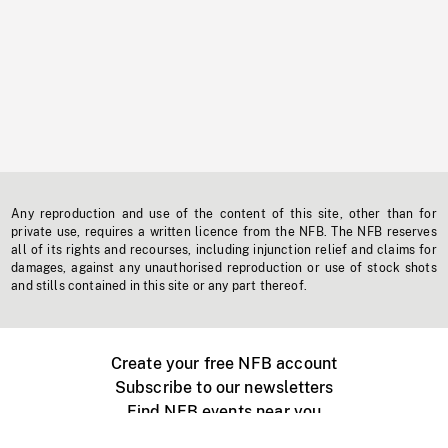
Any reproduction and use of the content of this site, other than for
private use, requires a written licence from the NFB. The NFB reserves
all of its rights and recourses, including injunction relief and claims for
damages, against any unauthorised reproduction or use of stock shots
and stills contained in this site or any part thereof.
Create your free NFB account
Subscribe to our newsletters
Find NFB events near you
Create with the NFB