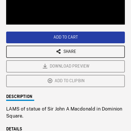
/
Loaded
:
Playback
0%
Rate
ADD TO CART
SHARE
DOWNLOAD PREVIEW
ADD TO CLIPBIN
DESCRIPTION
LAMS of statue of Sir John A Macdonald in Dominion
Square.
DETAILS