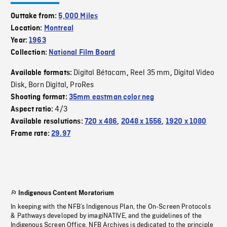
Outtake from:
5,000 Miles
Location:
Montreal
Year:
1963
Collection:
National Film Board
Digital Bétacam
Reel 35 mm
Digital Video
Available formats:
,
,
Disk
Born Digital
ProRes
,
,
Shooting format:
35mm eastman color neg
4/3
Aspect ratio:
Available resolutions:
720 x 486
,
2048 x 1556
,
1920 x 1080
Frame rate:
29.97
Indigenous Content Moratorium
In keeping with the NFB’s Indigenous Plan, the On-Screen Protocols
& Pathways developed by imagiNATIVE, and the guidelines of the
Indigenous Screen Office, NFB Archives is dedicated to the principle