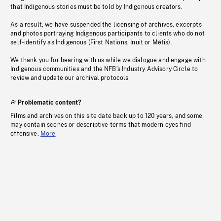
that Indigenous stories must be told by Indigenous creators.
As a result, we have suspended the licensing of archives, excerpts
and photos portraying Indigenous participants to clients who do not
self-identify as Indigenous (First Nations, Inuit or Métis).
We thank you for bearing with us while we dialogue and engage with
Indigenous communities and the NFB’s Industry Advisory Circle to
review and update our archival protocols
Problematic content?
Films and archives on this site date back up to 120 years, and some
may contain scenes or descriptive terms that modern eyes find
offensive.
More