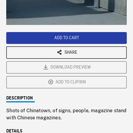
/
Loaded
:
Playback
0%
Rate
ADD TO CART
SHARE
DOWNLOAD PREVIEW
ADD TO CLIPBIN
DESCRIPTION
Shots of Chinatown, of signs, people, magazine stand
with Chinese magazines.
DETAILS