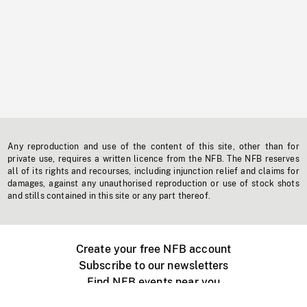
Any reproduction and use of the content of this site, other than for
private use, requires a written licence from the NFB. The NFB reserves
all of its rights and recourses, including injunction relief and claims for
damages, against any unauthorised reproduction or use of stock shots
and stills contained in this site or any part thereof.
Create your free NFB account
Subscribe to our newsletters
Find NFB events near you
Create with the NFB