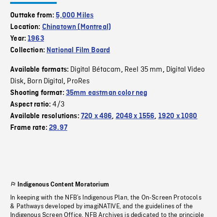
Outtake from:
5,000 Miles
Location:
Chinatown (Montreal)
Year:
1963
Collection:
National Film Board
Digital Bétacam
Reel 35 mm
Digital Video
Available formats:
,
,
Disk
Born Digital
ProRes
,
,
Shooting format:
35mm eastman color neg
4/3
Aspect ratio:
Available resolutions:
720 x 486
,
2048 x 1556
,
1920 x 1080
Frame rate:
29.97
Indigenous Content Moratorium
In keeping with the NFB’s Indigenous Plan, the On-Screen Protocols
& Pathways developed by imagiNATIVE, and the guidelines of the
Indigenous Screen Office, NFB Archives is dedicated to the principle