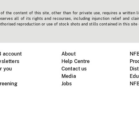
f the content of this site, other than for private use, requires a written l
erves all of its rights and recourses, including injunction relief and clai
horised reproduction or use of stock shots and stills contained in this site
B account
About
NFB
sletters
Help Centre
Pro
r you
Contact us
Dist
Media
Edu
creening
Jobs
NFB
Instagram
Vimeo
X
ile devices