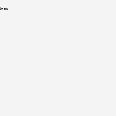
 terms