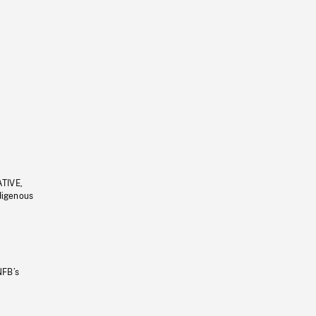
ATIVE,
ndigenous
NFB’s