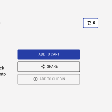
s
0
ADD TO CART
SHARE
ock
onto
ADD TO CLIPBIN