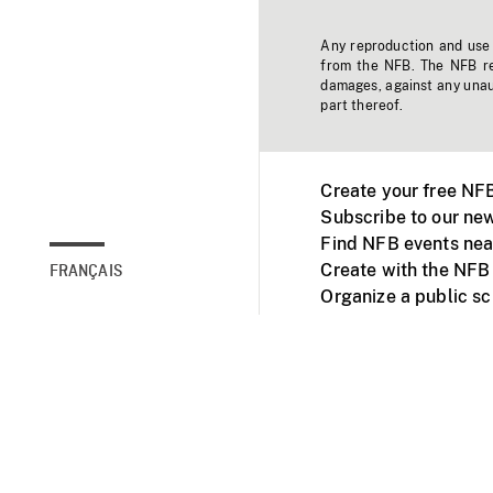
Any reproduction and use o
from the NFB. The NFB res
damages, against any unaut
part thereof.
Create your free NF
Subscribe to our new
Find NFB events nea
Create with the NFB
FRANÇAIS
Organize a public s
Facebook
Youtube
NFB on TVs and mob