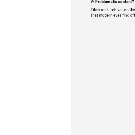
Problematic content?
Films and archives on thi
that modern eyes find of