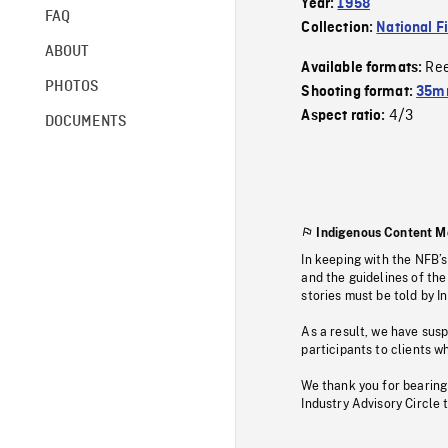
Year:
1958
FAQ
Collection:
National F
ABOUT
Re
Available formats:
PHOTOS
Shooting format:
35mm
4/3
Aspect ratio:
DOCUMENTS
Indigenous Content M
In keeping with the NFB’
and the guidelines of the
stories must be told by I
As a result, we have sus
participants to clients wh
We thank you for bearing
Industry Advisory Circle 