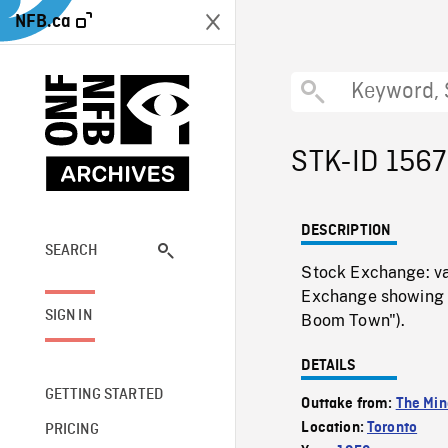
NFB.ca
STK-ID 156
DESCRIPTION
SEARCH
Stock Exchange: va
Exchange showing me
SIGN IN
Boom Town").
DETAILS
GETTING STARTED
Outtake from:
The Min
Location:
Toronto
PRICING