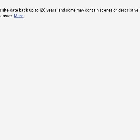
s site date back up to 120 years, and some may contain scenes or descriptive
fensive.
More