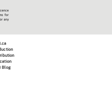
icence
ms for
 or any
.ca
duction
ribution
cation
 Blog