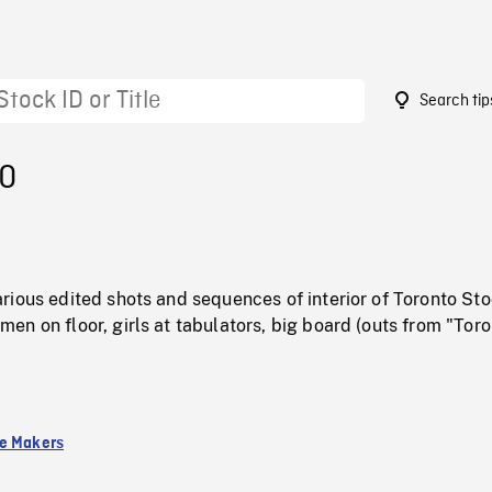
Search tip
70
rious edited shots and sequences of interior of Toronto St
n on floor, girls at tabulators, big board (outs from "Tor
e Makers