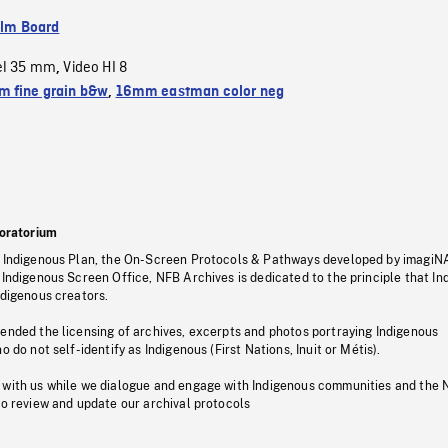
ilm Board
el 35 mm
Video HI 8
,
 fine grain b&w
,
16mm eastman color neg
oratorium
s Indigenous Plan, the On-Screen Protocols & Pathways developed by imagiN
 Indigenous Screen Office, NFB Archives is dedicated to the principle that I
ndigenous creators.
pended the licensing of archives, excerpts and photos portraying Indigenous
o do not self-identify as Indigenous (First Nations, Inuit or Métis).
 with us while we dialogue and engage with Indigenous communities and the 
to review and update our archival protocols