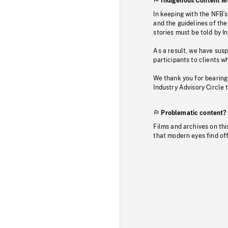
Indigenous Content M
In keeping with the NFB’
and the guidelines of the
stories must be told by I
As a result, we have sus
participants to clients wh
We thank you for bearing
Industry Advisory Circle 
Problematic content?
Films and archives on thi
that modern eyes find of