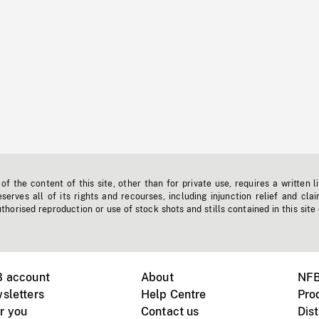
f the content of this site, other than for private use, requires a written l
erves all of its rights and recourses, including injunction relief and clai
horised reproduction or use of stock shots and stills contained in this site
B account
About
NFB
sletters
Help Centre
Pro
r you
Contact us
Dist