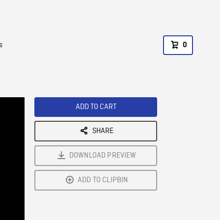
s
0
ADD TO CART
SHARE
DOWNLOAD PREVIEW
ADD TO CLIPBIN