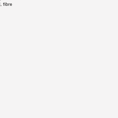
, fibre