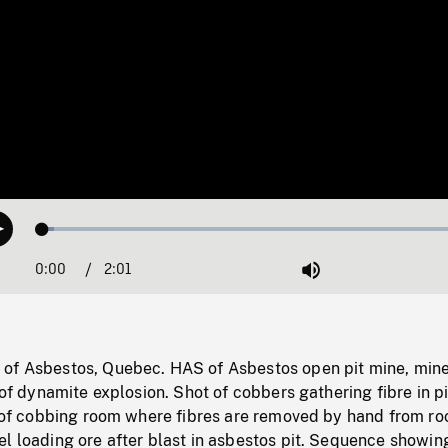
Loaded
:
Play
2.50%
0:00
Current
2:01
Duration
/
Mute
Time
of Asbestos, Quebec. HAS of Asbestos open pit mine, min
 of dynamite explosion. Shot of cobbers gathering fibre in pi
t of cobbing room where fibres are removed by hand from ro
el loading ore after blast in asbestos pit. Sequence showi