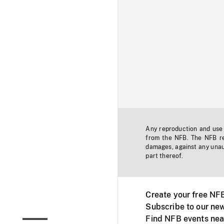
Any reproduction and use o
from the NFB. The NFB res
damages, against any unaut
part thereof.
Create your free NF
Subscribe to our new
Find NFB events nea