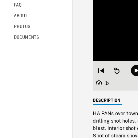
FAQ
ABOUT
PHOTOS
DOCUMENTS
Restart
Seek
from
backward
beginning
10
1x
Playback
seconds
Rate
DESCRIPTION
HA PANs over town 
drilling shot holes,
blast. Interior sho
Shot of steam shov