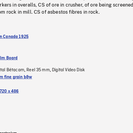
kers in overalls, CS of ore in crusher, of ore being screened
m rock in mill. CS of asbestos fibres in rock.
in Canada 1925
ilm Board
ital Bétacam
Reel 35 mm
Digital Video Disk
,
,
 fine grain b&w
720 x 486