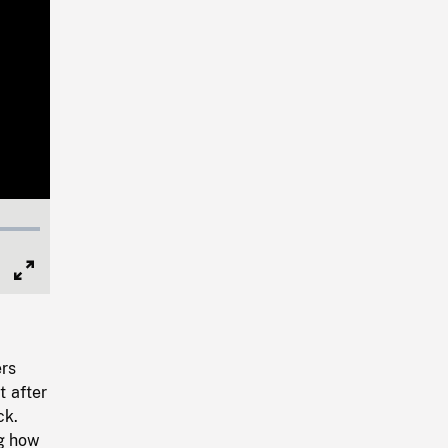
Full
Screen
ers
t after
ck.
ng how