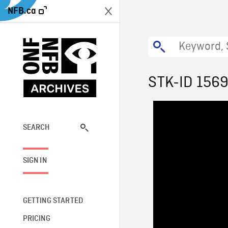
NFB.ca
STK-ID 156
SEARCH
SIGN IN
GETTING STARTED
PRICING