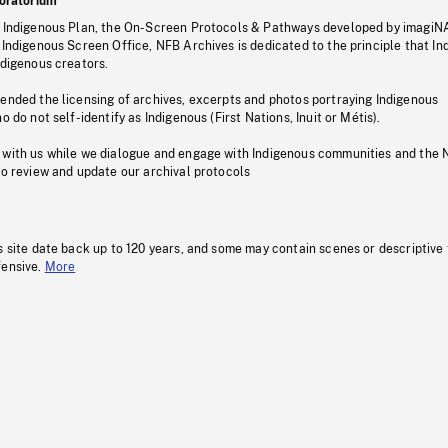
oratorium
s Indigenous Plan, the On-Screen Protocols & Pathways developed by imagiN
 Indigenous Screen Office, NFB Archives is dedicated to the principle that I
ndigenous creators.
pended the licensing of archives, excerpts and photos portraying Indigenous
o do not self-identify as Indigenous (First Nations, Inuit or Métis).
 with us while we dialogue and engage with Indigenous communities and the 
to review and update our archival protocols
s site date back up to 120 years, and some may contain scenes or descriptive
fensive.
More