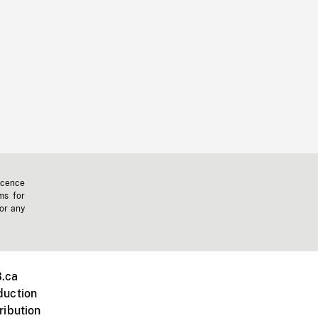
icence
ms for
 or any
.ca
duction
ribution