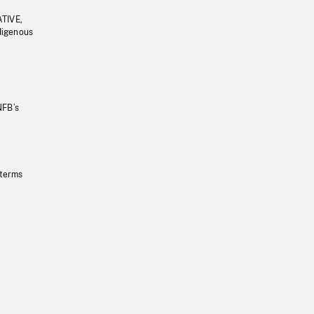
ATIVE,
ndigenous
NFB’s
 terms