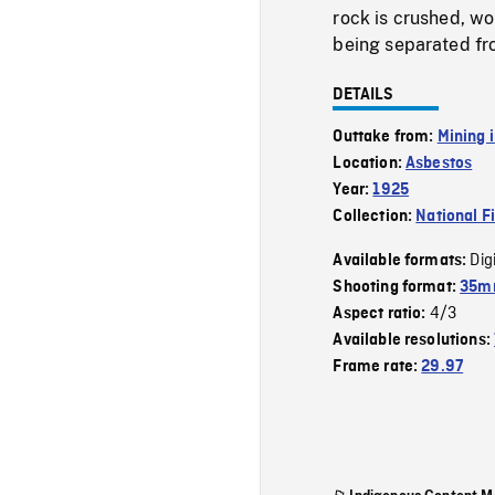
rock is crushed, wor
being separated fro
DETAILS
Outtake from:
Mining 
Location:
Asbestos
Year:
1925
Collection:
National F
Dig
Available formats:
Shooting format:
35mm
4/3
Aspect ratio:
Available resolutions:
Frame rate:
29.97