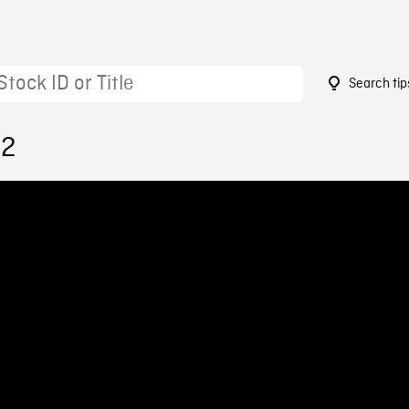
Search tip
92