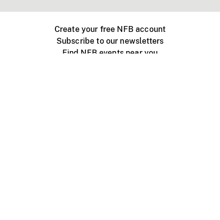
Create your free NFB account
Subscribe to our newsletters
Find NFB events near you
Create with the NFB
Organize a public screening
About
Help Centre
Contact us
Media
Jobs
NFB.ca
Production
Distribution