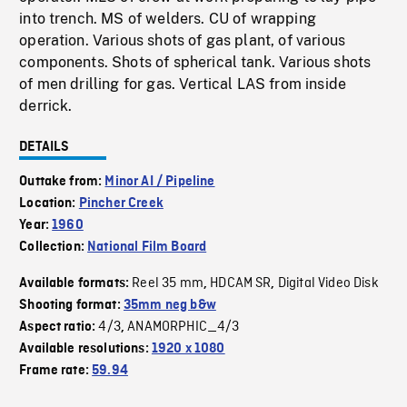
into trench. MS of welders. CU of wrapping
operation. Various shots of gas plant, of various
components. Shots of spherical tank. Various shots
of men drilling for gas. Vertical LAS from inside
derrick.
DETAILS
Outtake from:
Minor AI / Pipeline
Location:
Pincher Creek
Year:
1960
Collection:
National Film Board
Reel 35 mm
HDCAM SR
Digital Video Disk
Available formats:
,
,
Shooting format:
35mm neg b&w
4/3
ANAMORPHIC_4/3
Aspect ratio:
,
Available resolutions:
1920 x 1080
Frame rate:
59.94