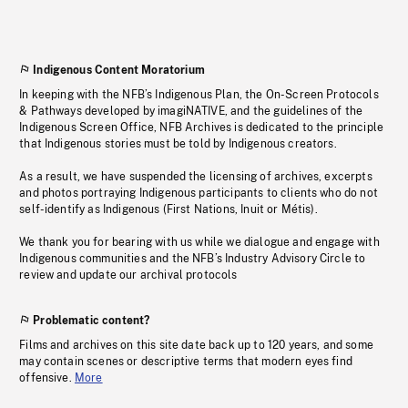
Indigenous Content Moratorium
In keeping with the NFB’s Indigenous Plan, the On-Screen Protocols
& Pathways developed by imagiNATIVE, and the guidelines of the
Indigenous Screen Office, NFB Archives is dedicated to the principle
that Indigenous stories must be told by Indigenous creators.
As a result, we have suspended the licensing of archives, excerpts
and photos portraying Indigenous participants to clients who do not
self-identify as Indigenous (First Nations, Inuit or Métis).
We thank you for bearing with us while we dialogue and engage with
Indigenous communities and the NFB’s Industry Advisory Circle to
review and update our archival protocols
Problematic content?
Films and archives on this site date back up to 120 years, and some
may contain scenes or descriptive terms that modern eyes find
offensive.
More