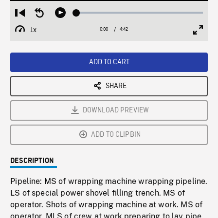
Loaded
:
Restart
Seek
Play
1.37%
from
backward
1x
0:00
Current
4:42
Duration
/
beginning
10
Playback
Full
Time
seconds
Rate
Scree
ADD TO CART
SHARE
DOWNLOAD PREVIEW
ADD TO CLIPBIN
DESCRIPTION
Pipeline: MS of wrapping machine wrapping pipeline.
LS of special power shovel filling trench. MS of
operator. Shots of wrapping machine at work. MS of
operator. MLS of crew at work preparing to lay pipe