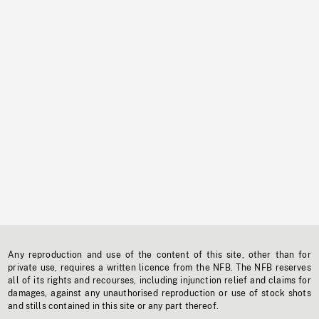
Any reproduction and use of the content of this site, other than for
private use, requires a written licence from the NFB. The NFB reserves
all of its rights and recourses, including injunction relief and claims for
damages, against any unauthorised reproduction or use of stock shots
and stills contained in this site or any part thereof.