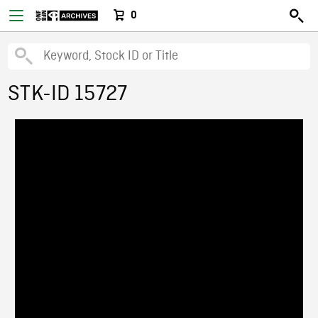
0
STK-ID 15727