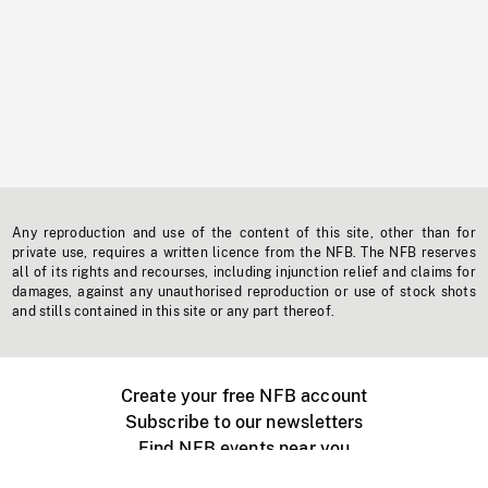
Any reproduction and use of the content of this site, other than for
private use, requires a written licence from the NFB. The NFB reserves
all of its rights and recourses, including injunction relief and claims for
damages, against any unauthorised reproduction or use of stock shots
and stills contained in this site or any part thereof.
Create your free NFB account
Subscribe to our newsletters
Find NFB events near you
Create with the NFB