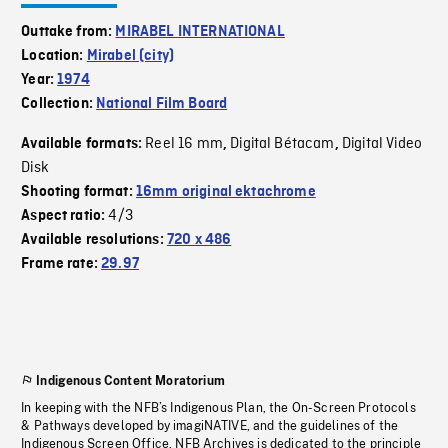
Outtake from:
MIRABEL INTERNATIONAL
Location:
Mirabel (city)
Year:
1974
Collection:
National Film Board
Reel 16 mm
Digital Bétacam
Digital Video
Available formats:
,
,
Disk
Shooting format:
16mm original ektachrome
4/3
Aspect ratio:
Available resolutions:
720 x 486
Frame rate:
29.97
Indigenous Content Moratorium
In keeping with the NFB’s Indigenous Plan, the On-Screen Protocols
& Pathways developed by imagiNATIVE, and the guidelines of the
Indigenous Screen Office, NFB Archives is dedicated to the principle