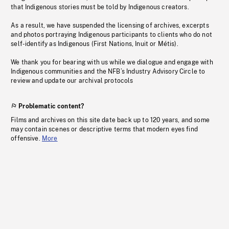
that Indigenous stories must be told by Indigenous creators.
As a result, we have suspended the licensing of archives, excerpts
and photos portraying Indigenous participants to clients who do not
self-identify as Indigenous (First Nations, Inuit or Métis).
We thank you for bearing with us while we dialogue and engage with
Indigenous communities and the NFB’s Industry Advisory Circle to
review and update our archival protocols
Problematic content?
Films and archives on this site date back up to 120 years, and some
may contain scenes or descriptive terms that modern eyes find
offensive.
More