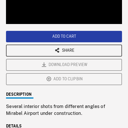
/
Loaded
:
Playback
0%
Rate
ADD TO CART
SHARE
DOWNLOAD PREVIEW
ADD TO CLIPBIN
DESCRIPTION
Several interior shots from different angles of
Mirabel Airport under construction.
DETAILS