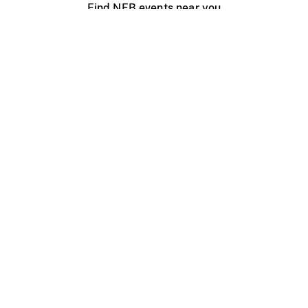
Find NFB events near you
Create with the NFB
Organize a public screening
About
Help Centre
Contact us
Media
Jobs
NFB.ca
Production
Distribution
Education
NFB Blog