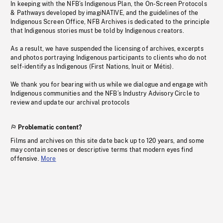
In keeping with the NFB’s Indigenous Plan, the On-Screen Protocols
& Pathways developed by imagiNATIVE, and the guidelines of the
Indigenous Screen Office, NFB Archives is dedicated to the principle
that Indigenous stories must be told by Indigenous creators.
As a result, we have suspended the licensing of archives, excerpts
and photos portraying Indigenous participants to clients who do not
self-identify as Indigenous (First Nations, Inuit or Métis).
We thank you for bearing with us while we dialogue and engage with
Indigenous communities and the NFB’s Industry Advisory Circle to
review and update our archival protocols
Problematic content?
Films and archives on this site date back up to 120 years, and some
may contain scenes or descriptive terms that modern eyes find
offensive.
More