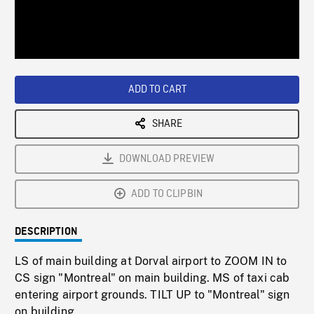
/
Loaded
:
Playback
0%
Rate
ADD TO CART
SHARE
DOWNLOAD PREVIEW
ADD TO CLIPBIN
DESCRIPTION
LS of main building at Dorval airport to ZOOM IN to
CS sign "Montreal" on main building. MS of taxi cab
entering airport grounds. TILT UP to "Montreal" sign
on building.