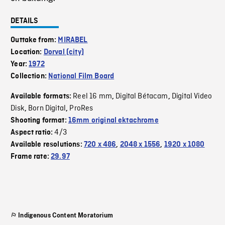
DETAILS
Outtake from:
MIRABEL
Location:
Dorval (city)
Year:
1972
Collection:
National Film Board
Reel 16 mm
Digital Bétacam
Digital Video
Available formats:
,
,
Disk
Born Digital
ProRes
,
,
Shooting format:
16mm original ektachrome
4/3
Aspect ratio:
Available resolutions:
720 x 486
,
2048 x 1556
,
1920 x 1080
Frame rate:
29.97
Indigenous Content Moratorium