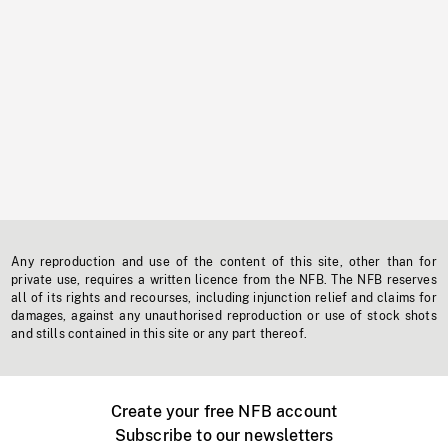
Any reproduction and use of the content of this site, other than for
private use, requires a written licence from the NFB. The NFB reserves
all of its rights and recourses, including injunction relief and claims for
damages, against any unauthorised reproduction or use of stock shots
and stills contained in this site or any part thereof.
Create your free NFB account
Subscribe to our newsletters