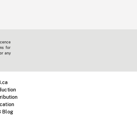
icence
ms for
 or any
.ca
duction
ribution
cation
 Blog