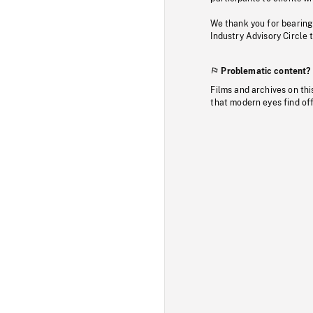
We thank you for bearing
Industry Advisory Circle 
Problematic content?
Films and archives on thi
that modern eyes find of