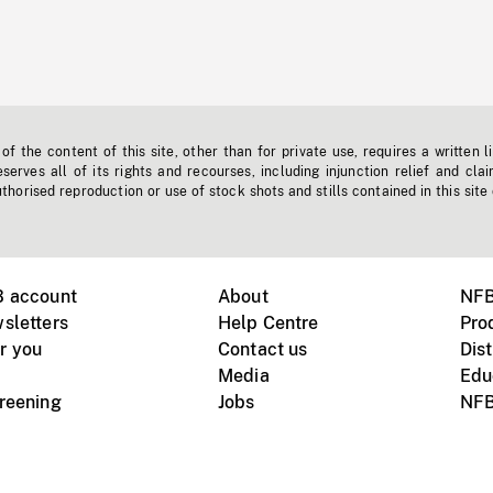
f the content of this site, other than for private use, requires a written l
erves all of its rights and recourses, including injunction relief and clai
horised reproduction or use of stock shots and stills contained in this site
B account
About
NFB
sletters
Help Centre
Pro
r you
Contact us
Dist
Media
Edu
creening
Jobs
NFB
Instagram
Vimeo
X