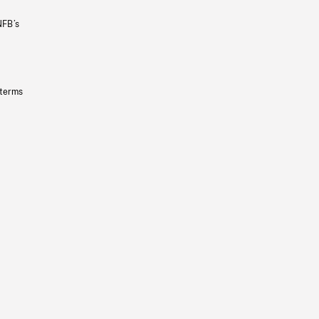
NFB’s
 terms