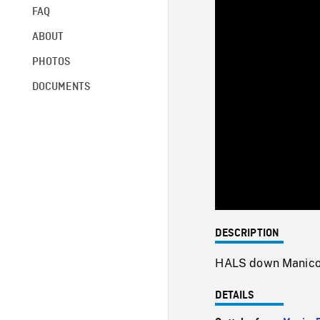
FAQ
ABOUT
PHOTOS
DOCUMENTS
DESCRIPTION
HALS down Manico
DETAILS