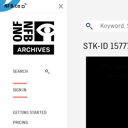
NFB.ca
STK-ID 1577
This
The media
is
a
SEARCH
network
modal
window.
SIGN IN
GETTING STARTED
PRICING