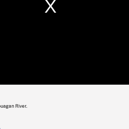
/
Loaded
:
Mute
0%
uagan River.