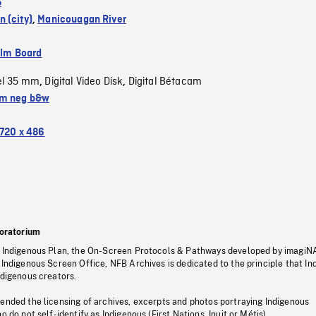
5
 (city)
,
Manicouagan River
ilm Board
el 35 mm
Digital Video Disk
Digital Bétacam
,
,
m neg b&w
720 x 486
oratorium
s Indigenous Plan, the On-Screen Protocols & Pathways developed by imagiN
 Indigenous Screen Office, NFB Archives is dedicated to the principle that I
ndigenous creators.
pended the licensing of archives, excerpts and photos portraying Indigenous
o do not self-identify as Indigenous (First Nations, Inuit or Métis).