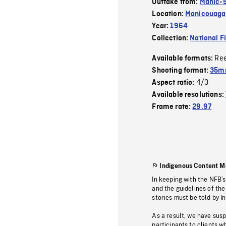
Outtake from:
Manic-
Location:
Manicouagan
Year:
1964
Collection:
National F
Re
Available formats:
Shooting format:
35m
4/3
Aspect ratio:
Available resolutions:
Frame rate:
29.97
Indigenous Content M
In keeping with the NFB’
and the guidelines of the
stories must be told by I
As a result, we have sus
participants to clients wh