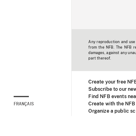
Any reproduction and use o
from the NFB. The NFB res
damages, against any unaut
part thereof.
Create your free NF
Subscribe to our new
Find NFB events nea
Create with the NFB
FRANÇAIS
Organize a public s
Facebook
Youtube