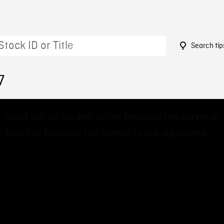
Search tip
7
 could not be loaded, either because the server or
 failed or because the format is not supported.