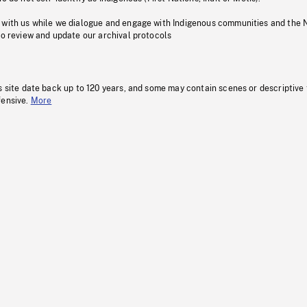
 with us while we dialogue and engage with Indigenous communities and the 
to review and update our archival protocols
s site date back up to 120 years, and some may contain scenes or descriptive
fensive.
More