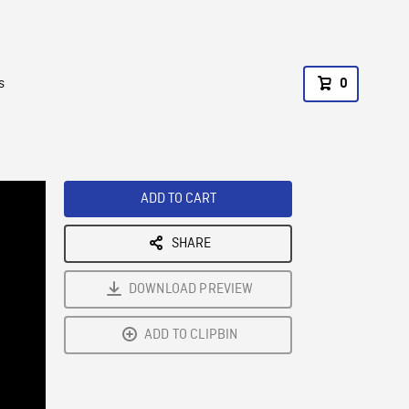
s
0
ADD TO CART
SHARE
DOWNLOAD PREVIEW
ADD TO CLIPBIN