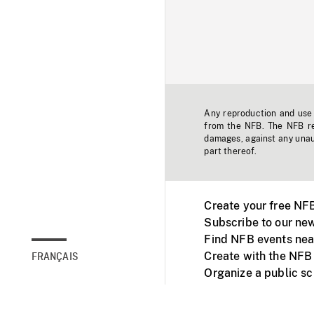
Any reproduction and use o
from the NFB. The NFB res
damages, against any unaut
part thereof.
Create your free NF
Subscribe to our new
Find NFB events nea
Create with the NFB
FRANÇAIS
Organize a public s