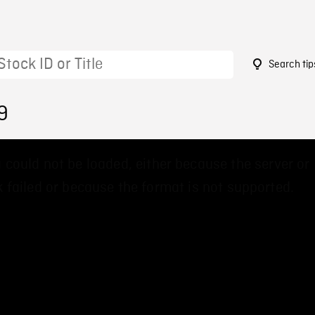
Search tip
9
 could not be loaded, either because the server or
 failed or because the format is not supported.