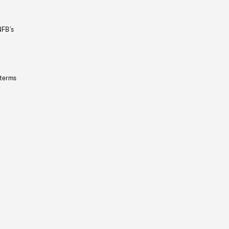
NFB’s
 terms