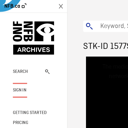
NFB.ca
STK-ID 1577
This
The media
is
a
SEARCH
network
modal
window.
SIGN IN
GETTING STARTED
PRICING