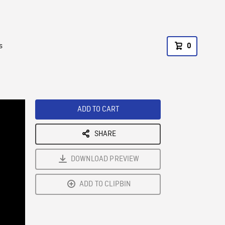
s
0
ADD TO CART
SHARE
DOWNLOAD PREVIEW
ADD TO CLIPBIN