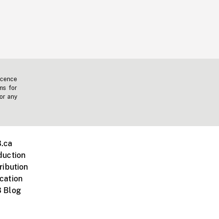
icence
ms for
 or any
.ca
duction
ribution
cation
 Blog