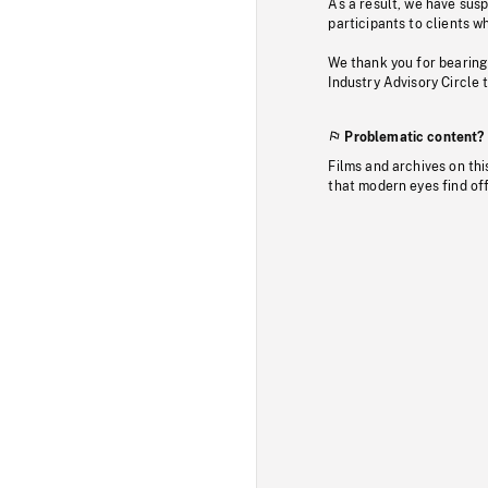
As a result, we have sus
participants to clients wh
We thank you for bearing
Industry Advisory Circle 
Problematic content?
Films and archives on thi
that modern eyes find of