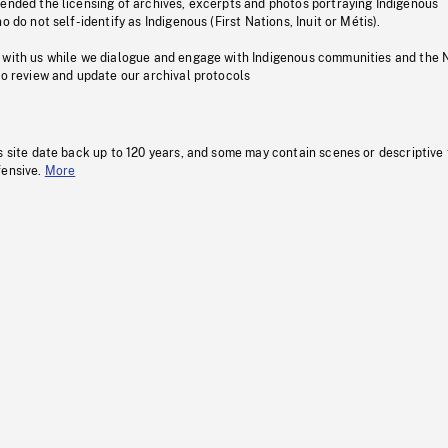
pended the licensing of archives, excerpts and photos portraying Indigenous
o do not self-identify as Indigenous (First Nations, Inuit or Métis).
 with us while we dialogue and engage with Indigenous communities and the 
to review and update our archival protocols
s site date back up to 120 years, and some may contain scenes or descriptive
fensive.
More