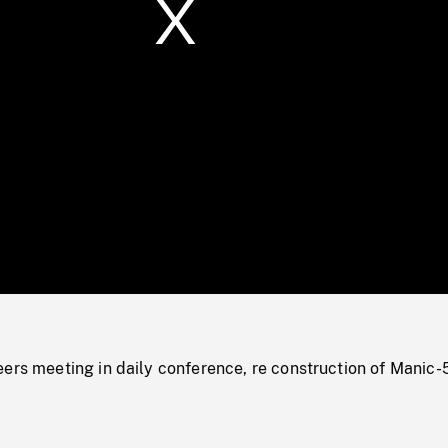
/
Loaded
:
Mute
0%
ers meeting in daily conference, re construction of Manic-