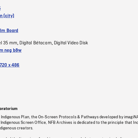
5
 (city)
ilm Board
el 35 mm
Digital Bétacam
Digital Video Disk
,
,
m neg b&w
720 x 486
oratorium
s Indigenous Plan, the On-Screen Protocols & Pathways developed by imagiN
 Indigenous Screen Office, NFB Archives is dedicated to the principle that I
ndigenous creators.