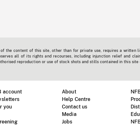
f the content of this site, other than for private use, requires a written l
erves all of its rights and recourses, including injunction relief and clai
horised reproduction or use of stock shots and stills contained in this site
B account
About
NFB
sletters
Help Centre
Pro
r you
Contact us
Dist
Media
Edu
creening
Jobs
NFB