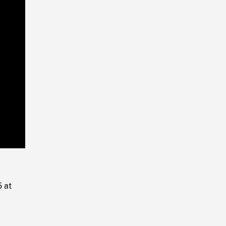
Playback
Rate
5 at