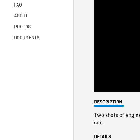
FAQ
ABOUT
PHOTOS
DOCUMENTS
DESCRIPTION
Two shots of engine
site.
DETAILS