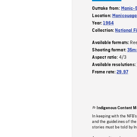
Outtake from:
Manic-
Location:
Manicouagan
Year:
1964
Collection:
National F
Re
Available formats:
Shooting format:
35m
4/3
Aspect ratio:
Available resolutions:
Frame rate:
29.97
Indigenous Content M
In keeping with the NFB’
and the guidelines of the
stories must be told by I