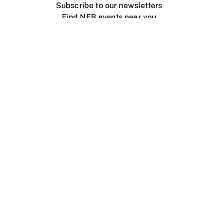
Subscribe to our newsletters
Find NFB events near you
Create with the NFB
Organize a public screening
About
Help Centre
Contact us
Media
Jobs
NFB.ca
Production
Distribution
Education
NFB Blog