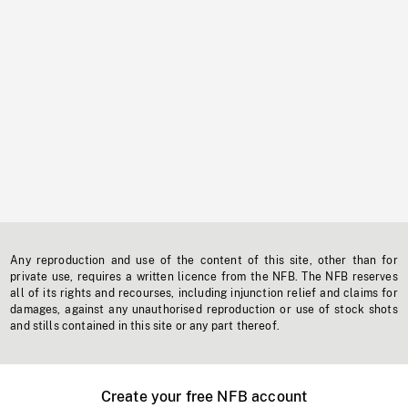
Any reproduction and use of the content of this site, other than for
private use, requires a written licence from the NFB. The NFB reserves
all of its rights and recourses, including injunction relief and claims for
damages, against any unauthorised reproduction or use of stock shots
and stills contained in this site or any part thereof.
Create your free NFB account