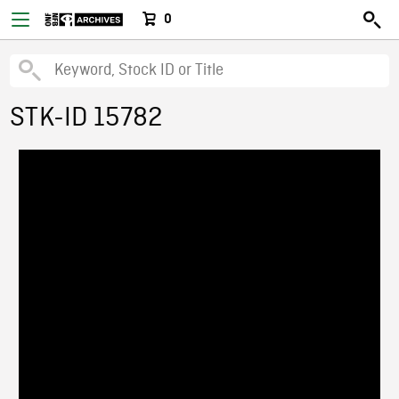
0
STK-ID 15782