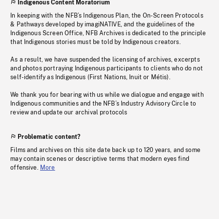
Indigenous Content Moratorium
In keeping with the NFB’s Indigenous Plan, the On-Screen Protocols
& Pathways developed by imagiNATIVE, and the guidelines of the
Indigenous Screen Office, NFB Archives is dedicated to the principle
that Indigenous stories must be told by Indigenous creators.
As a result, we have suspended the licensing of archives, excerpts
and photos portraying Indigenous participants to clients who do not
self-identify as Indigenous (First Nations, Inuit or Métis).
We thank you for bearing with us while we dialogue and engage with
Indigenous communities and the NFB’s Industry Advisory Circle to
review and update our archival protocols
Problematic content?
Films and archives on this site date back up to 120 years, and some
may contain scenes or descriptive terms that modern eyes find
offensive.
More