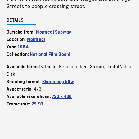
Streets to people crossing street.
DETAILS
Outtake from:
Montreal Subway
Location:
Montreal
Year:
1964
Collection:
National Film Board
Digital Bétacam
Reel 35 mm
Digital Video
Available formats:
,
,
Disk
Shooting format:
35mm neg b&w
4/3
Aspect ratio:
Available resolutions:
720 x 486
Frame rate:
29.97