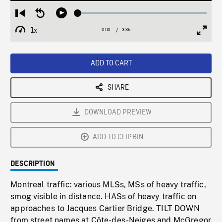
Loaded
:
Restart
Seek
Play
1.41%
from
backward
1x
0:00
Current
3:35
Duration
/
beginning
10
Playback
Full
Time
seconds
Rate
Scree
ADD TO CART
SHARE
DOWNLOAD PREVIEW
ADD TO CLIPBIN
DESCRIPTION
Montreal traffic: various MLSs, MSs of heavy traffic,
smog visible in distance. HASs of heavy traffic on
approaches to Jacques Cartier Bridge. TILT DOWN
from street names at Côte-des-Neiges and McGregor