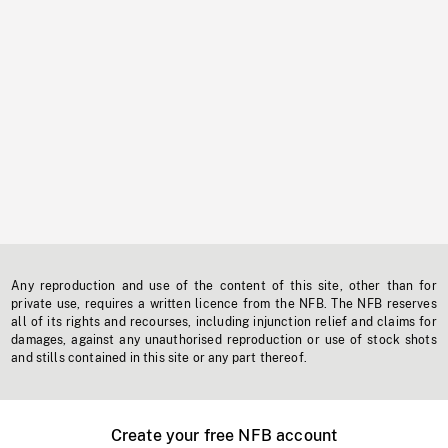
Any reproduction and use of the content of this site, other than for
private use, requires a written licence from the NFB. The NFB reserves
all of its rights and recourses, including injunction relief and claims for
damages, against any unauthorised reproduction or use of stock shots
and stills contained in this site or any part thereof.
Create your free NFB account