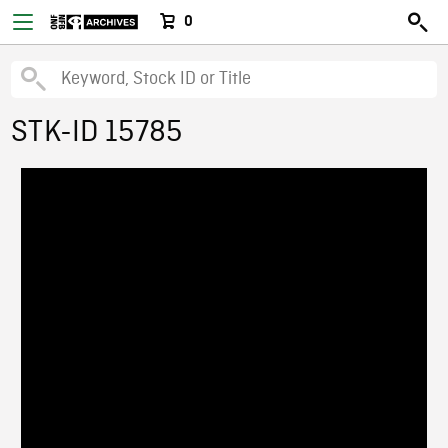
0
STK-ID 15785