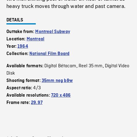
heavy truck moves through water and past camera.
DETAILS
Outtake from:
Montreal Subway
Location:
Montreal
Year:
1964
Collection:
National Film Board
Digital Bétacam
Reel 35 mm
Digital Video
Available formats:
,
,
Disk
Shooting format:
35mm neg b&w
4/3
Aspect ratio:
Available resolutions:
720 x 486
Frame rate:
29.97