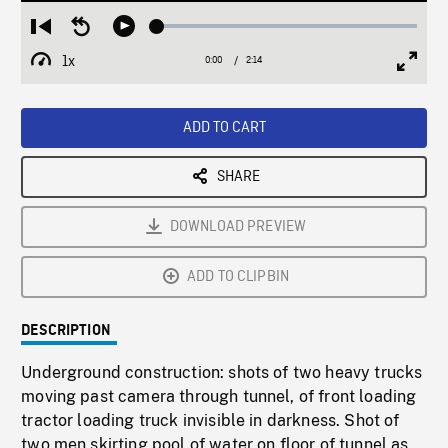
Loaded
:
Restart
Seek
Play
2.49%
from
backward
1x
0:00
Current
2:14
Duration
/
beginning
10
Playback
Full
Time
seconds
Rate
Scree
ADD TO CART
SHARE
DOWNLOAD PREVIEW
ADD TO CLIPBIN
DESCRIPTION
Underground construction: shots of two heavy trucks
moving past camera through tunnel, of front loading
tractor loading truck invisible in darkness. Shot of
two men skirting pool of water on floor of tunnel as