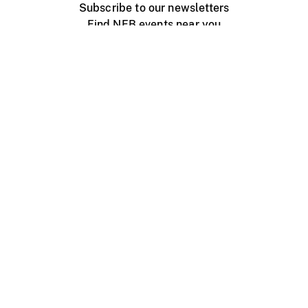
Subscribe to our newsletters
Find NFB events near you
Create with the NFB
Organize a public screening
About
Help Centre
Contact us
Media
Jobs
NFB.ca
Production
Distribution
Education
NFB Blog