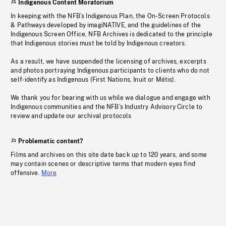
Indigenous Content Moratorium
In keeping with the NFB’s Indigenous Plan, the On-Screen Protocols
& Pathways developed by imagiNATIVE, and the guidelines of the
Indigenous Screen Office, NFB Archives is dedicated to the principle
that Indigenous stories must be told by Indigenous creators.
As a result, we have suspended the licensing of archives, excerpts
and photos portraying Indigenous participants to clients who do not
self-identify as Indigenous (First Nations, Inuit or Métis).
We thank you for bearing with us while we dialogue and engage with
Indigenous communities and the NFB’s Industry Advisory Circle to
review and update our archival protocols
Problematic content?
Films and archives on this site date back up to 120 years, and some
may contain scenes or descriptive terms that modern eyes find
offensive.
More