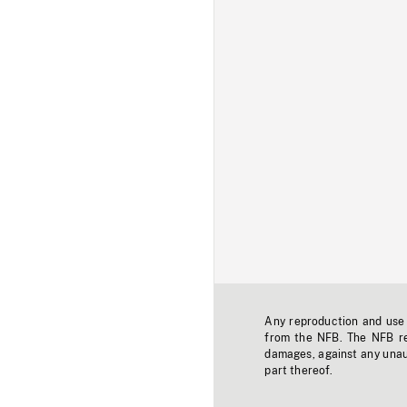
Any reproduction and use o
from the NFB. The NFB res
damages, against any unaut
part thereof.