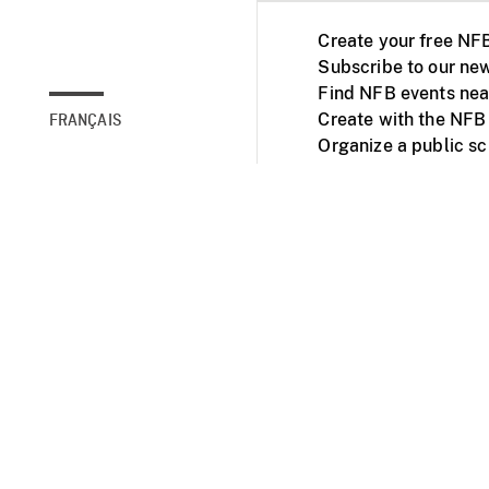
Create your free NF
Subscribe to our new
Find NFB events nea
Create with the NFB
FRANÇAIS
Organize a public s
Facebook
Youtube
NFB on TVs and mob
Accessibility
Institu
© 2025 National Fil