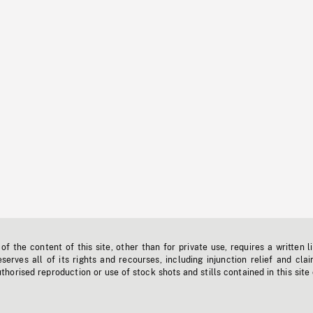
f the content of this site, other than for private use, requires a written l
erves all of its rights and recourses, including injunction relief and clai
horised reproduction or use of stock shots and stills contained in this site