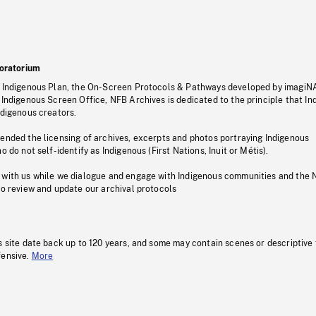
oratorium
s Indigenous Plan, the On-Screen Protocols & Pathways developed by imagiN
 Indigenous Screen Office, NFB Archives is dedicated to the principle that I
ndigenous creators.
pended the licensing of archives, excerpts and photos portraying Indigenous
o do not self-identify as Indigenous (First Nations, Inuit or Métis).
 with us while we dialogue and engage with Indigenous communities and the 
to review and update our archival protocols
s site date back up to 120 years, and some may contain scenes or descriptive
fensive.
More