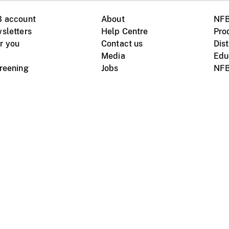
B account
About
NFB
sletters
Help Centre
Pro
r you
Contact us
Dist
Media
Edu
creening
Jobs
NFB
Instagram
Vimeo
X
ile devices
tional website
Terms of use
Privacy
m Board of Canada