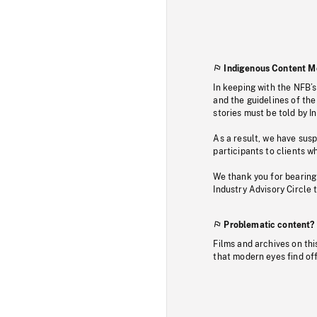
Indigenous Content M
In keeping with the NFB’
and the guidelines of the
stories must be told by I
As a result, we have sus
participants to clients wh
We thank you for bearing
Industry Advisory Circle 
Problematic content?
Films and archives on thi
that modern eyes find of