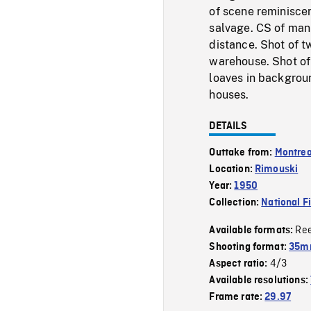
of scene reminisce
salvage. CS of man
distance. Shot of t
warehouse. Shot of 
loaves in backgrou
houses.
DETAILS
Outtake from:
Montrea
Location:
Rimouski
Year:
1950
Collection:
National F
Re
Available formats:
Shooting format:
35mm
4/3
Aspect ratio:
Available resolutions:
Frame rate:
29.97