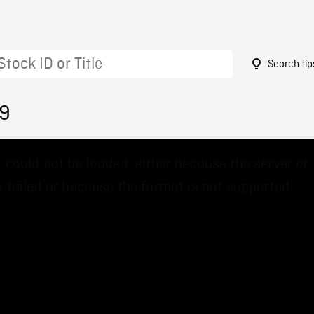
Search tip
89
 could not be loaded, either because the server or
 failed or because the format is not supported.