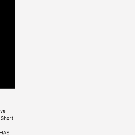
Playback
Rate
ive
 Short
p
. HAS