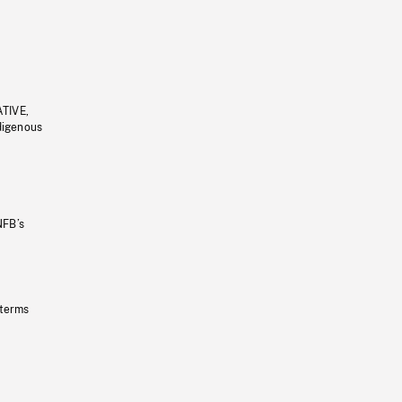
ATIVE,
ndigenous
NFB’s
 terms