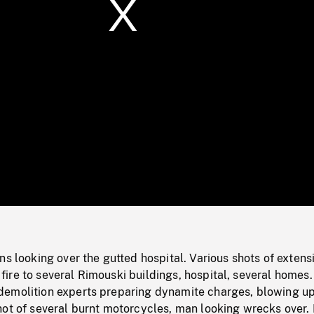
/
Loaded
:
Mute
0%
ns looking over the gutted hospital. Various shots of extens
re to several Rimouski buildings, hospital, several homes.
emolition experts preparing dynamite charges, blowing u
hot of several burnt motorcycles, man looking wrecks over