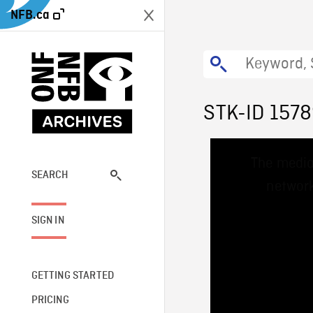
NFB.ca
STK-ID 157
This
The media
is
a
SEARCH
network
modal
window.
SIGN IN
GETTING STARTED
PRICING