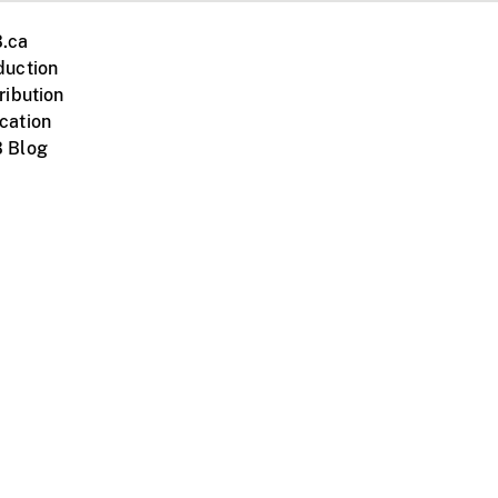
.ca
duction
ribution
cation
 Blog