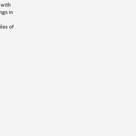
 with
ngs in
les of