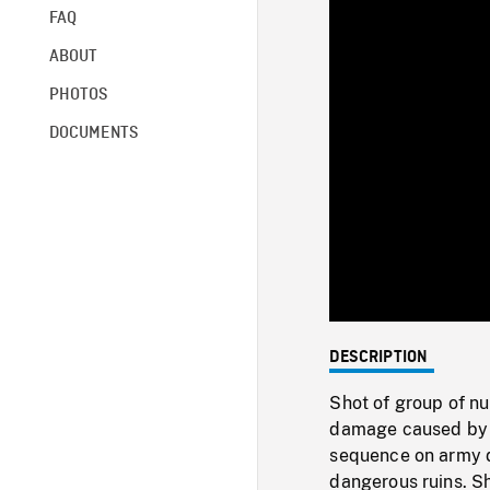
FAQ
ABOUT
PHOTOS
DOCUMENTS
DESCRIPTION
Shot of group of nu
damage caused by fi
sequence on army d
dangerous ruins. S