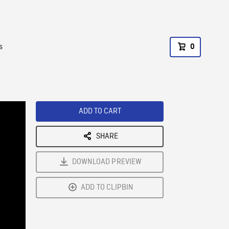
s
0
ADD TO CART
SHARE
DOWNLOAD PREVIEW
ADD TO CLIPBIN