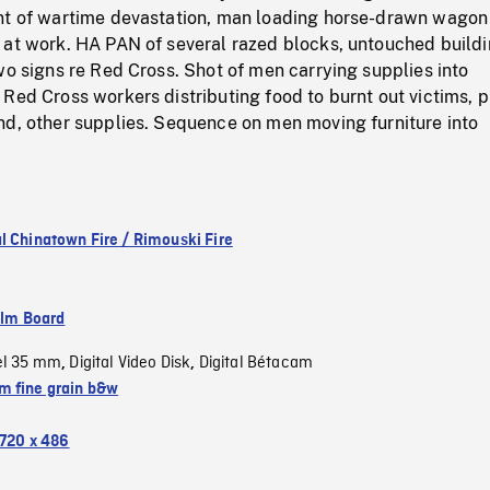
nt of wartime devastation, man loading horse-drawn wagon
 at work. HA PAN of several razed blocks, untouched buildi
wo signs re Red Cross. Shot of men carrying supplies into
Red Cross workers distributing food to burnt out victims, pi
nd, other supplies. Sequence on men moving furniture into
l Chinatown Fire / Rimouski Fire
ilm Board
el 35 mm
Digital Video Disk
Digital Bétacam
,
,
 fine grain b&w
720 x 486