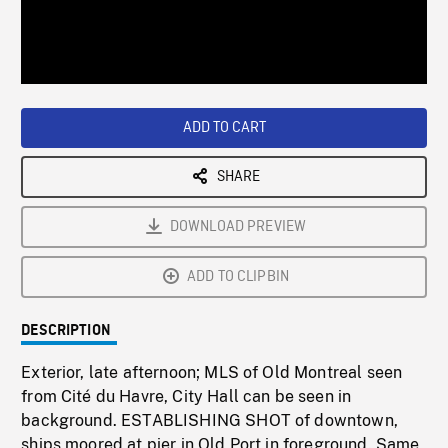
/
Loaded
:
Playback
0%
Rate
ADD TO CART
SHARE
DOWNLOAD PREVIEW
ADD TO CLIPBIN
DESCRIPTION
Exterior, late afternoon; MLS of Old Montreal seen
from Cité du Havre, City Hall can be seen in
background. ESTABLISHING SHOT of downtown,
ships moored at pier in Old Port in foreground. Same