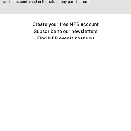
and stills contained in this site or any part thereof.
Create your free NFB account
Subscribe to our newsletters
Find NFB events near you
Create with the NFB
Organize a public screening
About
Help Centre
Contact us
Media
Jobs
NFB.ca
Production