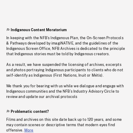
Indigenous Content Moratorium
In keeping with the NFB’s Indigenous Plan, the On-Screen Protocols
& Pathways developed by imagiNATIVE, and the guidelines of the
Indigenous Screen Office, NFB Archives is dedicated to the principle
that Indigenous stories must be told by Indigenous creators.
As a result, we have suspended the licensing of archives, excerpts
and photos portraying Indigenous participants to clients who do not
self-identify as Indigenous (First Nations, Inuit or Métis).
We thank you for bearing with us while we dialogue and engage with
Indigenous communities and the NFB’s Industry Advisory Circle to
review and update our archival protocols
Problematic content?
Films and archives on this site date back up to 120 years, and some
may contain scenes or descriptive terms that modern eyes find
offensive.
More