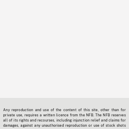
Any reproduction and use of the content of this site, other than for
private use, requires a written licence from the NFB. The NFB reserves
all of its rights and recourses, including injunction relief and claims for
damages, against any unauthorised reproduction or use of stock shots