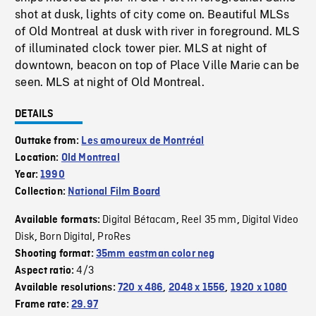
shot at dusk, lights of city come on. Beautiful MLSs
of Old Montreal at dusk with river in foreground. MLS
of illuminated clock tower pier. MLS at night of
downtown, beacon on top of Place Ville Marie can be
seen. MLS at night of Old Montreal.
DETAILS
Outtake from:
Les amoureux de Montréal
Location:
Old Montreal
Year:
1990
Collection:
National Film Board
Digital Bétacam
Reel 35 mm
Digital Video
Available formats:
,
,
Disk
Born Digital
ProRes
,
,
Shooting format:
35mm eastman color neg
4/3
Aspect ratio:
Available resolutions:
720 x 486
,
2048 x 1556
,
1920 x 1080
Frame rate:
29.97