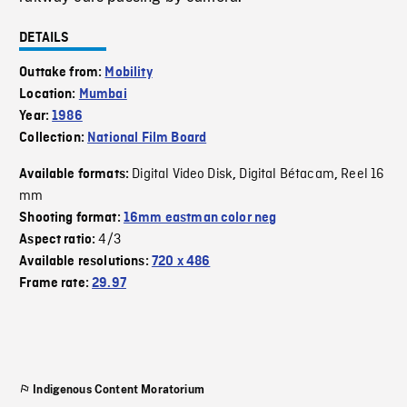
DETAILS
Outtake from:
Mobility
Location:
Mumbai
Year:
1986
Collection:
National Film Board
Digital Video Disk
Digital Bétacam
Reel 16
Available formats:
,
,
mm
Shooting format:
16mm eastman color neg
4/3
Aspect ratio:
Available resolutions:
720 x 486
Frame rate:
29.97
Indigenous Content Moratorium