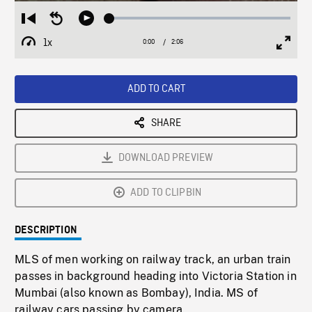
Loaded
:
Restart
Seek
Play
2.79%
from
backward
1x
0:00
Current
2:06
Duration
/
beginning
10
Playback
Full
Time
seconds
Rate
Scree
ADD TO CART
SHARE
DOWNLOAD PREVIEW
ADD TO CLIPBIN
DESCRIPTION
MLS of men working on railway track, an urban train
passes in background heading into Victoria Station in
Mumbai (also known as Bombay), India. MS of
railway cars passing by camera.