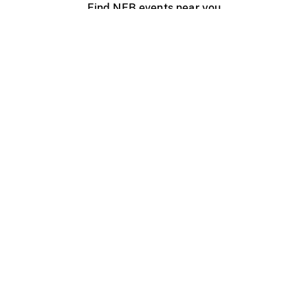
Find NFB events near you
Create with the NFB
Organize a public screening
About
Help Centre
Contact us
Media
Jobs
NFB.ca
Production
Distribution
Education
NFB Blog