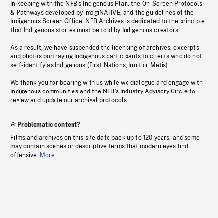
In keeping with the NFB’s Indigenous Plan, the On-Screen Protocols
& Pathways developed by imagiNATIVE, and the guidelines of the
Indigenous Screen Office, NFB Archives is dedicated to the principle
that Indigenous stories must be told by Indigenous creators.
As a result, we have suspended the licensing of archives, excerpts
and photos portraying Indigenous participants to clients who do not
self-identify as Indigenous (First Nations, Inuit or Métis).
We thank you for bearing with us while we dialogue and engage with
Indigenous communities and the NFB’s Industry Advisory Circle to
review and update our archival protocols
Problematic content?
Films and archives on this site date back up to 120 years, and some
may contain scenes or descriptive terms that modern eyes find
offensive.
More