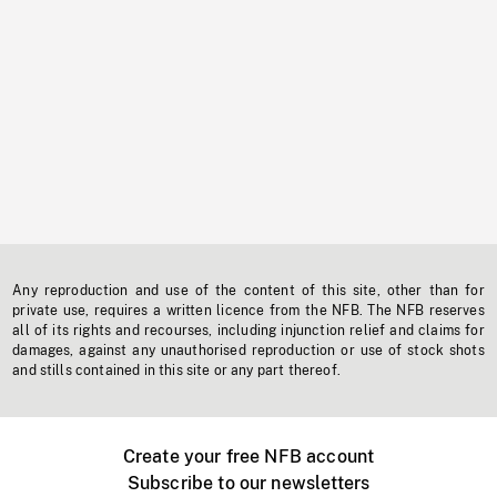
Any reproduction and use of the content of this site, other than for
private use, requires a written licence from the NFB. The NFB reserves
all of its rights and recourses, including injunction relief and claims for
damages, against any unauthorised reproduction or use of stock shots
and stills contained in this site or any part thereof.
Create your free NFB account
Subscribe to our newsletters