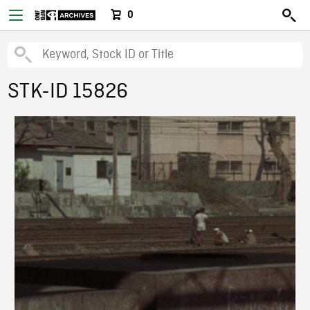
0
STK-ID 15826