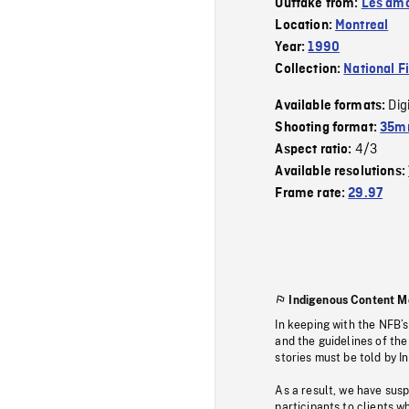
Outtake from:
Les amo
Location:
Montreal
Year:
1990
Collection:
National F
Dig
Available formats:
Shooting format:
35mm
4/3
Aspect ratio:
Available resolutions:
Frame rate:
29.97
Indigenous Content M
In keeping with the NFB’
and the guidelines of the
stories must be told by I
As a result, we have sus
participants to clients wh