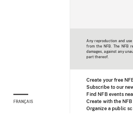
Any reproduction and use o
from the NFB. The NFB res
damages, against any unaut
part thereof.
Create your free NF
Subscribe to our new
Find NFB events nea
Create with the NFB
FRANÇAIS
Organize a public s
Facebook
Youtube