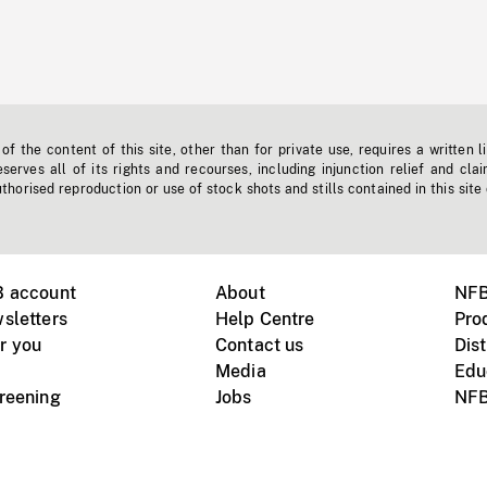
f the content of this site, other than for private use, requires a written l
erves all of its rights and recourses, including injunction relief and clai
horised reproduction or use of stock shots and stills contained in this site
B account
About
NFB
sletters
Help Centre
Pro
r you
Contact us
Dist
Media
Edu
creening
Jobs
NFB
Instagram
Vimeo
X