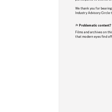
We thank you for bearing
Industry Advisory Circle 
Problematic content?
Films and archives on thi
that modern eyes find of