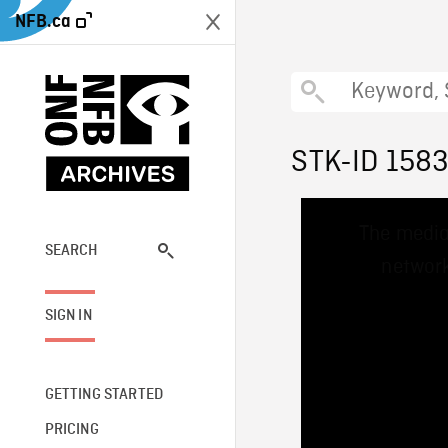
NFB.ca
STK-ID 158
This
The media
is
a
SEARCH
network
modal
window.
SIGN IN
GETTING STARTED
PRICING