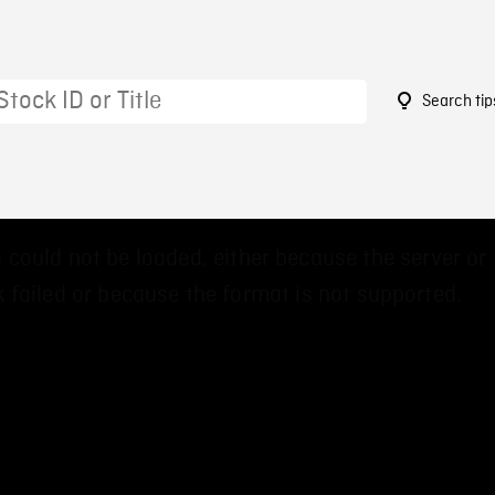
Search tip
3
 could not be loaded, either because the server or
 failed or because the format is not supported.