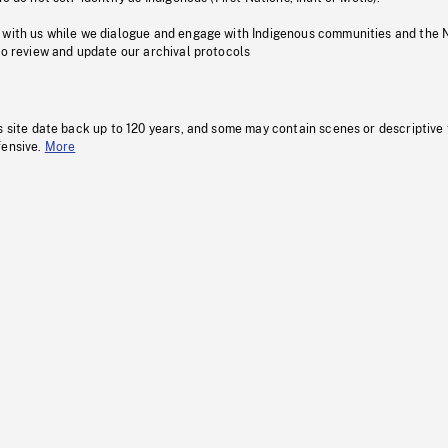
 with us while we dialogue and engage with Indigenous communities and the 
to review and update our archival protocols
s site date back up to 120 years, and some may contain scenes or descriptive
fensive.
More