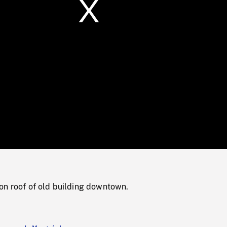
/
Loaded
:
Mute
0%
on roof of old building downtown.