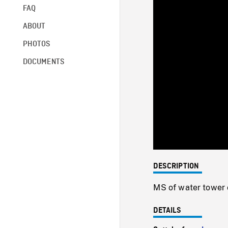
FAQ
ABOUT
PHOTOS
DOCUMENTS
DESCRIPTION
MS of water tower 
DETAILS