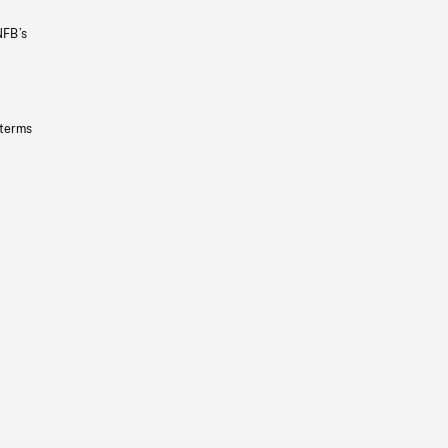
NFB’s
 terms