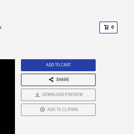
s
0
ADD TO CART
SHARE
DOWNLOAD PREVIEW
ADD TO CLIPBIN