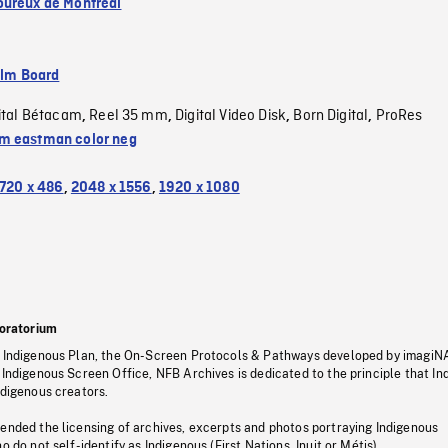
ureux de Montréal
ilm Board
ital Bétacam
Reel 35 mm
Digital Video Disk
Born Digital
ProRes
,
,
,
,
 eastman color neg
720 x 486
,
2048 x 1556
,
1920 x 1080
oratorium
s Indigenous Plan, the On-Screen Protocols & Pathways developed by imagiN
 Indigenous Screen Office, NFB Archives is dedicated to the principle that I
ndigenous creators.
pended the licensing of archives, excerpts and photos portraying Indigenous
o do not self-identify as Indigenous (First Nations, Inuit or Métis).