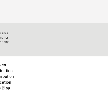
icence
ms for
 or any
.ca
duction
ribution
cation
 Blog