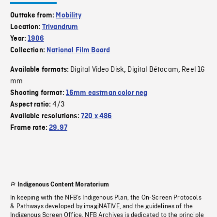
Outtake from:
Mobility
Location:
Trivandrum
Year:
1986
Collection:
National Film Board
Digital Video Disk
Digital Bétacam
Reel 16
Available formats:
,
,
mm
Shooting format:
16mm eastman color neg
4/3
Aspect ratio:
Available resolutions:
720 x 486
Frame rate:
29.97
Indigenous Content Moratorium
In keeping with the NFB’s Indigenous Plan, the On-Screen Protocols
& Pathways developed by imagiNATIVE, and the guidelines of the
Indigenous Screen Office, NFB Archives is dedicated to the principle