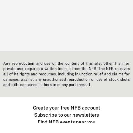
Any reproduction and use of the content of this site, other than for
private use, requires a written licence from the NFB. The NFB reserves
all of its rights and recourses, including injunction relief and claims for
damages, against any unauthorised reproduction or use of stock shots
and stills contained in this site or any part thereof.
Create your free NFB account
Subscribe to our newsletters
Find NFB events near you
Create with the NFB