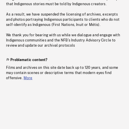
that Indigenous stories must be told by Indigenous creators.
As a result, we have suspended the licensing of archives, excerpts
and photos portraying Indigenous participants to clients who do not
self-identify as Indigenous (First Nations, Inuit or Métis).
We thank you for bearing with us while we dialogue and engage with
Indigenous communities and the NFB’s Industry Advisory Circle to
review and update our archival protocols
Problematic content?
Films and archives on this site date back up to 120 years, and some
may contain scenes or descriptive terms that modern eyes find
offensive.
More