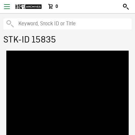
0
STK-ID 15835