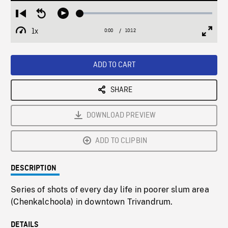
Loaded
:
Restart
Seek
Play
0.37%
from
backward
1x
0:00
Current
10:12
Duration
/
beginning
10
Playback
Full
Time
seconds
Rate
Scree
ADD TO CART
SHARE
DOWNLOAD PREVIEW
ADD TO CLIPBIN
DESCRIPTION
Series of shots of every day life in poorer slum area
(Chenkalchoola) in downtown Trivandrum.
DETAILS