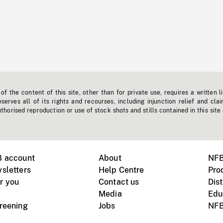
f the content of this site, other than for private use, requires a written l
erves all of its rights and recourses, including injunction relief and clai
horised reproduction or use of stock shots and stills contained in this site
B account
About
NFB
sletters
Help Centre
Pro
r you
Contact us
Dist
Media
Edu
creening
Jobs
NFB