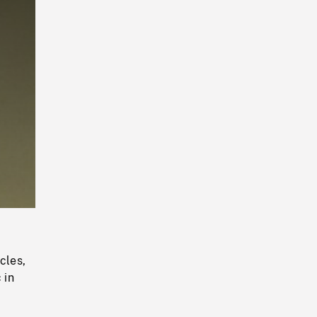
Playback
Rate
cles,
 in