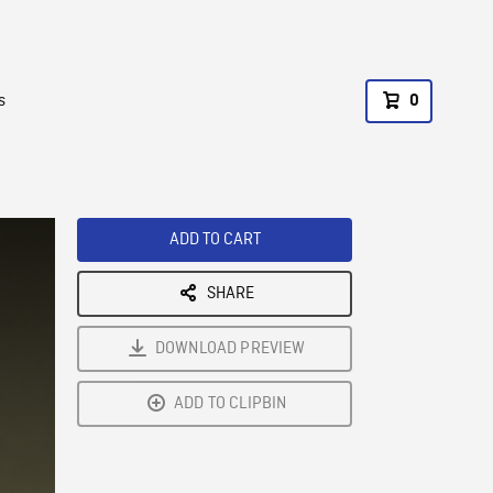
s
0
ADD TO CART
SHARE
DOWNLOAD PREVIEW
ADD TO CLIPBIN