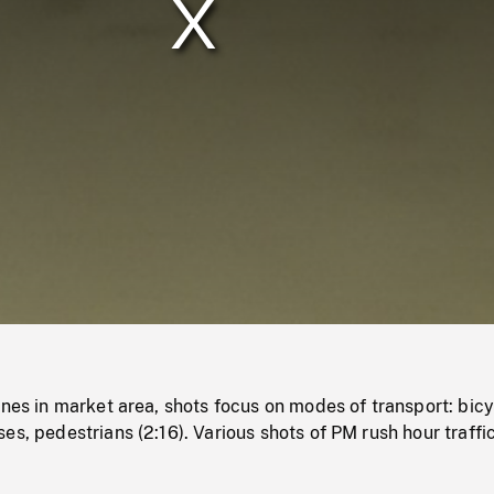
/
Loaded
:
Mute
0%
enes in market area, shots focus on modes of transport: bicy
es, pedestrians (2:16). Various shots of PM rush hour traffic