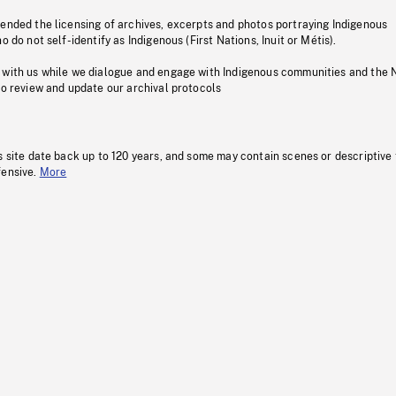
pended the licensing of archives, excerpts and photos portraying Indigenous
o do not self-identify as Indigenous (First Nations, Inuit or Métis).
 with us while we dialogue and engage with Indigenous communities and the 
to review and update our archival protocols
s site date back up to 120 years, and some may contain scenes or descriptive
fensive.
More