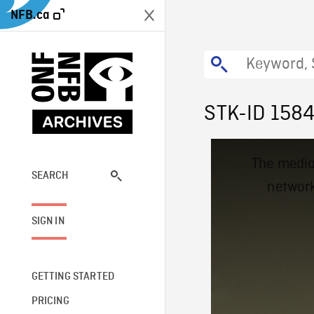
NFB.ca
STK-ID 158
This
The media
is
a
SEARCH
network
modal
window.
SIGN IN
GETTING STARTED
PRICING