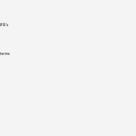
NFB’s
 terms