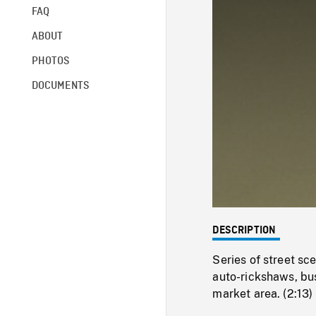
FAQ
ABOUT
PHOTOS
DOCUMENTS
DESCRIPTION
Series of street sc
auto-rickshaws, bus
market area. (2:13)