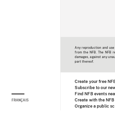
Any reproduction and use o
from the NFB. The NFB res
damages, against any unaut
part thereof.
Create your free NF
Subscribe to our new
Find NFB events nea
Create with the NFB
FRANÇAIS
Organize a public s