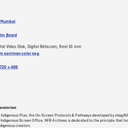
,
Mumbai
ilm Board
ital Video Disk
Digital Bétacam
Reel 16 mm
,
,
 eastman color neg
720 x 486
oratorium
s Indigenous Plan, the On-Screen Protocols & Pathways developed by imagiN
 Indigenous Screen Office, NFB Archives is dedicated to the principle that I
ndigenous creators.