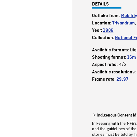
DETAILS
Outtake from:
Mobility
Location:
Trivandrum
Year:
1986
Collection:
National F
Dig
Available formats:
Shooting format:
16mm
4/3
Aspect ratio:
Available resolutions:
Frame rate:
29.97
Indigenous Content M
In keeping with the NFB’
and the guidelines of the
stories must be told by I