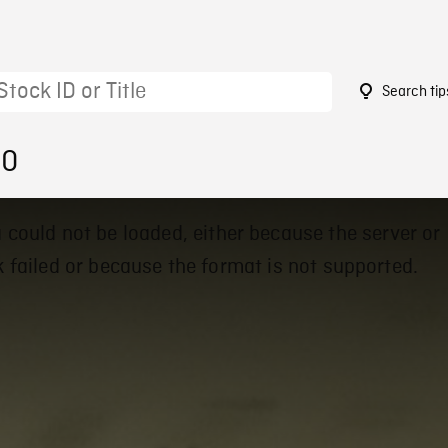
Search tip
40
 could not be loaded, either because the server or
 failed or because the format is not supported.