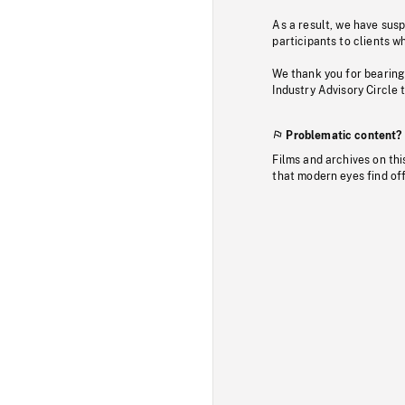
As a result, we have sus
participants to clients wh
We thank you for bearing
Industry Advisory Circle 
Problematic content?
Films and archives on thi
that modern eyes find of