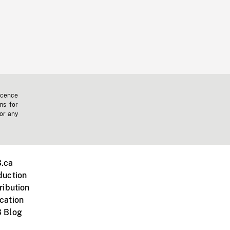
icence
ms for
 or any
.ca
duction
ribution
cation
 Blog