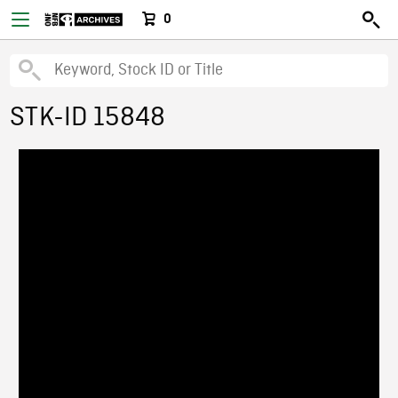
0
STK-ID 15848