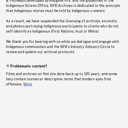
& Pathways developed by imagiNATIVE, and the guidelines of the
Indigenous Screen Office, NFB Archives is dedicated to the principle
that Indigenous stories must be told by Indigenous creators.
As a result, we have suspended the licensing of archives, excerpts
and photos portraying Indigenous participants to clients who do not
self-identify as Indigenous (First Nations, Inuit or Métis).
We thank you for bearing with us while we dialogue and engage with
Indigenous communities and the NFB’s Industry Advisory Circle to
review and update our archival protocols
Problematic content?
Films and archives on this site date back up to 120 years, and some
may contain scenes or descriptive terms that modern eyes find
offensive.
More