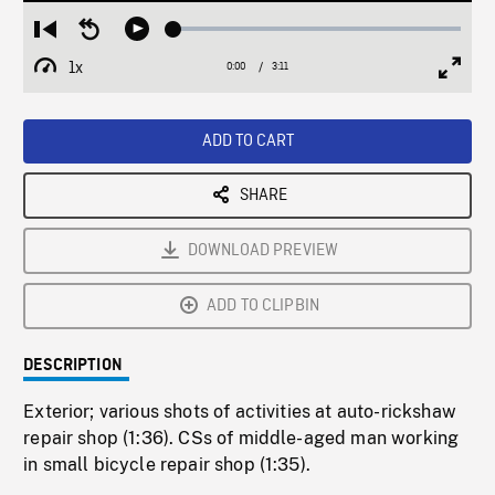
Loaded
:
Restart
Seek
Play
1.87%
from
backward
1x
0:00
Current
3:11
Duration
/
beginning
10
Playback
Full
Time
seconds
Rate
Scree
ADD TO CART
SHARE
DOWNLOAD PREVIEW
ADD TO CLIPBIN
DESCRIPTION
Exterior; various shots of activities at auto-rickshaw
repair shop (1:36). CSs of middle-aged man working
in small bicycle repair shop (1:35).