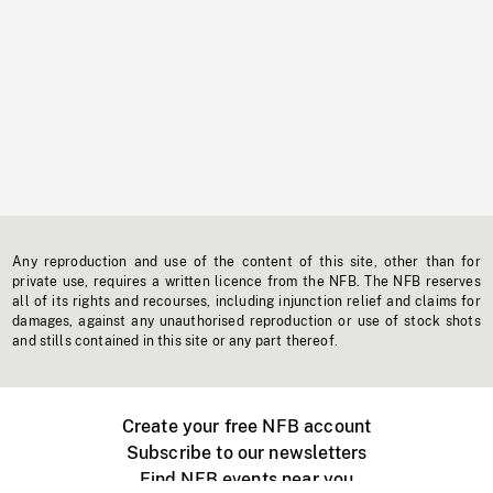
Any reproduction and use of the content of this site, other than for
private use, requires a written licence from the NFB. The NFB reserves
all of its rights and recourses, including injunction relief and claims for
damages, against any unauthorised reproduction or use of stock shots
and stills contained in this site or any part thereof.
Create your free NFB account
Subscribe to our newsletters
Find NFB events near you