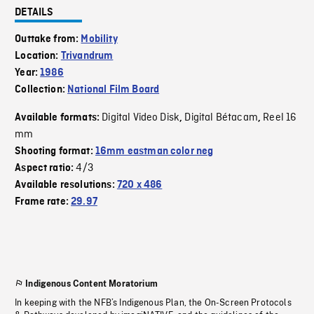
DETAILS
Outtake from:
Mobility
Location:
Trivandrum
Year:
1986
Collection:
National Film Board
Digital Video Disk
Digital Bétacam
Reel 16
Available formats:
,
,
mm
Shooting format:
16mm eastman color neg
4/3
Aspect ratio:
Available resolutions:
720 x 486
Frame rate:
29.97
Indigenous Content Moratorium
In keeping with the NFB’s Indigenous Plan, the On-Screen Protocols