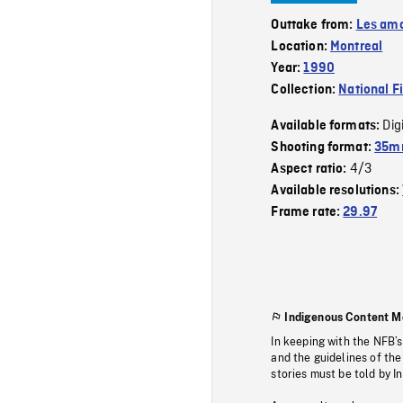
Outtake from:
Les amo
Location:
Montreal
Year:
1990
Collection:
National F
Dig
Available formats:
Shooting format:
35mm
4/3
Aspect ratio:
Available resolutions:
Frame rate:
29.97
Indigenous Content M
In keeping with the NFB’
and the guidelines of the
stories must be told by I