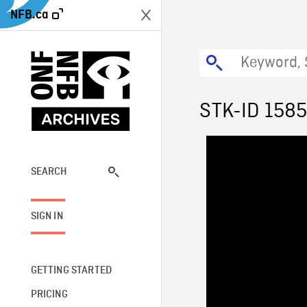
NFB.ca
STK-ID 158
SEARCH
SIGN IN
GETTING STARTED
PRICING