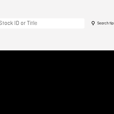
Search tip
5