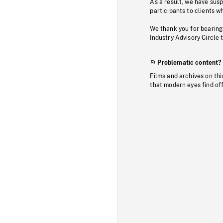
As a result, we have sus
participants to clients wh
We thank you for bearing
Industry Advisory Circle 
Problematic content?
Films and archives on thi
that modern eyes find of