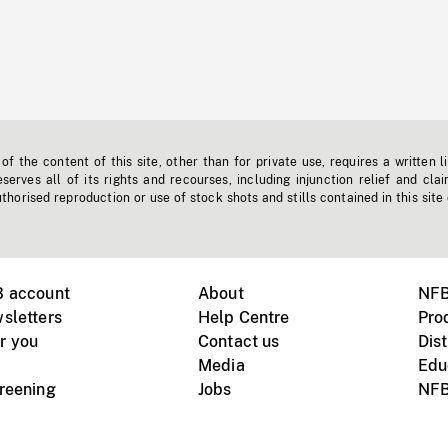
f the content of this site, other than for private use, requires a written l
erves all of its rights and recourses, including injunction relief and clai
horised reproduction or use of stock shots and stills contained in this site
B account
About
NFB
sletters
Help Centre
Pro
r you
Contact us
Dist
Media
Edu
creening
Jobs
NFB