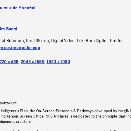
ureux de Montréal
ilm Board
ital Bétacam
Reel 35 mm
Digital Video Disk
Born Digital
ProRes
,
,
,
,
 eastman color neg
720 x 486
,
2048 x 1556
,
1920 x 1080
oratorium
s Indigenous Plan, the On-Screen Protocols & Pathways developed by imagiN
 Indigenous Screen Office, NFB Archives is dedicated to the principle that I
ndigenous creators.