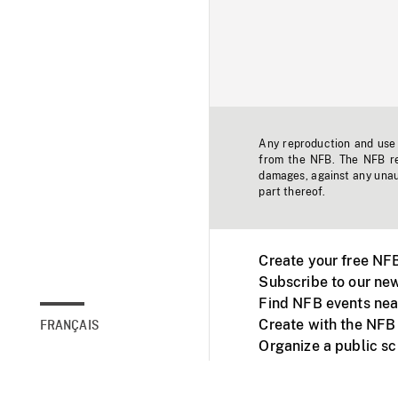
Any reproduction and use o
from the NFB. The NFB res
damages, against any unaut
part thereof.
Create your free NF
Subscribe to our new
Find NFB events nea
Create with the NFB
FRANÇAIS
Organize a public s