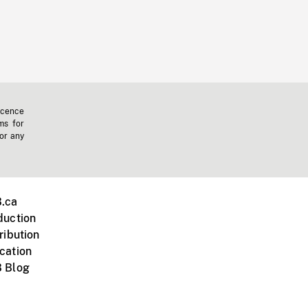
icence
ms for
 or any
.ca
duction
ribution
cation
 Blog