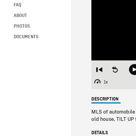
FAQ
ABOUT
PHOTOS
DOCUMENTS
Restart
Seek
from
backward
beginning
10
1x
Playback
seconds
Rate
DESCRIPTION
MLS of automobile 
old house, TILT UP 
DETAILS