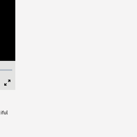
Full
Screen
iful