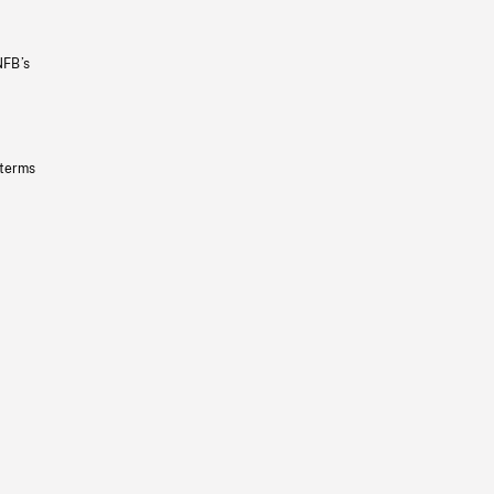
NFB’s
 terms