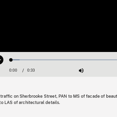
Loaded
:
Play
7.36%
0:00
Current
0:33
Duration
/
Mute
Time
traffic on Sherbrooke Street, PAN to MS of facade of beaut
to LAS of architectural details.