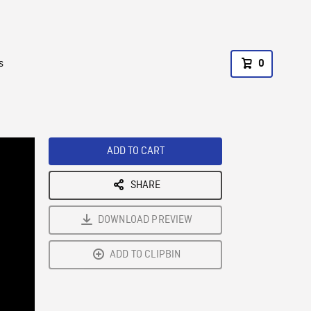
s
0
ADD TO CART
SHARE
DOWNLOAD PREVIEW
ADD TO CLIPBIN