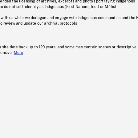
pended the licensing of archives, excerpts and photos portraying Indigenous
o do not self-identify as Indigenous (First Nations, Inuit or Métis).
 with us while we dialogue and engage with Indigenous communities and the 
to review and update our archival protocols
s site date back up to 120 years, and some may contain scenes or descriptive
fensive.
More