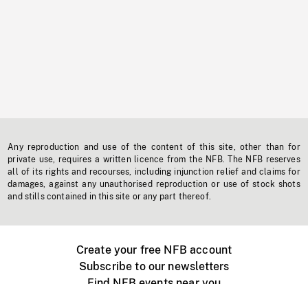
Any reproduction and use of the content of this site, other than for
private use, requires a written licence from the NFB. The NFB reserves
all of its rights and recourses, including injunction relief and claims for
damages, against any unauthorised reproduction or use of stock shots
and stills contained in this site or any part thereof.
Create your free NFB account
Subscribe to our newsletters
Find NFB events near you
Create with the NFB