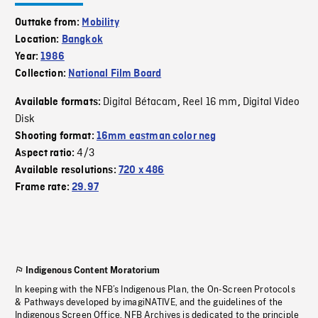
Outtake from:
Mobility
Location:
Bangkok
Year:
1986
Collection:
National Film Board
Digital Bétacam
Reel 16 mm
Digital Video
Available formats:
,
,
Disk
Shooting format:
16mm eastman color neg
4/3
Aspect ratio:
Available resolutions:
720 x 486
Frame rate:
29.97
Indigenous Content Moratorium
In keeping with the NFB’s Indigenous Plan, the On-Screen Protocols
& Pathways developed by imagiNATIVE, and the guidelines of the
Indigenous Screen Office, NFB Archives is dedicated to the principle