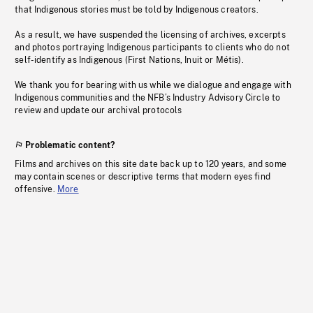
that Indigenous stories must be told by Indigenous creators.
As a result, we have suspended the licensing of archives, excerpts
and photos portraying Indigenous participants to clients who do not
self-identify as Indigenous (First Nations, Inuit or Métis).
We thank you for bearing with us while we dialogue and engage with
Indigenous communities and the NFB’s Industry Advisory Circle to
review and update our archival protocols
Problematic content?
Films and archives on this site date back up to 120 years, and some
may contain scenes or descriptive terms that modern eyes find
offensive.
More