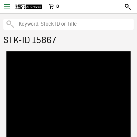
0
STK-ID 15867