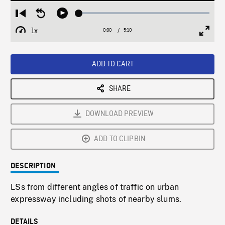
Loaded
:
Restart
Seek
Play
1.08%
from
backward
1x
0:00
Current
5:10
Duration
/
beginning
10
Playback
Full
Time
seconds
Rate
Scree
ADD TO CART
SHARE
DOWNLOAD PREVIEW
ADD TO CLIPBIN
DESCRIPTION
LSs from different angles of traffic on urban
expressway including shots of nearby slums.
DETAILS