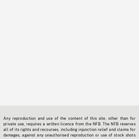
Any reproduction and use of the content of this site, other than for
private use, requires a written licence from the NFB. The NFB reserves
all of its rights and recourses, including injunction relief and claims for
damages, against any unauthorised reproduction or use of stock shots