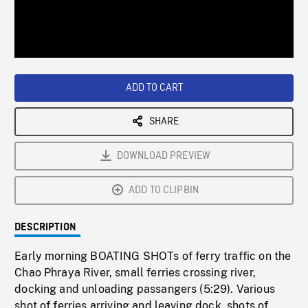
/
Loaded
:
Playback
0%
Rate
ADD TO CART
SHARE
DOWNLOAD PREVIEW
ADD TO CLIPBIN
DESCRIPTION
Early morning BOATING SHOTs of ferry traffic on the
Chao Phraya River, small ferries crossing river,
docking and unloading passangers (5:29). Various
shot of ferries arriving and leaving dock, shots of