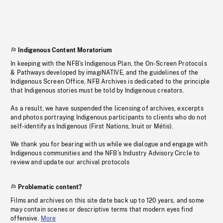
Indigenous Content Moratorium
In keeping with the NFB’s Indigenous Plan, the On-Screen Protocols
& Pathways developed by imagiNATIVE, and the guidelines of the
Indigenous Screen Office, NFB Archives is dedicated to the principle
that Indigenous stories must be told by Indigenous creators.
As a result, we have suspended the licensing of archives, excerpts
and photos portraying Indigenous participants to clients who do not
self-identify as Indigenous (First Nations, Inuit or Métis).
We thank you for bearing with us while we dialogue and engage with
Indigenous communities and the NFB’s Industry Advisory Circle to
review and update our archival protocols
Problematic content?
Films and archives on this site date back up to 120 years, and some
may contain scenes or descriptive terms that modern eyes find
offensive.
More