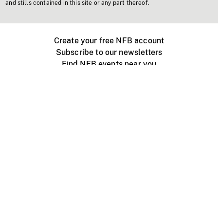
and stills contained in this site or any part thereof.
Create your free NFB account
Subscribe to our newsletters
Find NFB events near you
Create with the NFB
Organize a public screening
About
Help Centre
Contact us
Media
Jobs
NFB.ca
Production