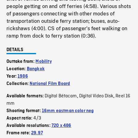
people getting on and off ferries (4:58). Various shots
of passengers connecting with other modes of
transportation outside ferry station; buses, auto-
rickshaws (4:00). CS of passenger's feet walking on
ramp from dock to ferry station (0:36).
DETAILS
Outtake from:
Mobility
Location:
Bangkok
Year:
1986
Collection:
National Film Board
Digital Bétacam
Digital Video Disk
Reel 16
Available formats:
,
,
mm
Shooting format:
16mm eastman color neg
4/3
Aspect ratio:
Available resolutions:
720 x 486
Frame rate:
29.97