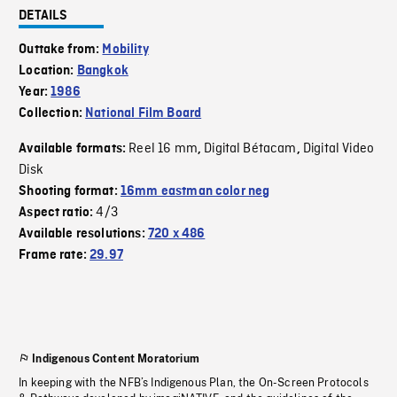
DETAILS
Outtake from:
Mobility
Location:
Bangkok
Year:
1986
Collection:
National Film Board
Reel 16 mm
Digital Bétacam
Digital Video
Available formats:
,
,
Disk
Shooting format:
16mm eastman color neg
4/3
Aspect ratio:
Available resolutions:
720 x 486
Frame rate:
29.97
Indigenous Content Moratorium
In keeping with the NFB’s Indigenous Plan, the On-Screen Protocols