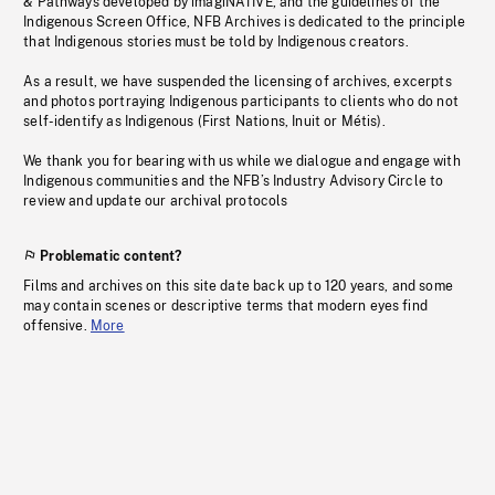
& Pathways developed by imagiNATIVE, and the guidelines of the
Indigenous Screen Office, NFB Archives is dedicated to the principle
that Indigenous stories must be told by Indigenous creators.
As a result, we have suspended the licensing of archives, excerpts
and photos portraying Indigenous participants to clients who do not
self-identify as Indigenous (First Nations, Inuit or Métis).
We thank you for bearing with us while we dialogue and engage with
Indigenous communities and the NFB’s Industry Advisory Circle to
review and update our archival protocols
Problematic content?
Films and archives on this site date back up to 120 years, and some
may contain scenes or descriptive terms that modern eyes find
offensive.
More