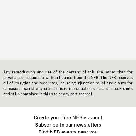
Any reproduction and use of the content of this site, other than for
private use, requires a written licence from the NFB. The NFB reserves
all of its rights and recourses, including injunction relief and claims for
damages, against any unauthorised reproduction or use of stock shots
and stills contained in this site or any part thereof.
Create your free NFB account
Subscribe to our newsletters
Find NFB events near you