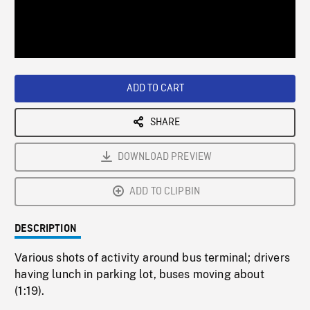
/
Loaded
:
Playback
0%
Rate
ADD TO CART
SHARE
DOWNLOAD PREVIEW
ADD TO CLIPBIN
DESCRIPTION
Various shots of activity around bus terminal; drivers
having lunch in parking lot, buses moving about
(1:19).