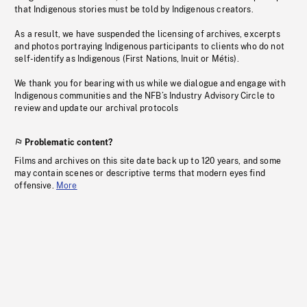
that Indigenous stories must be told by Indigenous creators.
As a result, we have suspended the licensing of archives, excerpts
and photos portraying Indigenous participants to clients who do not
self-identify as Indigenous (First Nations, Inuit or Métis).
We thank you for bearing with us while we dialogue and engage with
Indigenous communities and the NFB’s Industry Advisory Circle to
review and update our archival protocols
Problematic content?
Films and archives on this site date back up to 120 years, and some
may contain scenes or descriptive terms that modern eyes find
offensive.
More