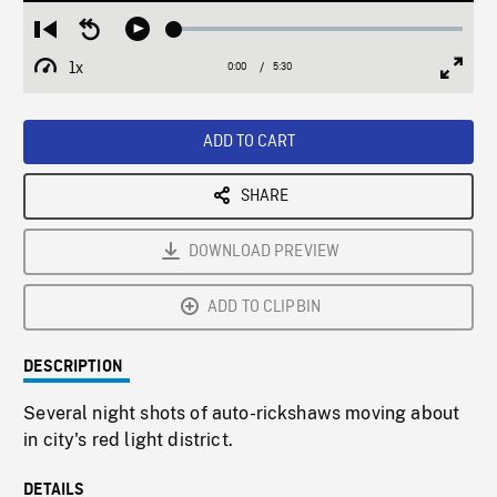
Loaded
:
Restart
Seek
Play
1.17%
from
backward
1x
0:00
Current
5:30
Duration
/
beginning
10
Playback
Full
Time
seconds
Rate
Scree
ADD TO CART
SHARE
DOWNLOAD PREVIEW
ADD TO CLIPBIN
DESCRIPTION
Several night shots of auto-rickshaws moving about
in city's red light district.
DETAILS