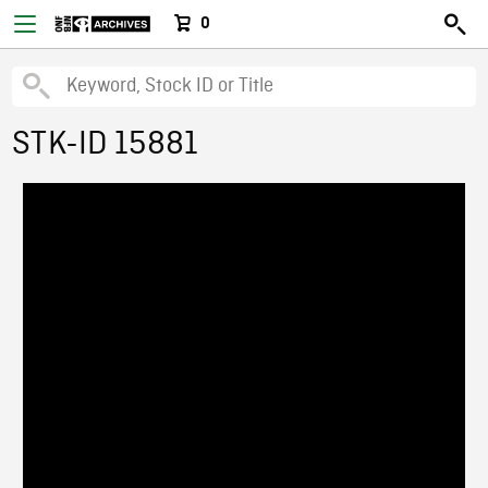
0
STK-ID 15881