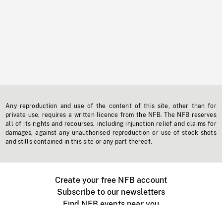
Any reproduction and use of the content of this site, other than for
private use, requires a written licence from the NFB. The NFB reserves
all of its rights and recourses, including injunction relief and claims for
damages, against any unauthorised reproduction or use of stock shots
and stills contained in this site or any part thereof.
Create your free NFB account
Subscribe to our newsletters
Find NFB events near you
Create with the NFB