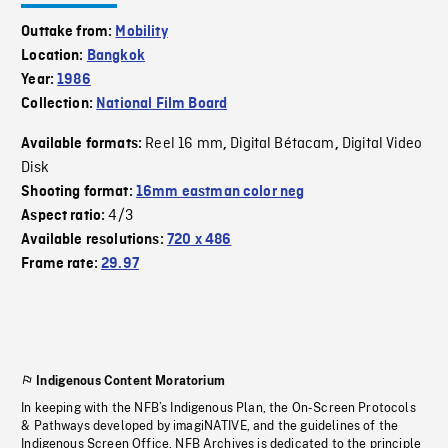
Outtake from:
Mobility
Location:
Bangkok
Year:
1986
Collection:
National Film Board
Reel 16 mm
Digital Bétacam
Digital Video
Available formats:
,
,
Disk
Shooting format:
16mm eastman color neg
4/3
Aspect ratio:
Available resolutions:
720 x 486
Frame rate:
29.97
Indigenous Content Moratorium
In keeping with the NFB’s Indigenous Plan, the On-Screen Protocols
& Pathways developed by imagiNATIVE, and the guidelines of the
Indigenous Screen Office, NFB Archives is dedicated to the principle