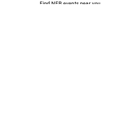
Find NFB events near you
Create with the NFB
Organize a public screening
About
Help Centre
Contact us
Media
Jobs
NFB.ca
Production
Distribution
Education
NFB Blog