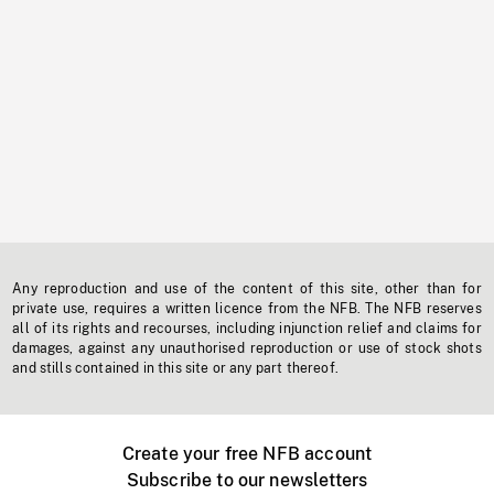
Any reproduction and use of the content of this site, other than for
private use, requires a written licence from the NFB. The NFB reserves
all of its rights and recourses, including injunction relief and claims for
damages, against any unauthorised reproduction or use of stock shots
and stills contained in this site or any part thereof.
Create your free NFB account
Subscribe to our newsletters