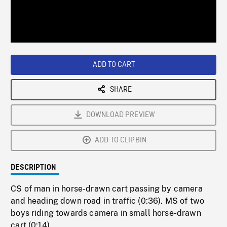
/
Loaded
:
Playback
0%
Rate
ADD TO CART
SHARE
DOWNLOAD PREVIEW
ADD TO CLIPBIN
DESCRIPTION
CS of man in horse-drawn cart passing by camera
and heading down road in traffic (0:36). MS of two
boys riding towards camera in small horse-drawn
cart (0:14).