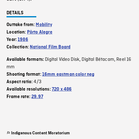
DETAILS
Outtake from:
Mobility
Location:
Pôrto Alegre
Year:
1986
Collection:
National Film Board
Digital Video Disk
Digital Bétacam
Reel 16
Available formats:
,
,
mm
Shooting format:
16mm eastman color neg
4/3
Aspect ratio:
Available resolutions:
720 x 486
Frame rate:
29.97
Indigenous Content Moratorium