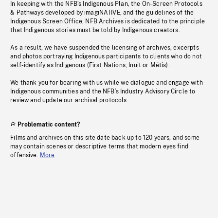
In keeping with the NFB’s Indigenous Plan, the On-Screen Protocols
& Pathways developed by imagiNATIVE, and the guidelines of the
Indigenous Screen Office, NFB Archives is dedicated to the principle
that Indigenous stories must be told by Indigenous creators.
As a result, we have suspended the licensing of archives, excerpts
and photos portraying Indigenous participants to clients who do not
self-identify as Indigenous (First Nations, Inuit or Métis).
We thank you for bearing with us while we dialogue and engage with
Indigenous communities and the NFB’s Industry Advisory Circle to
review and update our archival protocols
Problematic content?
Films and archives on this site date back up to 120 years, and some
may contain scenes or descriptive terms that modern eyes find
offensive.
More