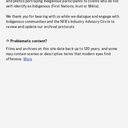
and photos portraying Indigenous participants to clients who do not
self-identify as Indigenous (First Nations, Inuit or Métis).
We thank you for bearing with us while we dialogue and engage with
Indigenous communities and the NFB’s Industry Advisory Circle to
review and update our archival protocols
Problematic content?
Films and archives on this site date back up to 120 years, and some
may contain scenes or descriptive terms that modern eyes find
offensive.
More