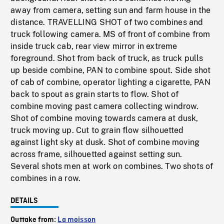
away from camera, setting sun and farm house in the
distance. TRAVELLING SHOT of two combines and
truck following camera. MS of front of combine from
inside truck cab, rear view mirror in extreme
foreground. Shot from back of truck, as truck pulls
up beside combine, PAN to combine spout. Side shot
of cab of combine, operator lighting a cigarette, PAN
back to spout as grain starts to flow. Shot of
combine moving past camera collecting windrow.
Shot of combine moving towards camera at dusk,
truck moving up. Cut to grain flow silhouetted
against light sky at dusk. Shot of combine moving
across frame, silhouetted against setting sun.
Several shots men at work on combines. Two shots of
combines in a row.
DETAILS
Outtake from:
La moisson