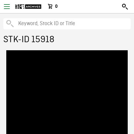
0
STK-ID 15918