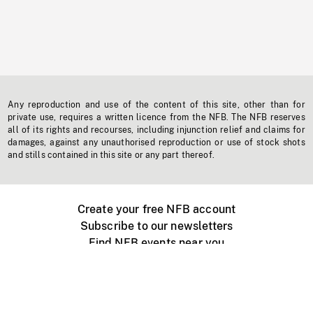
Any reproduction and use of the content of this site, other than for
private use, requires a written licence from the NFB. The NFB reserves
all of its rights and recourses, including injunction relief and claims for
damages, against any unauthorised reproduction or use of stock shots
and stills contained in this site or any part thereof.
Create your free NFB account
Subscribe to our newsletters
Find NFB events near you
Create with the NFB
Organize a public screening