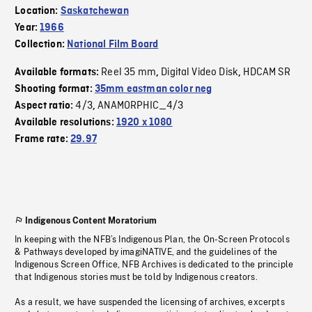
Location:
Saskatchewan
Year:
1966
Collection:
National Film Board
Reel 35 mm
Digital Video Disk
HDCAM SR
Available formats:
,
,
Shooting format:
35mm eastman color neg
4/3
ANAMORPHIC_4/3
Aspect ratio:
,
Available resolutions:
1920 x 1080
Frame rate:
29.97
Indigenous Content Moratorium
In keeping with the NFB’s Indigenous Plan, the On-Screen Protocols
& Pathways developed by imagiNATIVE, and the guidelines of the
Indigenous Screen Office, NFB Archives is dedicated to the principle
that Indigenous stories must be told by Indigenous creators.
As a result, we have suspended the licensing of archives, excerpts