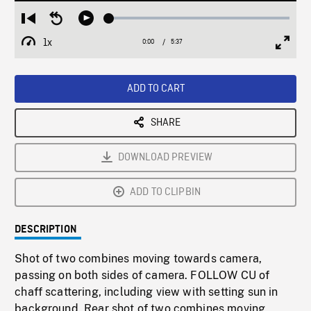
Loaded
:
Restart
Seek
Play
0.67%
from
backward
1x
0:00
Current
5:37
Duration
/
beginning
10
Playback
Full
Time
seconds
Rate
Scree
ADD TO CART
SHARE
DOWNLOAD PREVIEW
ADD TO CLIPBIN
DESCRIPTION
Shot of two combines moving towards camera,
passing on both sides of camera. FOLLOW CU of
chaff scattering, including view with setting sun in
background. Rear shot of two combines moving