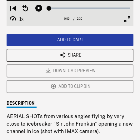
Loaded
:
Restart
Seek
Play
1.94%
from
backward
1x
0:00
Current
2:30
Duration
/
beginning
10
Playback
Full
Time
seconds
Rate
Scree
ADD TO CART
SHARE
DOWNLOAD PREVIEW
ADD TO CLIPBIN
DESCRIPTION
AERIAL SHOTs from various angles flying by very
close to icebreaker "Sir John Franklin" opening a new
channel in ice (shot with IMAX camera).