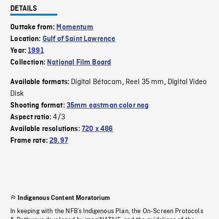
DETAILS
Outtake from:
Momentum
Location:
Gulf of Saint Lawrence
Year:
1991
Collection:
National Film Board
Digital Bétacam
Reel 35 mm
Digital Video
Available formats:
,
,
Disk
Shooting format:
35mm eastman color neg
4/3
Aspect ratio:
Available resolutions:
720 x 486
Frame rate:
29.97
Indigenous Content Moratorium
In keeping with the NFB’s Indigenous Plan, the On-Screen Protocols