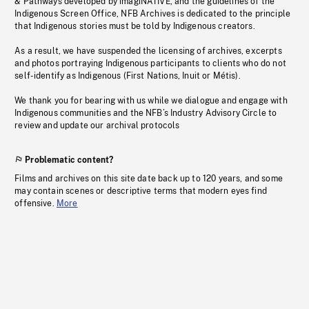
& Pathways developed by imagiNATIVE, and the guidelines of the
Indigenous Screen Office, NFB Archives is dedicated to the principle
that Indigenous stories must be told by Indigenous creators.
As a result, we have suspended the licensing of archives, excerpts
and photos portraying Indigenous participants to clients who do not
self-identify as Indigenous (First Nations, Inuit or Métis).
We thank you for bearing with us while we dialogue and engage with
Indigenous communities and the NFB’s Industry Advisory Circle to
review and update our archival protocols
Problematic content?
Films and archives on this site date back up to 120 years, and some
may contain scenes or descriptive terms that modern eyes find
offensive.
More