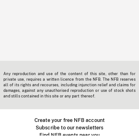
Any reproduction and use of the content of this site, other than for
private use, requires a written licence from the NFB. The NFB reserves
all of its rights and recourses, including injunction relief and claims for
damages, against any unauthorised reproduction or use of stock shots
and stills contained in this site or any part thereof.
Create your free NFB account
Subscribe to our newsletters
Find NFB events near you