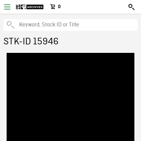
0
STK-ID 15946