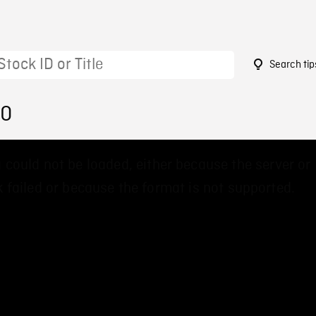
Search tip
50
 could not be loaded, either because the server or
 failed or because the format is not supported.