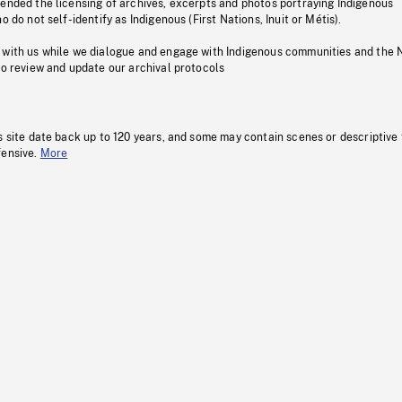
pended the licensing of archives, excerpts and photos portraying Indigenous
o do not self-identify as Indigenous (First Nations, Inuit or Métis).
 with us while we dialogue and engage with Indigenous communities and the 
to review and update our archival protocols
s site date back up to 120 years, and some may contain scenes or descriptive
fensive.
More