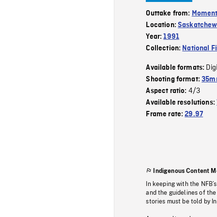
Outtake from:
Momen
Location:
Saskatche
Year:
1991
Collection:
National F
Dig
Available formats:
Shooting format:
35mm
4/3
Aspect ratio:
Available resolutions:
Frame rate:
29.97
Indigenous Content M
In keeping with the NFB’
and the guidelines of the
stories must be told by I