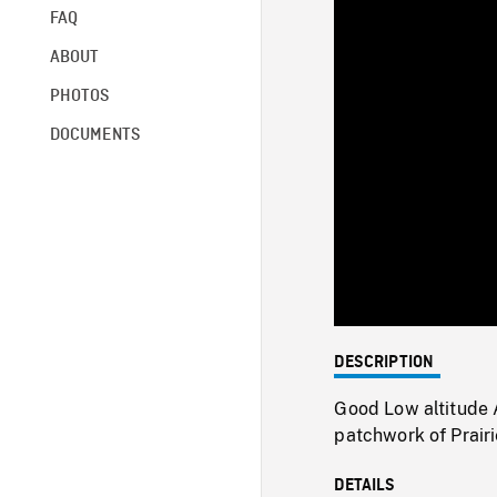
FAQ
ABOUT
PHOTOS
DOCUMENTS
DESCRIPTION
Good Low altitude 
patchwork of Prair
DETAILS