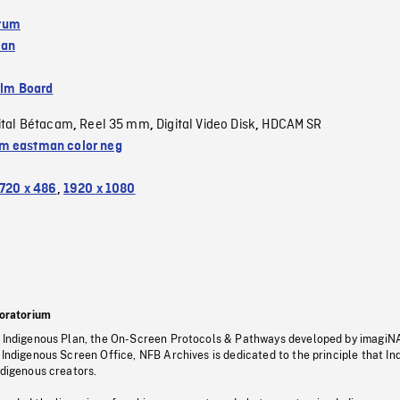
tum
wan
ilm Board
ital Bétacam
Reel 35 mm
Digital Video Disk
HDCAM SR
,
,
,
 eastman color neg
720 x 486
,
1920 x 1080
oratorium
s Indigenous Plan, the On-Screen Protocols & Pathways developed by imagiN
 Indigenous Screen Office, NFB Archives is dedicated to the principle that I
ndigenous creators.