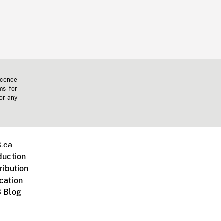
icence
ms for
 or any
.ca
duction
ribution
cation
 Blog