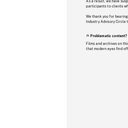
As a result, we have sus
participants to clients wh
We thank you for bearing
Industry Advisory Circle 
Problematic content?
Films and archives on thi
that modern eyes find of