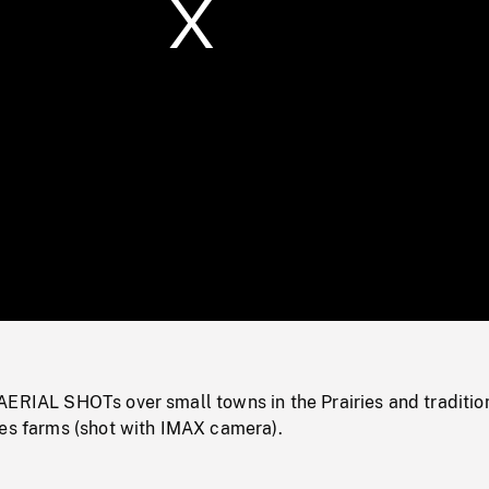
/
Loaded
:
Mute
0%
AERIAL SHOTs over small towns in the Prairies and traditio
ies farms (shot with IMAX camera).