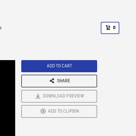
s
0
ADD TO CART
SHARE
DOWNLOAD PREVIEW
ADD TO CLIPBIN