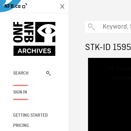
NFB.ca
STK-ID 159
This
The media
is
a
SEARCH
network
modal
window.
SIGN IN
GETTING STARTED
PRICING