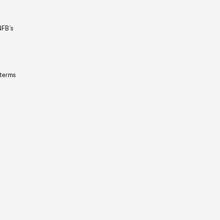
NFB’s
 terms