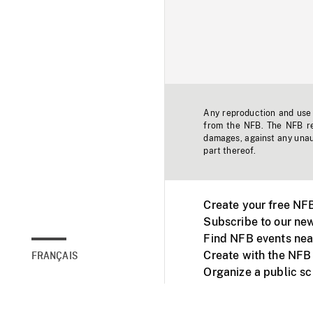
Any reproduction and use o
from the NFB. The NFB res
damages, against any unaut
part thereof.
Create your free NF
Subscribe to our new
Find NFB events nea
Create with the NFB
FRANÇAIS
Organize a public s