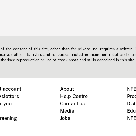
f the content of this site, other than for private use, requires a written l
erves all of its rights and recourses, including injunction relief and clai
horised reproduction or use of stock shots and stills contained in this site
B account
About
NFB
sletters
Help Centre
Pro
r you
Contact us
Dist
Media
Edu
creening
Jobs
NFB