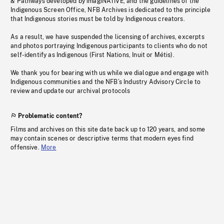
& Pathways developed by imagiNATIVE, and the guidelines of the
Indigenous Screen Office, NFB Archives is dedicated to the principle
that Indigenous stories must be told by Indigenous creators.
As a result, we have suspended the licensing of archives, excerpts
and photos portraying Indigenous participants to clients who do not
self-identify as Indigenous (First Nations, Inuit or Métis).
We thank you for bearing with us while we dialogue and engage with
Indigenous communities and the NFB’s Industry Advisory Circle to
review and update our archival protocols
Problematic content?
Films and archives on this site date back up to 120 years, and some
may contain scenes or descriptive terms that modern eyes find
offensive.
More