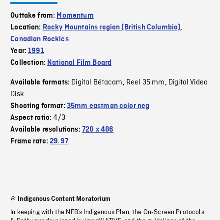
Outtake from:
Momentum
Location:
Rocky Mountains region (British Columbia)
,
Canadian Rockies
Year:
1991
Collection:
National Film Board
Digital Bétacam
Reel 35 mm
Digital Video
Available formats:
,
,
Disk
Shooting format:
35mm eastman color neg
4/3
Aspect ratio:
Available resolutions:
720 x 486
Frame rate:
29.97
Indigenous Content Moratorium
In keeping with the NFB’s Indigenous Plan, the On-Screen Protocols