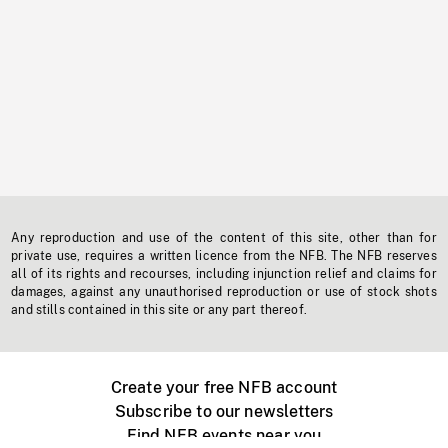
Any reproduction and use of the content of this site, other than for
private use, requires a written licence from the NFB. The NFB reserves
all of its rights and recourses, including injunction relief and claims for
damages, against any unauthorised reproduction or use of stock shots
and stills contained in this site or any part thereof.
Create your free NFB account
Subscribe to our newsletters
Find NFB events near you