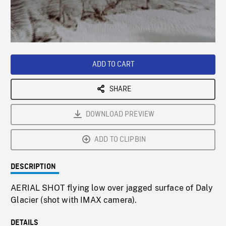
/
Loaded
:
Playback
0%
Rate
ADD TO CART
SHARE
DOWNLOAD PREVIEW
ADD TO CLIPBIN
DESCRIPTION
AERIAL SHOT flying low over jagged surface of Daly
Glacier (shot with IMAX camera).
DETAILS