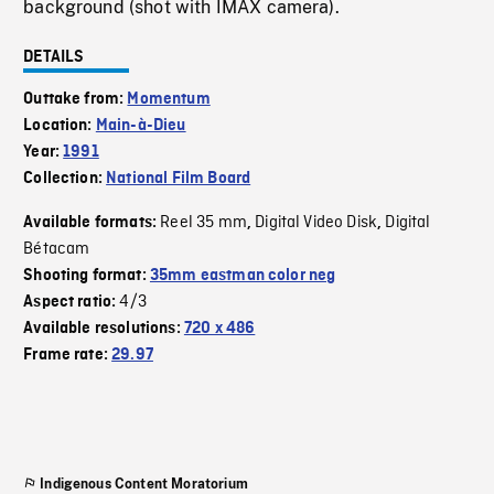
background (shot with IMAX camera).
DETAILS
Outtake from:
Momentum
Location:
Main-à-Dieu
Year:
1991
Collection:
National Film Board
Reel 35 mm
Digital Video Disk
Digital
Available formats:
,
,
Bétacam
Shooting format:
35mm eastman color neg
4/3
Aspect ratio:
Available resolutions:
720 x 486
Frame rate:
29.97
Indigenous Content Moratorium