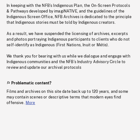
In keeping with the NFB’s Indigenous Plan, the On-Screen Protocols
& Pathways developed by imagiNATIVE, and the guidelines of the
Indigenous Screen Office, NFB Archives is dedicated to the principle
that Indigenous stories must be told by Indigenous creators.
As a result, we have suspended the licensing of archives, excerpts
and photos portraying Indigenous participants to clients who do not
self-identify as Indigenous (First Nations, Inuit or Métis).
We thank you for bearing with us while we dialogue and engage with
Indigenous communities and the NFB’s Industry Advisory Circle to
review and update our archival protocols
Problematic content?
Films and archives on this site date back up to 120 years, and some
may contain scenes or descriptive terms that modern eyes find
offensive.
More