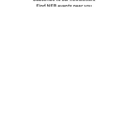
Find NFB events near you
Create with the NFB
Organize a public screening
About
Help Centre
Contact us
Media
Jobs
NFB.ca
Production
Distribution
Education
NFB Blog