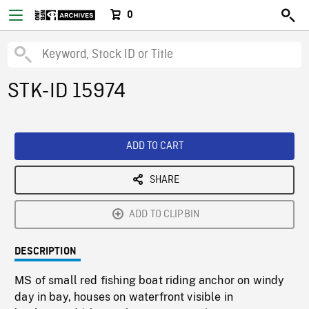
0
STK-ID 15974
ADD TO CART
SHARE
ADD TO CLIPBIN
DESCRIPTION
MS of small red fishing boat riding anchor on windy
day in bay, houses on waterfront visible in