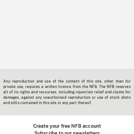
Any reproduction and use of the content of this site, other than for
private use, requires a written licence from the NFB. The NFB reserves
all of its rights and recourses, including injunction relief and claims for
damages, against any unauthorised reproduction or use of stock shots
and stills contained in this site or any part thereof.
Create your free NFB account
Subscribe to our newsletters