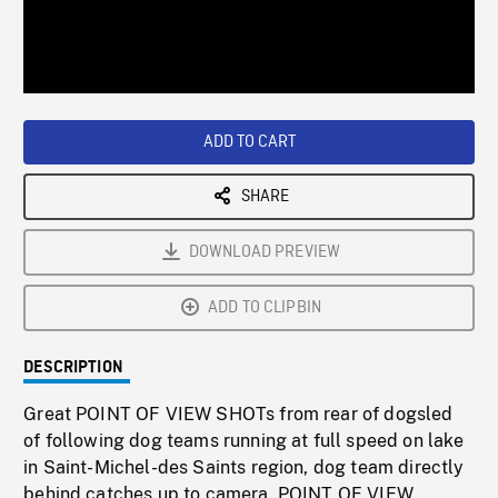
/
Loaded
:
Playback
0%
Rate
ADD TO CART
SHARE
DOWNLOAD PREVIEW
ADD TO CLIPBIN
DESCRIPTION
Great POINT OF VIEW SHOTs from rear of dogsled
of following dog teams running at full speed on lake
in Saint-Michel-des Saints region, dog team directly
behind catches up to camera. POINT OF VIEW