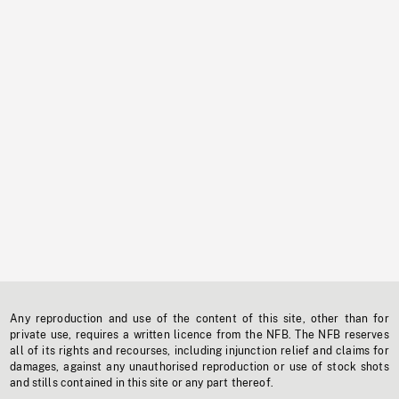
Any reproduction and use of the content of this site, other than for
private use, requires a written licence from the NFB. The NFB reserves
all of its rights and recourses, including injunction relief and claims for
damages, against any unauthorised reproduction or use of stock shots
and stills contained in this site or any part thereof.