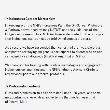
Indigenous Content Moratorium
In keeping with the NFB’s Indigenous Plan, the On-Screen Protocols
& Pathways developed by imagiNATIVE, and the guidelines of the
Indigenous Screen Office, NFB Archives is dedicated to the principle
that Indigenous stories must be told by Indigenous creators.
As a result, we have suspended the licensing of archives, excerpts
and photos portraying Indigenous participants to clients who do not
self-identify as Indigenous (First Nations, Inuit or Métis).
We thank you for bearing with us while we dialogue and engage with
Indigenous communities and the NFB’s Industry Advisory Circle to
review and update our archival protocols
Problematic content?
Films and archives on this site date back up to 120 years, and some
may contain scenes or descriptive terms that modern eyes find
offensive.
More