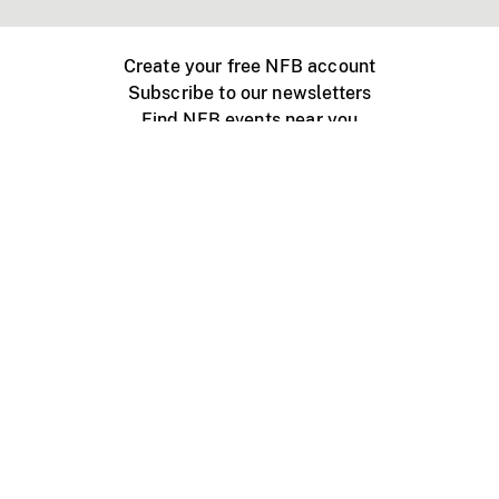
Create your free NFB account
Subscribe to our newsletters
Find NFB events near you
Create with the NFB
Organize a public screening
About
Help Centre
Contact us
Media
Jobs
NFB.ca
Production
Distribution