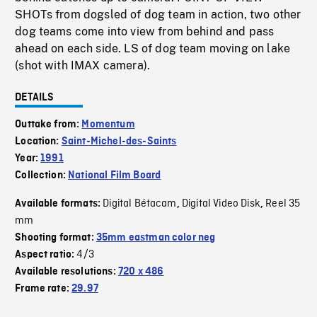
SHOTs from dogsled of dog team in action, two other
dog teams come into view from behind and pass
ahead on each side. LS of dog team moving on lake
(shot with IMAX camera).
DETAILS
Outtake from:
Momentum
Location:
Saint-Michel-des-Saints
Year:
1991
Collection:
National Film Board
Digital Bétacam
Digital Video Disk
Reel 35
Available formats:
,
,
mm
Shooting format:
35mm eastman color neg
4/3
Aspect ratio:
Available resolutions:
720 x 486
Frame rate:
29.97