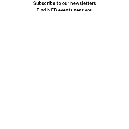
Subscribe to our newsletters
Find NFB events near you
Create with the NFB
Organize a public screening
About
Help Centre
Contact us
Media
Jobs
NFB.ca
Production
Distribution
Education
NFB Blog