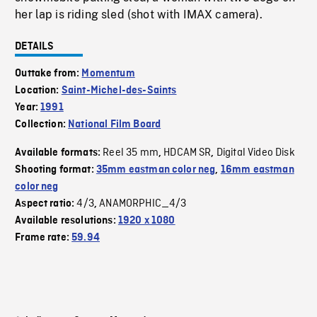
her lap is riding sled (shot with IMAX camera).
DETAILS
Outtake from:
Momentum
Location:
Saint-Michel-des-Saints
Year:
1991
Collection:
National Film Board
Reel 35 mm
HDCAM SR
Digital Video Disk
Available formats:
,
,
Shooting format:
35mm eastman color neg
,
16mm eastman
color neg
4/3
ANAMORPHIC_4/3
Aspect ratio:
,
Available resolutions:
1920 x 1080
Frame rate:
59.94