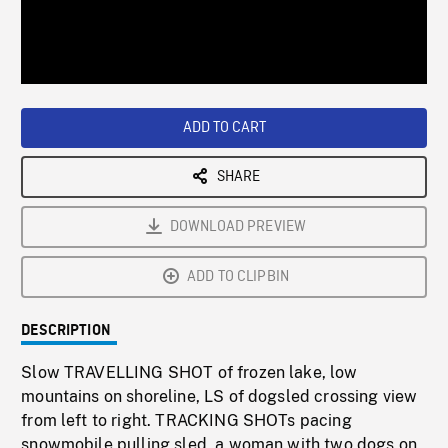
/
Loaded
:
Playback
0%
Rate
ADD TO CART
SHARE
DOWNLOAD PREVIEW
ADD TO CLIPBIN
DESCRIPTION
Slow TRAVELLING SHOT of frozen lake, low
mountains on shoreline, LS of dogsled crossing view
from left to right. TRACKING SHOTs pacing
snowmobile pulling sled, a woman with two dogs on