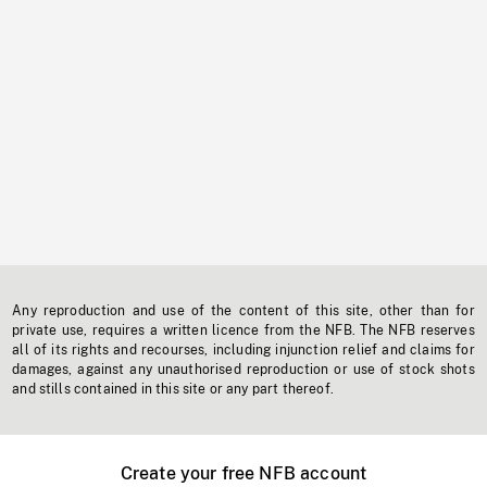
Any reproduction and use of the content of this site, other than for
private use, requires a written licence from the NFB. The NFB reserves
all of its rights and recourses, including injunction relief and claims for
damages, against any unauthorised reproduction or use of stock shots
and stills contained in this site or any part thereof.
Create your free NFB account