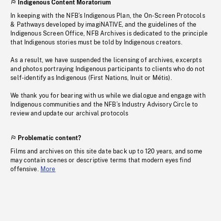
Indigenous Content Moratorium
In keeping with the NFB’s Indigenous Plan, the On-Screen Protocols
& Pathways developed by imagiNATIVE, and the guidelines of the
Indigenous Screen Office, NFB Archives is dedicated to the principle
that Indigenous stories must be told by Indigenous creators.
As a result, we have suspended the licensing of archives, excerpts
and photos portraying Indigenous participants to clients who do not
self-identify as Indigenous (First Nations, Inuit or Métis).
We thank you for bearing with us while we dialogue and engage with
Indigenous communities and the NFB’s Industry Advisory Circle to
review and update our archival protocols
Problematic content?
Films and archives on this site date back up to 120 years, and some
may contain scenes or descriptive terms that modern eyes find
offensive.
More