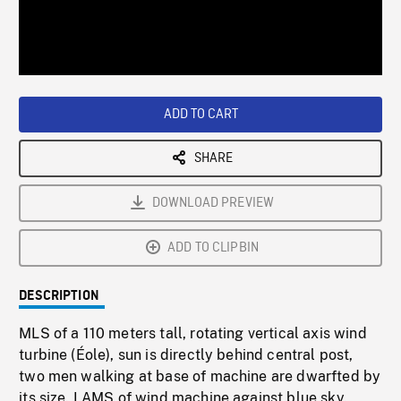
/
Loaded
:
Playback
0%
Rate
ADD TO CART
SHARE
DOWNLOAD PREVIEW
ADD TO CLIPBIN
DESCRIPTION
MLS of a 110 meters tall, rotating vertical axis wind
turbine (Éole), sun is directly behind central post,
two men walking at base of machine are dwarfted by
its size. LAMS of wind machine against blue sky.