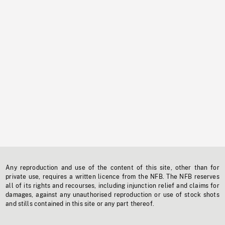
Any reproduction and use of the content of this site, other than for
private use, requires a written licence from the NFB. The NFB reserves
all of its rights and recourses, including injunction relief and claims for
damages, against any unauthorised reproduction or use of stock shots
and stills contained in this site or any part thereof.