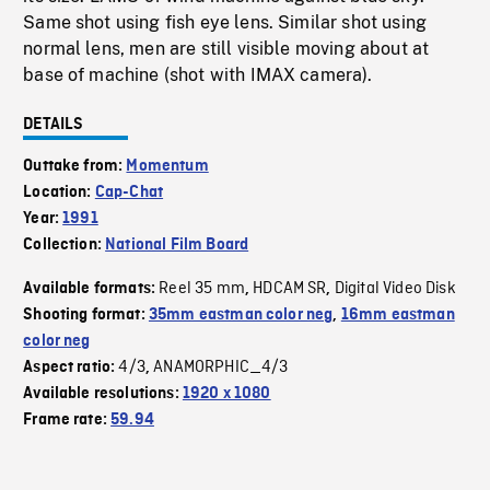
Same shot using fish eye lens. Similar shot using
normal lens, men are still visible moving about at
base of machine (shot with IMAX camera).
DETAILS
Outtake from:
Momentum
Location:
Cap-Chat
Year:
1991
Collection:
National Film Board
Reel 35 mm
HDCAM SR
Digital Video Disk
Available formats:
,
,
Shooting format:
35mm eastman color neg
,
16mm eastman
color neg
4/3
ANAMORPHIC_4/3
Aspect ratio:
,
Available resolutions:
1920 x 1080
Frame rate:
59.94