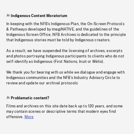
Indigenous Content Moratorium
In keeping with the NFB’s Indigenous Plan, the On-Screen Protocols
& Pathways developed by imagiNATIVE, and the guidelines of the
Indigenous Screen Office, NFB Archives is dedicated to the principle
that Indigenous stories must be told by Indigenous creators.
As a result, we have suspended the licensing of archives, excerpts
and photos portraying Indigenous participants to clients who do not
self-identify as Indigenous (First Nations, Inuit or Métis).
We thank you for bearing with us while we dialogue and engage with
Indigenous communities and the NFB’s Industry Advisory Circle to
review and update our archival protocols
Problematic content?
Films and archives on this site date back up to 120 years, and some
may contain scenes or descriptive terms that modern eyes find
offensive.
More