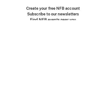
Create your free NFB account
Subscribe to our newsletters
Find NFB events near you
Create with the NFB
Organize a public screening
About
Help Centre
Contact us
Media
Jobs
NFB.ca
Production
Distribution
Education