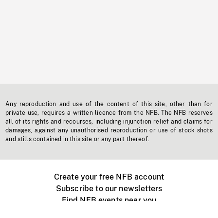
Any reproduction and use of the content of this site, other than for
private use, requires a written licence from the NFB. The NFB reserves
all of its rights and recourses, including injunction relief and claims for
damages, against any unauthorised reproduction or use of stock shots
and stills contained in this site or any part thereof.
Create your free NFB account
Subscribe to our newsletters
Find NFB events near you
Create with the NFB