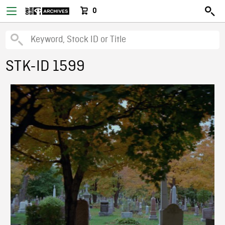
0
STK-ID 1599