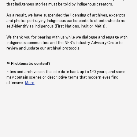
that Indigenous stories must be told by Indigenous creators.
As a result, we have suspended the licensing of archives, excerpts
and photos portraying Indigenous participants to clients who do not
self-identify as Indigenous (First Nations, Inuit or Métis).
We thank you for bearing with us while we dialogue and engage with
Indigenous communities and the NFB’s Industry Advisory Circle to
review and update our archival protocols
Problematic content?
Films and archives on this site date back up to 120 years, and some
may contain scenes or descriptive terms that modern eyes find
offensive.
More