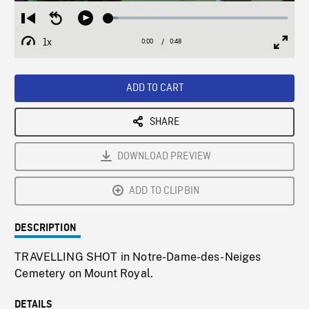
Loaded
:
Restart
Seek
Play
5.15%
from
backward
1x
0:00
Current
0:48
Duration
/
beginning
10
Playback
Full
Time
seconds
Rate
Scree
ADD TO CART
SHARE
DOWNLOAD PREVIEW
ADD TO CLIPBIN
DESCRIPTION
TRAVELLING SHOT in Notre-Dame-des-Neiges
Cemetery on Mount Royal.
DETAILS