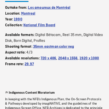
Outtake from:
Les amoureux de Montréal
Location:
Montreal
Year:
1990
Collection:
National Film Board
Digital Bétacam
Reel 35 mm
Digital Video
Available formats:
,
,
Disk
Born Digital
ProRes
,
,
Shooting format:
35mm eastman color neg
4/3
Aspect ratio:
Available resolutions:
720 x 486
,
2048 x 1556
,
1920 x 1080
Frame rate:
29.97
Indigenous Content Moratorium
In keeping with the NFB’s Indigenous Plan, the On-Screen Protocols
& Pathways developed by imagiNATIVE, and the guidelines of the
Indigenous Screen Office, NFB Archives is dedicated to the principle