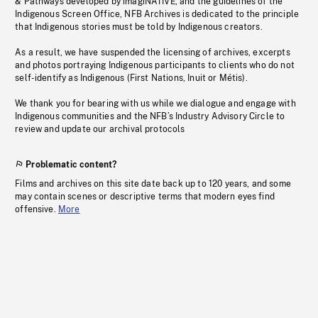
& Pathways developed by imagiNATIVE, and the guidelines of the
Indigenous Screen Office, NFB Archives is dedicated to the principle
that Indigenous stories must be told by Indigenous creators.
As a result, we have suspended the licensing of archives, excerpts
and photos portraying Indigenous participants to clients who do not
self-identify as Indigenous (First Nations, Inuit or Métis).
We thank you for bearing with us while we dialogue and engage with
Indigenous communities and the NFB’s Industry Advisory Circle to
review and update our archival protocols
Problematic content?
Films and archives on this site date back up to 120 years, and some
may contain scenes or descriptive terms that modern eyes find
offensive.
More