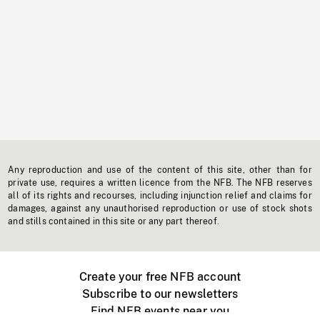
Any reproduction and use of the content of this site, other than for
private use, requires a written licence from the NFB. The NFB reserves
all of its rights and recourses, including injunction relief and claims for
damages, against any unauthorised reproduction or use of stock shots
and stills contained in this site or any part thereof.
Create your free NFB account
Subscribe to our newsletters
Find NFB events near you