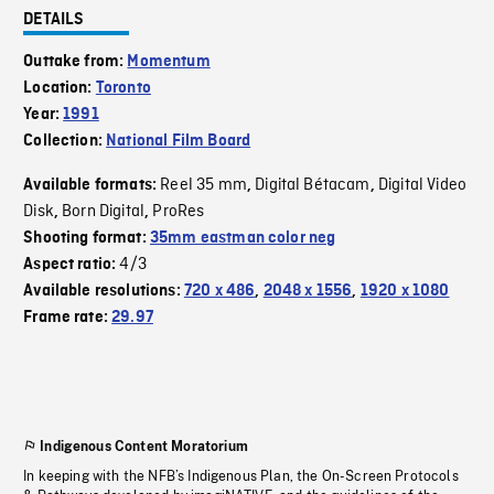
DETAILS
Outtake from:
Momentum
Location:
Toronto
Year:
1991
Collection:
National Film Board
Reel 35 mm
Digital Bétacam
Digital Video
Available formats:
,
,
Disk
Born Digital
ProRes
,
,
Shooting format:
35mm eastman color neg
4/3
Aspect ratio:
Available resolutions:
720 x 486
,
2048 x 1556
,
1920 x 1080
Frame rate:
29.97
Indigenous Content Moratorium
In keeping with the NFB’s Indigenous Plan, the On-Screen Protocols