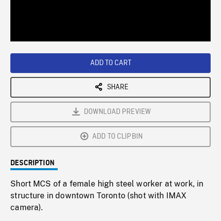
/
Loaded
:
Playback
0%
Rate
ADD TO CART
SHARE
DOWNLOAD PREVIEW
ADD TO CLIPBIN
DESCRIPTION
Short MCS of a female high steel worker at work, in
structure in downtown Toronto (shot with IMAX
camera).